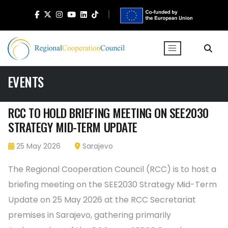
EVENTS
RCC TO HOLD BRIEFING MEETING ON SEE2030
STRATEGY MID-TERM UPDATE
25 May 2026
Sarajevo
The Regional Cooperation Council (RCC) is to host a
briefing meeting on the SEE2030 Strategy Mid-Term
Update on 25 May 2026 at the RCC Secretariat
premises in Sarajevo, gathering primarily