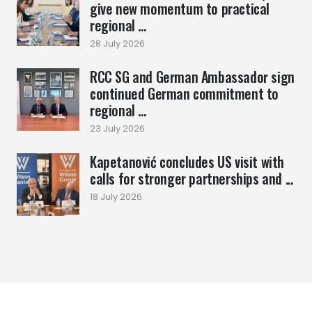
give new momentum to practical
regional ...
28 July 2026
RCC SG and German Ambassador sign
continued German commitment to
regional ...
23 July 2026
Kapetanović concludes US visit with
calls for stronger partnerships and ...
18 July 2026