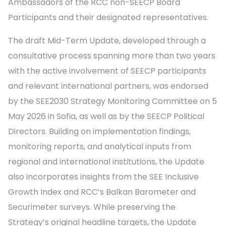
Ambassadors of the RCC non-SEECP Board
Participants and their designated representatives.
The draft Mid-Term Update, developed through a
consultative process spanning more than two years
with the active involvement of SEECP participants
and relevant international partners, was endorsed
by the SEE2030 Strategy Monitoring Committee on 5
May 2026 in Sofia, as well as by the SEECP Political
Directors. Building on implementation findings,
monitoring reports, and analytical inputs from
regional and international institutions, the Update
also incorporates insights from the SEE Inclusive
Growth Index and RCC’s Balkan Barometer and
Securimeter surveys. While preserving the
Strategy’s original headline targets, the Update