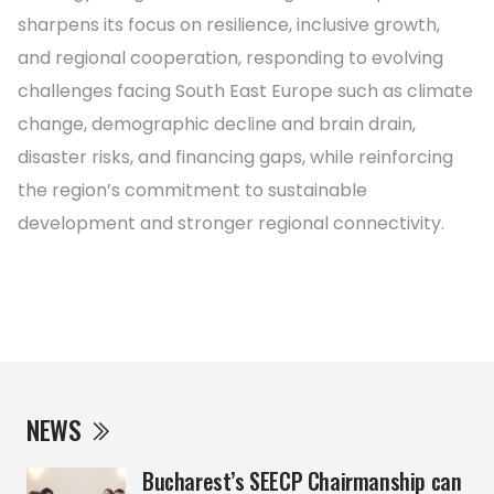
sharpens its focus on resilience, inclusive growth,
and regional cooperation, responding to evolving
challenges facing South East Europe such as climate
change, demographic decline and brain drain,
disaster risks, and financing gaps, while reinforcing
the region’s commitment to sustainable
development and stronger regional connectivity.
NEWS
Bucharest’s SEECP Chairmanship can