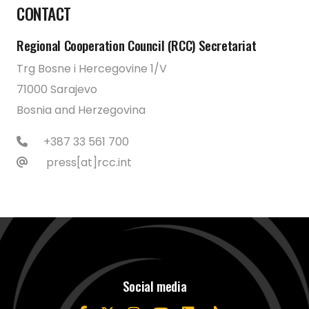
CONTACT
Regional Cooperation Council (RCC) Secretariat
Trg Bosne i Hercegovine 1/V
71000 Sarajevo
Bosnia and Herzegovina
+387 33 561 700
press[at]rcc.int
Social media