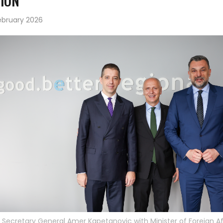
ION
ebruary 2026
Secretary General Amer Kapetanovic with Minister of Foreign Af