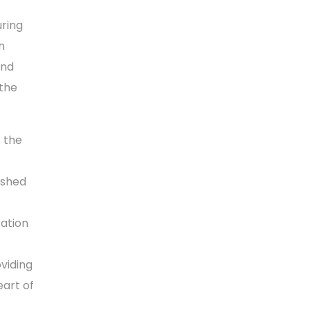
ring
n
and
 the
 the
ished
ration
oviding
eart of