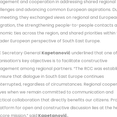
agement and cooperation in addressing shared regional
llenges and advancing common European aspirations. Du
 meeting, they exchanged views on regional and Europea
egration, the strengthening people-to-people contacts 
nomic ties across the region, and shared priorities within
ader European perspective of South East Europe.
 Secretary General
Kapetanović
underlined that one of
nisation’s key objectives is to facilitate constructive
agement among regional partners. “The RCC was establ
ensure that dialogue in South East Europe continues
nterrupted, regardless of circumstances. Regional coope
ives when we remain committed to communication and
tical collaboration that directly benefits our citizens. Pr
latform for open and constructive discussion lies at the h
 core mission,” said
Kapetanović.