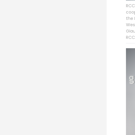
RCC 
coop
the 
West
Giau
RCC