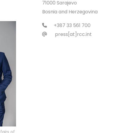
71000 Sarajevo
Bosnia and Herzegovina
+387 33 561 700
press[at]rcc.int
fairs of