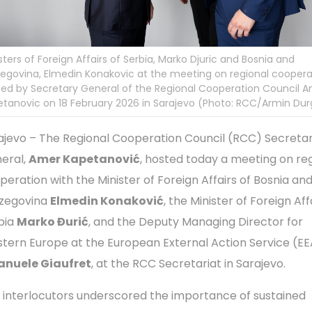
sters of Foreign Affairs of Serbia, Marko Djuric and Bosnia and
egovina, Elmedin Konakovic at the meeting on regional coopera
ed by Secretary General of the Regional Cooperation Council 
tanovic on 18 February 2026 in Sarajevo (Photo: RCC/Armin Dur
ajevo – The Regional Cooperation Council (RCC) Secreta
eral,
Amer Kapetanović
, hosted today a meeting on re
peration with the Minister of Foreign Affairs of Bosnia an
zegovina
Elmedin Konaković
, the Minister of Foreign Aff
bia
Marko Đurić
, and the Deputy Managing Director for
tern Europe at the European External Action Service (E
nuele Giaufret
, at the RCC Secretariat in Sarajevo.
 interlocutors underscored the importance of sustained