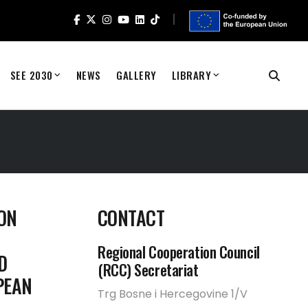
SEE 2030
NEWS
GALLERY
LIBRARY
ON
CONTACT
Regional Cooperation Council
D
(RCC) Secretariat
PEAN
Trg Bosne i Hercegovine 1/V