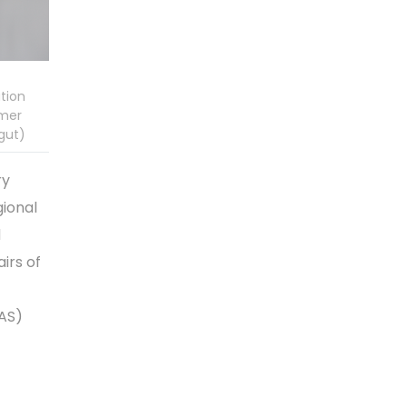
tion
Amer
gut)
ry
gional
d
airs of
EAS)