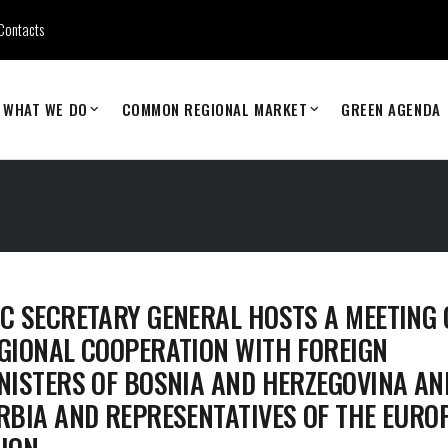
Contacts
WHAT WE DO
COMMON REGIONAL MARKET
GREEN AGENDA
C SECRETARY GENERAL HOSTS A MEETING 
GIONAL COOPERATION WITH FOREIGN
NISTERS OF BOSNIA AND HERZEGOVINA AN
RBIA AND REPRESENTATIVES OF THE EURO