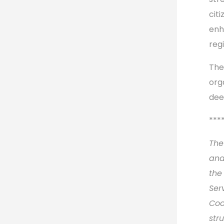
citi
enh
reg
The
org
dee
***
The
and
the
Ser
Coo
str