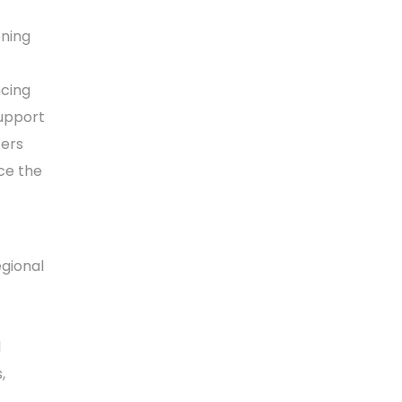
ening
ncing
support
ters
ce the
gional
l
,