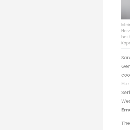
Mini
Herz
host
Kape
Sar
Gen
coo
Her
Ser
Wes
Ema
The