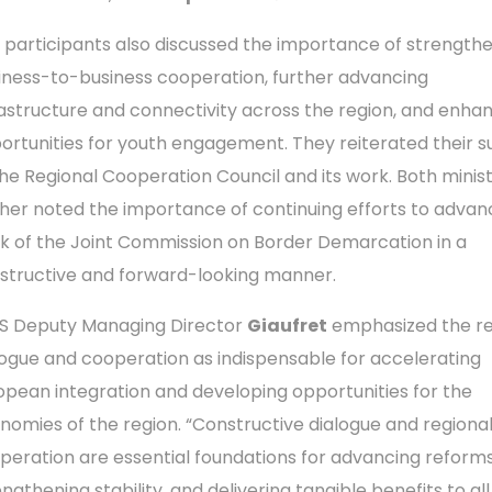
 participants also discussed the importance of strength
iness-to-business cooperation, further advancing
rastructure and connectivity across the region, and enha
ortunities for youth engagement. They reiterated their 
the Regional Cooperation Council and its work. Both minis
ther noted the importance of continuing efforts to advan
k of the Joint Commission on Border Demarcation in a
structive and forward-looking manner.
S Deputy Managing Director
Giaufret
emphasized the re
logue and cooperation as indispensable for accelerating
opean integration and developing opportunities for the
nomies of the region. “Constructive dialogue and regiona
peration are essential foundations for advancing reforms
ngthening stability, and delivering tangible benefits to all