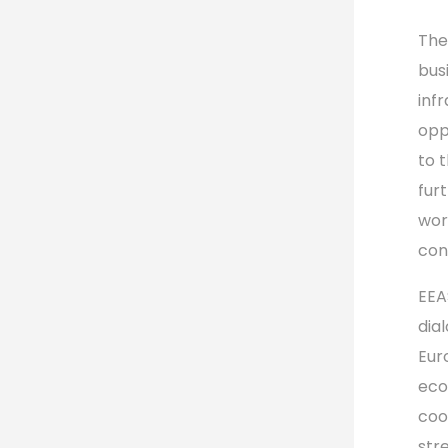
The
bus
inf
opp
to 
fur
wor
con
EEA
dia
Eur
eco
coo
stre