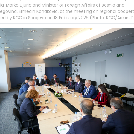
ia, Marko Djuric and Minister of Foreign Affairs of Bosnia and
egovina, Elmedin Konakovic, at the meeting on regional cooper
ed by RCC in Sarajevo on 18 February 2026 (Photo: RCC/Armin D