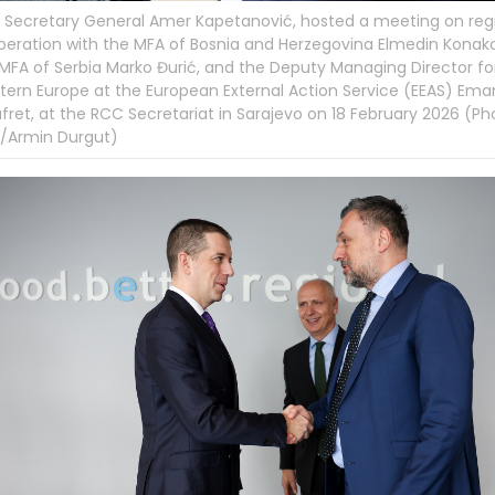
Secretary General Amer Kapetanović, hosted a meeting on reg
eration with the MFA of Bosnia and Herzegovina Elmedin Konako
MFA of Serbia Marko Đurić, and the Deputy Managing Director fo
ern Europe at the European External Action Service (EEAS) Ema
fret, at the RCC Secretariat in Sarajevo on 18 February 2026 (Ph
/Armin Durgut)