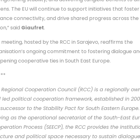
zens. The EU will continue to support initiatives that foster 
ance connectivity, and drive shared progress across the
ion,” said
Giaufret
.
 meeting, hosted by the RCC in Sarajevo, reaffirms the
anisation’s ongoing commitment to fostering dialogue an
pening cooperative ties in South East Europe.
***
 Regional Cooperation Council (RCC) is a regionally ow
 led political cooperation framework, established in 20
 successor to the Stability Pact for South Eastern Europe.
ving as the operational secretariat of the South-East E
peration Process (SEECP), the RCC provides the instituti
ucture and political space necessary to sustain dialogu