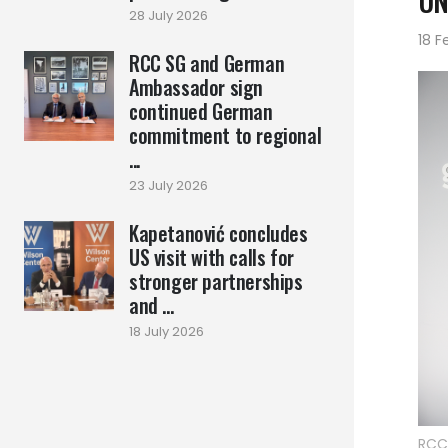
UN
28 July 2026
18 F
RCC SG and German
Ambassador sign
continued German
commitment to regional
...
23 July 2026
Kapetanović concludes
US visit with calls for
stronger partnerships
and ...
18 July 2026
RCC 