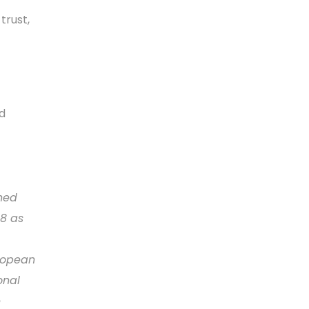
trust,
d
ned
08 as
uropean
onal
e