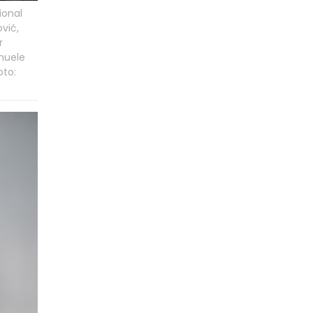
ional
vić,
r
nuele
oto: