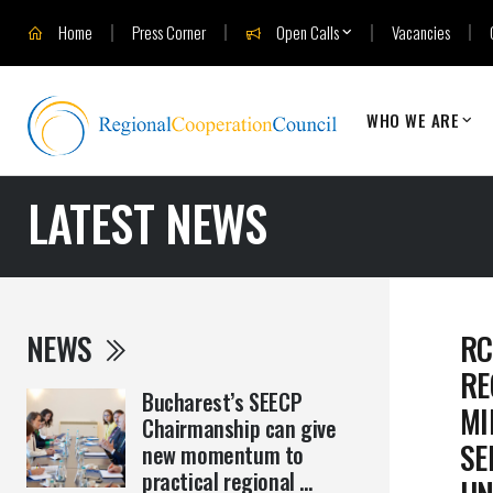
Home
Press Corner
Open Calls
Vacancies
WHO WE ARE
LATEST NEWS
NEWS
RC
RE
Bucharest’s SEECP
MI
Chairmanship can give
SE
new momentum to
practical regional ...