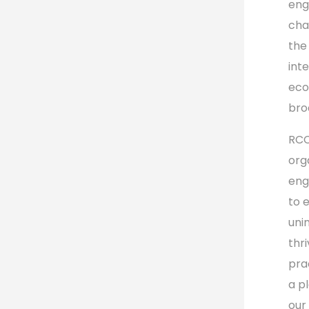
eng
cha
the
int
eco
bro
RCC
orga
eng
to 
uni
thr
prac
a p
our