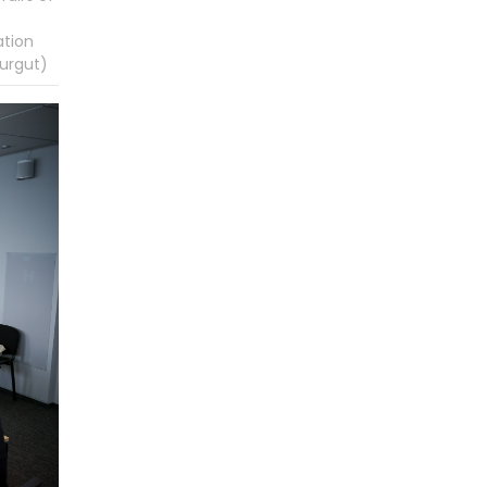
ation
urgut)