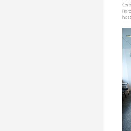
Serb
Herz
host