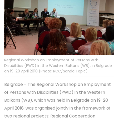
Regional Workshop on Employment of Persons with
Disabilities (PWD) in the Western Balkans (WB), in Belgrade
on 19-20 April 2018 (Photo: RCC/Sanda Topic)
Belgrade – The Regional Workshop on Employment
of Persons with Disabilities (PWD) in the Western
Balkans (WB), which was held in Belgrade on 19-20
April 2018, was organised jointly in the framework of
two regional projects: Regional Cooperation