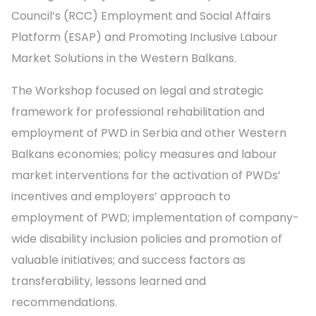
Council’s (RCC) Employment and Social Affairs
Platform (ESAP) and Promoting Inclusive Labour
Market Solutions in the Western Balkans.
The Workshop focused on legal and strategic
framework for professional rehabilitation and
employment of PWD in Serbia and other Western
Balkans economies; policy measures and labour
market interventions for the activation of PWDs’
incentives and employers’ approach to
employment of PWD; implementation of company-
wide disability inclusion policies and promotion of
valuable initiatives; and success factors as
transferability, lessons learned and
recommendations.