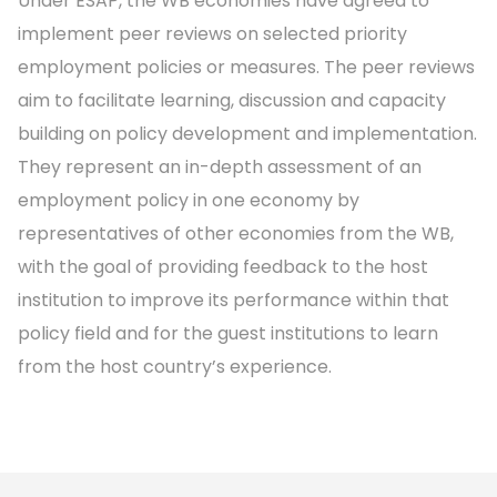
Under ESAP, the WB economies have agreed to
implement peer reviews on selected priority
employment policies or measures. The peer reviews
aim to facilitate learning, discussion and capacity
building on policy development and implementation.
They represent an in-depth assessment of an
employment policy in one economy by
representatives of other economies from the WB,
with the goal of providing feedback to the host
institution to improve its performance within that
policy field and for the guest institutions to learn
from the host country’s experience.