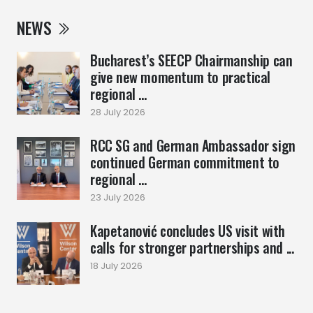
NEWS
Bucharest’s SEECP Chairmanship can
give new momentum to practical
regional ...
28 July 2026
RCC SG and German Ambassador sign
continued German commitment to
regional ...
23 July 2026
Kapetanović concludes US visit with
calls for stronger partnerships and ...
18 July 2026