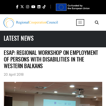
LATEST NEWS
ESAP: REGIONAL WORKSHOP ON EMPLOYMENT
OF PERSONS WITH DISABILITIES IN THE
WESTERN BALKANS
20 April 2018