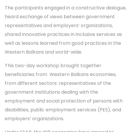
The participants engaged in a constructive dialogue,
heard exchange of views between government
representatives and employers’ organizations,
shared innovative practices in inclusive services as
well as lessons learned from good practices in the
Western Balkans and world-wide.
This two-day workshop brought together
beneficiaries from Western Balkans economies,
from different sectors: representatives of the
government institutions dealing with the
employment and social protection of persons with
disabilities, public employment services (PES), and
employers’ organizations.