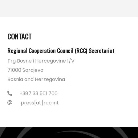
CONTACT
Regional Cooperation Council (RCC) Secretariat
Trg Bosne i Hercegovine 1/V
71000 Sarajevo
Bosnia and Herzegovina
+387 33 561 700
press[at]rcc.int