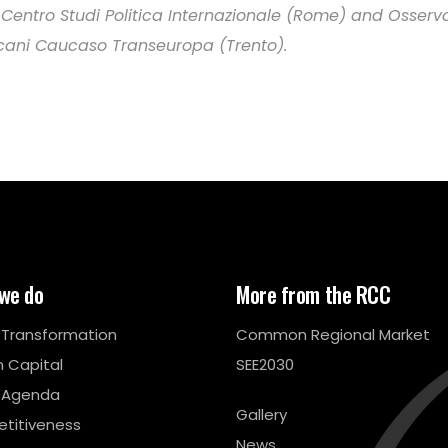
 Centro Studi Politica Internazionale (Rome) and Osserv
cani Caucaso Transeuropa (Trento).
we do
More from the RCC
l Transformation
Common Regional Market
 Capital
SEE2030
 Agenda
Gallery
titiveness
News