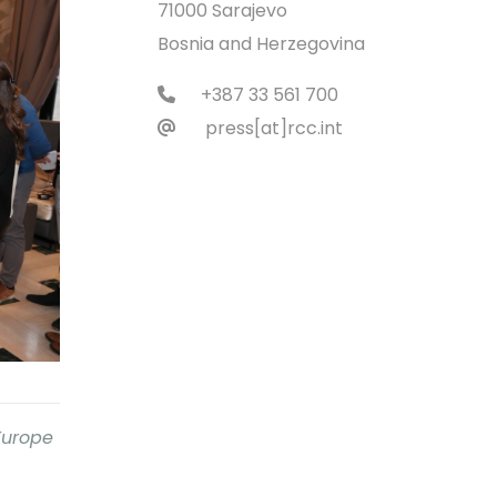
71000 Sarajevo
Bosnia and Herzegovina
+387 33 561 700
press[at]rcc.int
 Europe