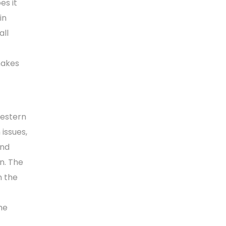
es it
in
all
makes
Western
issues,
and
n. The
n the
he