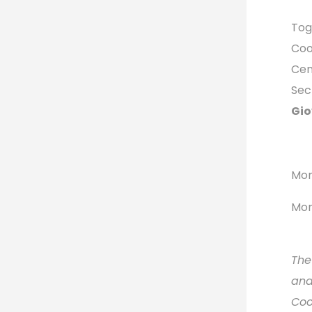
Tog
Coo
Cen
Sec
Gio
Mor
Mor
The
and
Coo