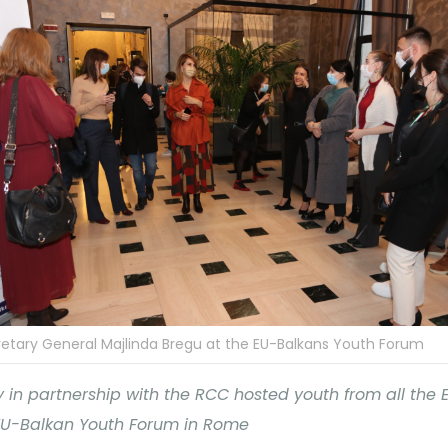
etary General Majlinda Bregu at the EU-Balkans Youth Forum
ly in partnership with the RCC hosted youth from all the
EU-Balkan Youth Forum in Rome