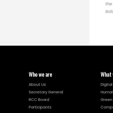
the
Bal
Who we are
What 
About Us
Digita
Secretary General
Human
RCC Board
Green
Participants
Compe