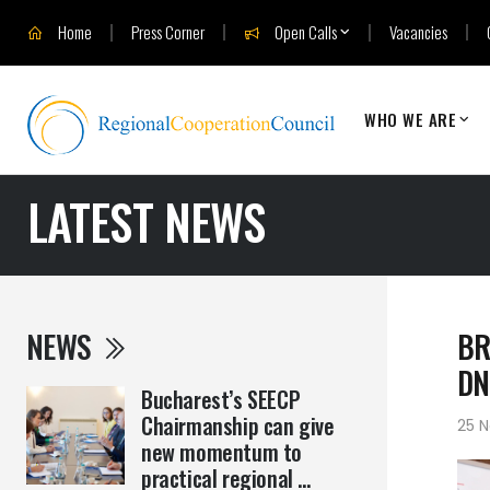
Home
Press Corner
Open Calls
Vacancies
WHO WE ARE
LATEST NEWS
NEWS
BR
DN
Bucharest’s SEECP
Chairmanship can give
25 
new momentum to
practical regional ...