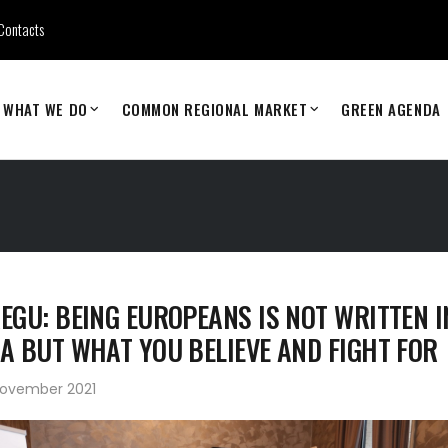
Contacts
WHAT WE DO
COMMON REGIONAL MARKET
GREEN AGENDA
EGU: BEING EUROPEANS IS NOT WRITTEN I
A BUT WHAT YOU BELIEVE AND FIGHT FOR
November 2021