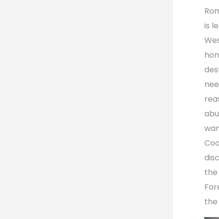
Rom
is l
Wes
hom
des
nee
rea
abu
wan
Coo
dis
the
For
the