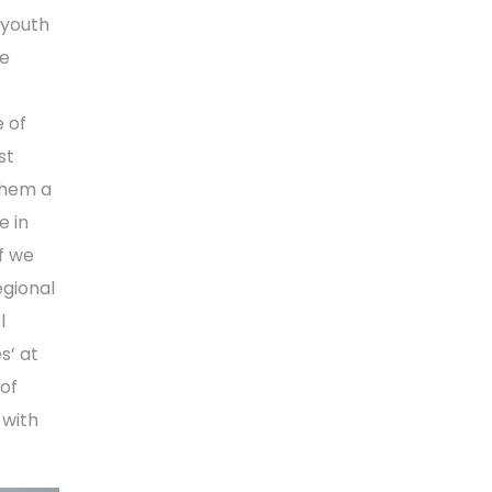
 youth
he
 of
st
them a
e in
f we
egional
l
s’ at
 of
 with