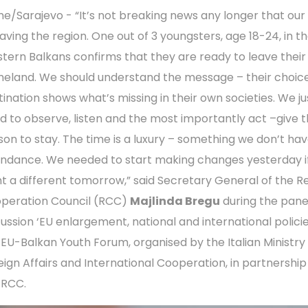
e/Sarajevo - “It’s not breaking news any longer that our
eaving the region. One out of 3 youngsters, age 18-24, in t
tern Balkans confirms that they are ready to leave their
eland. We should understand the message – their choice
tination shows what’s missing in their own societies. We ju
d to observe, listen and the most importantly act –give 
son to stay. The time is a luxury – something we don’t hav
ndance. We needed to start making changes yesterday i
t a different tomorrow,” said Secretary General of the R
peration Council (RCC)
Majlinda Bregu
during the pane
cussion ‘EU enlargement, national and international policie
 EU-Balkan Youth Forum, organised by the Italian Ministry
eign Affairs and International Cooperation, in partnership
 RCC.