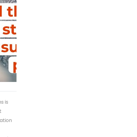
s is
t
ation