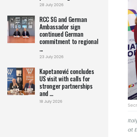
28 July 2026
RCC SG and German
Ambassador sign
continued German
commitment to regional
...
23 July 2026
Kapetanović concludes
US visit with calls for
stronger partnerships
and ...
18 July 2026
Secr
Ita
at 