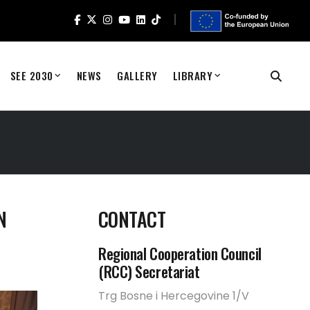
SEE 2030
NEWS
GALLERY
LIBRARY
N
CONTACT
Regional Cooperation Council
(RCC) Secretariat
Trg Bosne i Hercegovine 1/V