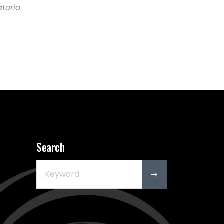
atorio
Search