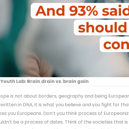
Youth Lab: Brain drain vs. brain gain
rope is not about borders, geography and being European
written in DNA, it is what you believe and you fight for tha
es you Europeans. Don’t you think process of Europeaniz
uldn’t be a process of dates. Think of the societies that is