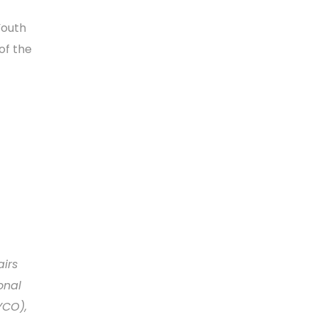
Youth
of the
airs
onal
YCO),