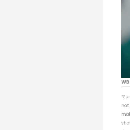
WB 
“Eu
not 
mak
sho