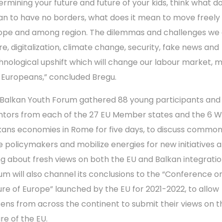
ermining your future and future of your kids, think what do
n to have no borders, what does it mean to move freely 
ope and among region. The dilemmas and challenges we 
re, digitalization, climate change, security, fake news and
hnological upshift which will change our labour market, 
 Europeans,” concluded Bregu.
Balkan Youth Forum gathered 88 young participants and
tors from each of the 27 EU Member states and the 6 
kans economies in Rome for five days, to discuss common 
e policymakers and mobilize energies for new initiatives 
ng about fresh views on both the EU and Balkan integratio
um will also channel its conclusions to the “Conference o
ure of Europe” launched by the EU for 2021-2022, to allow
izens from across the continent to submit their views on t
re of the EU.