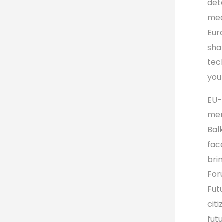
det
mea
Eur
sha
tec
you
EU-
men
Bal
fac
bri
For
Fut
cit
futu