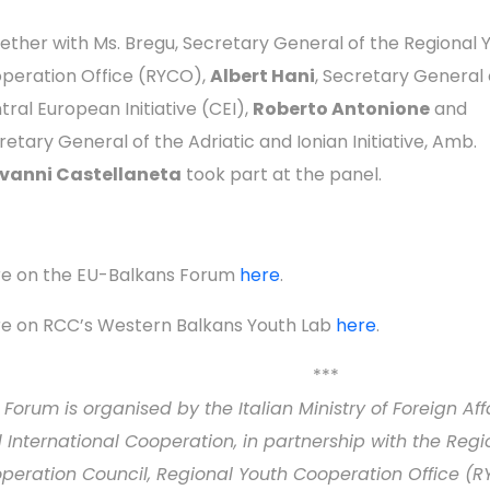
ether with Ms. Bregu, Secretary General of the Regional 
peration Office (RYCO),
Albert Hani
, Secretary General 
tral European Initiative (CEI),
Roberto Antonione
and
retary General of the Adriatic and Ionian Initiative, Amb.
vanni Castellaneta
took part at the panel.
e on the EU-Balkans Forum
here
.
e on RCC’s Western Balkans Youth Lab
here
.
***
 Forum is organised by the Italian Ministry of Foreign Aff
 International Cooperation, in partnership with the Regi
peration Council, Regional Youth Cooperation Office (R