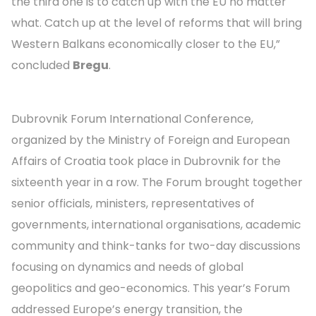
the third one is to catch up with the EU no matter
what. Catch up at the level of reforms that will bring
Western Balkans economically closer to the EU,”
concluded
Bregu
.
Dubrovnik Forum International Conference,
organized by the Ministry of Foreign and European
Affairs of Croatia took place in Dubrovnik for the
sixteenth year in a row. The Forum brought together
senior officials, ministers, representatives of
governments, international organisations, academic
community and think-tanks for two-day discussions
focusing on dynamics and needs of global
geopolitics and geo-economics. This year’s Forum
addressed Europe’s energy transition, the