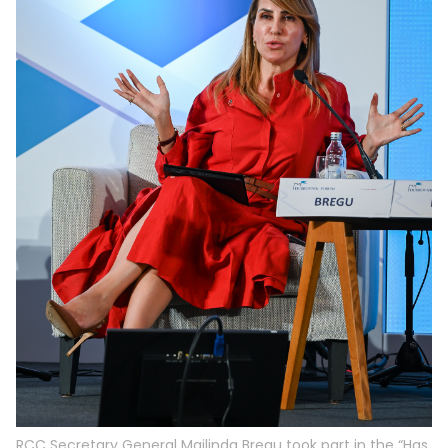
RCC Secretary General Majlinda Bregu took part in the “Has