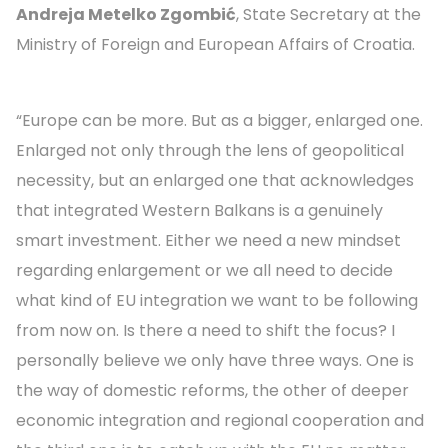
Andreja Metelko Zgombić
, State Secretary at the
Ministry of Foreign and European Affairs of Croatia.
“Europe can be more. But as a bigger, enlarged one.
Enlarged not only through the lens of geopolitical
necessity, but an enlarged one that acknowledges
that integrated Western Balkans is a genuinely
smart investment. Either we need a new mindset
regarding enlargement or we all need to decide
what kind of EU integration we want to be following
from now on. Is there a need to shift the focus? I
personally believe we only have three ways. One is
the way of domestic reforms, the other of deeper
economic integration and regional cooperation and