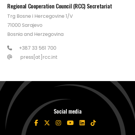
Regional Cooperation Council (RCC) Secretariat
Trg Bosne i Hercegovine 1/V
71000 Sarajevo
Bosnia and Herzegovina
+387 33 561 700
press[at]rcc.int
Social media