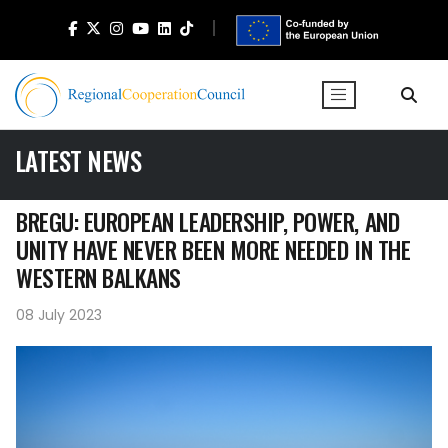
LATEST NEWS
BREGU: EUROPEAN LEADERSHIP, POWER, AND
UNITY HAVE NEVER BEEN MORE NEEDED IN THE
WESTERN BALKANS
08 July 2023