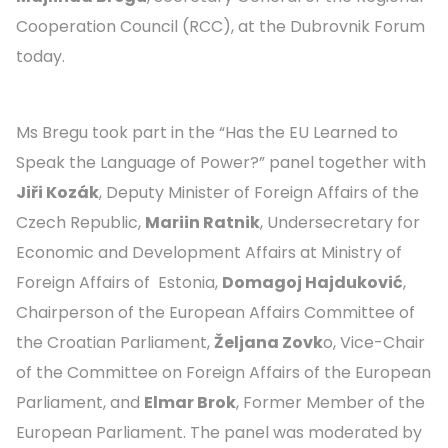
Cooperation Council (RCC), at the Dubrovnik Forum
today.
Ms Bregu took part in the “Has the EU Learned to
Speak the Language of Power?” panel together with
Jiři Kozák
, Deputy Minister of Foreign Affairs of the
Czech Republic,
Mariin Ratnik
, Undersecretary for
Economic and Development Affairs at Ministry of
Foreign Affairs of Estonia,
Domagoj Hajduković
,
Chairperson of the European Affairs Committee of
the Croatian Parliament,
Željana Zovk
o, Vice-Chair
of the Committee on Foreign Affairs of the European
Parliament, and
Elmar Brok
, Former Member of the
European Parliament. The panel was moderated by