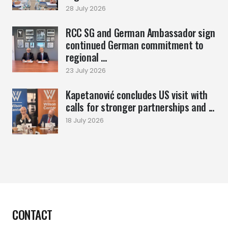
28 July 2026
RCC SG and German Ambassador sign
continued German commitment to
regional ...
23 July 2026
Kapetanović concludes US visit with
calls for stronger partnerships and ...
18 July 2026
CONTACT