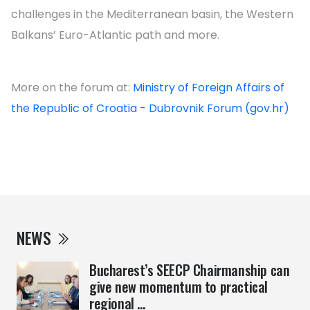
challenges in the Mediterranean basin, the Western
Balkans’ Euro-Atlantic path and more.
More on the forum at:
Ministry of Foreign Affairs of
the Republic of Croatia - Dubrovnik Forum (gov.hr)
NEWS
Bucharest’s SEECP Chairmanship can
give new momentum to practical
regional ...