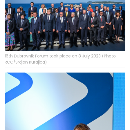
16th Dubrovnik Forum took place on 8 July 2023 (Photo:
RCC/Srdjan Kurajica)