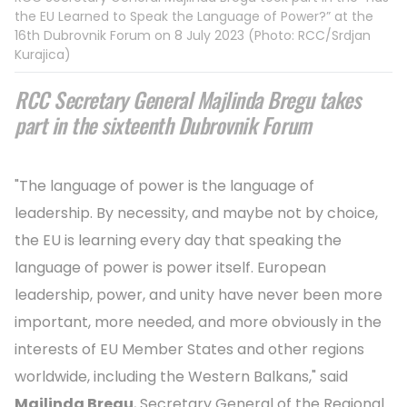
the EU Learned to Speak the Language of Power?” at the
16th Dubrovnik Forum on 8 July 2023 (Photo: RCC/Srdjan
Kurajica)
RCC Secretary General Majlinda Bregu takes
part in the sixteenth Dubrovnik Forum
"The language of power is the language of
leadership. By necessity, and maybe not by choice,
the EU is learning every day that speaking the
language of power is power itself. European
leadership, power, and unity have never been more
important, more needed, and more obviously in the
interests of EU Member States and other regions
worldwide, including the Western Balkans," said
Majlinda Bregu
, Secretary General of the Regional