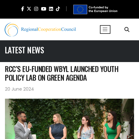
LATEST NEWS
RCC’S EU-FUNDED WBYL LAUNCHED YOUTH
POLICY LAB ON GREEN AGENDA
20 June 2024