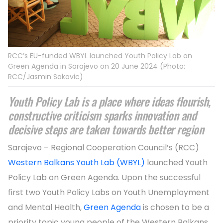
RCC’s EU-funded WBYL launched Youth Policy Lab on
Green Agenda in Sarajevo on 20 June 2024 (Photo:
RCC/Jasmin Sakovic)
Youth Policy Lab is a place where ideas flourish,
constructive criticism sparks innovation and
decisive steps are taken towards better region
Sarajevo – Regional Cooperation Council’s (RCC)
Western Balkans Youth Lab (WBYL)
launched Youth
Policy Lab on Green Agenda. Upon the successful
first two Youth Policy Labs on Youth Unemployment
and Mental Health,
Green Agenda
is chosen to be a
priority topic young people of the Western Balkans