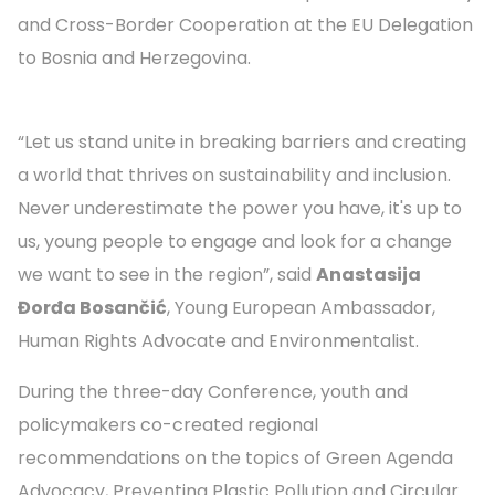
and Cross-Border Cooperation at the EU Delegation
to Bosnia and Herzegovina.
“Let us stand unite in breaking barriers and creating
a world that thrives on sustainability and inclusion.
Never underestimate the power you have, it's up to
us, young people to engage and look for a change
we want to see in the region”, said
Anastasija
Đorđa Bosančić
, Young European Ambassador,
Human Rights Advocate and Environmentalist.
During the three-day Conference, youth and
policymakers co-created regional
recommendations on the topics of Green Agenda
Advocacy, Preventing Plastic Pollution and Circular