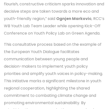
flourish, constructive criticism sparks innovation and
decisive steps are taken towards a more eco and
youth-friendly region,” said
Ognjen Markovic
, RCC’s
WB Youth Lab Team Leader while opening Kick-Off
Conference on Youth Policy Lab on Green Agenda.
This consultative process based on the example of
the European Youth Dialogue facilitates
communication between young people and
decision-makers to implement youth policy
priorities and amplify youth voices in policy-making.
This initiative marks a significant milestone in youth
regional cooperation, highlighting the shared
commitment to combating climate change and
promoting environmental sustainability. By