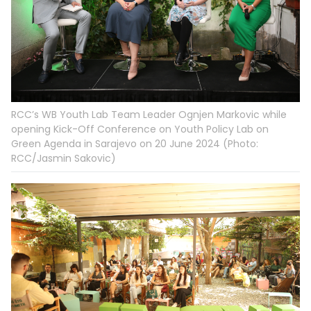
RCC’s WB Youth Lab Team Leader Ognjen Markovic while
opening Kick-Off Conference on Youth Policy Lab on
Green Agenda in Sarajevo on 20 June 2024 (Photo:
RCC/Jasmin Sakovic)