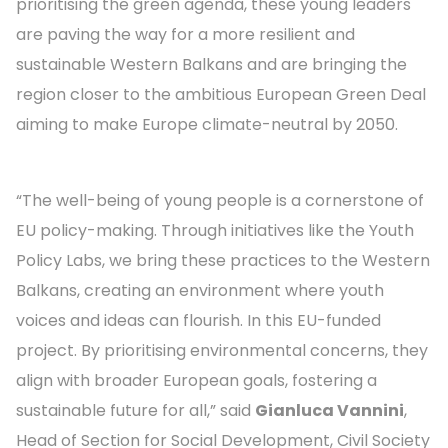
prioritising the green agenda, these young leaders
are paving the way for a more resilient and
sustainable Western Balkans and are bringing the
region closer to the ambitious European Green Deal
aiming to make Europe climate-neutral by 2050.
“The well-being of young people is a cornerstone of
EU policy-making. Through initiatives like the Youth
Policy Labs, we bring these practices to the Western
Balkans, creating an environment where youth
voices and ideas can flourish. In this EU-funded
project. By prioritising environmental concerns, they
align with broader European goals, fostering a
sustainable future for all,” said
Gianluca Vannini
,
Head of Section for Social Development, Civil Society