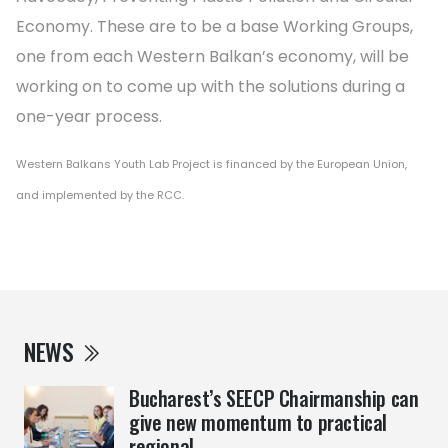
Economy. These are to be a base Working Groups,
one from each Western Balkan’s economy, will be
working on to come up with the solutions during a
one-year process.
Western Balkans Youth Lab Project is financed by the European Union,
and implemented by the RCC.
NEWS
Bucharest’s SEECP Chairmanship can
give new momentum to practical
regional ...