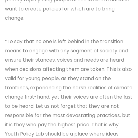
want to create policies for which are to bring
change.
“To say that no one is left behind in the transition
means to engage with any segment of society and
ensure their stances, voices and needs are heard
when decisions affecting them are taken. This is also
valid for young people, as they stand on the
frontlines, experiencing the harsh realities of climate
change first-hand, yet their voices are often the last
to be heard. Let us not forget that they are not
responsible for the most devastating practices, but
it is they who pay the highest price. That is why
Youth Policy Lab should be a place where ideas