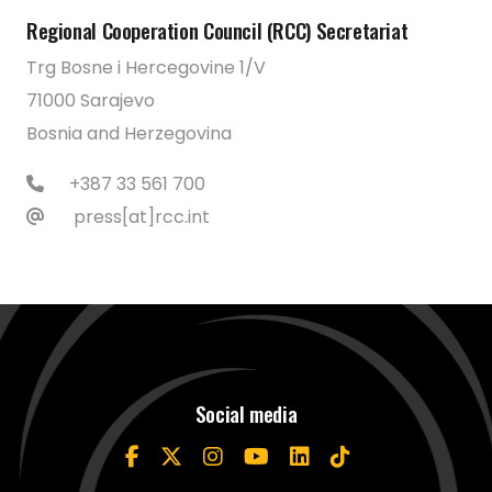
Regional Cooperation Council (RCC) Secretariat
Trg Bosne i Hercegovine 1/V
71000 Sarajevo
Bosnia and Herzegovina
+387 33 561 700
press[at]rcc.int
Social media