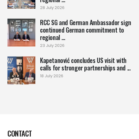
28 July 2026
RCC SG and German Ambassador sign
continued German commitment to
regional ...
23 July 2026
Kapetanović concludes US visit with
calls for stronger partnerships and ...
18 July 2026
CONTACT