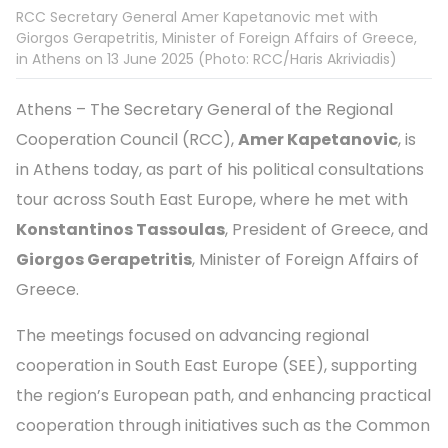
RCC Secretary General Amer Kapetanovic met with
Giorgos Gerapetritis, Minister of Foreign Affairs of Greece,
in Athens on 13 June 2025 (Photo: RCC/Haris Akriviadis)
Athens – The Secretary General of the Regional
Cooperation Council (RCC),
Amer Kapetanovic
, is
in Athens today, as part of his political consultations
tour across South East Europe, where he met with
Konstantinos Tassoulas
, President of Greece, and
Giorgos Gerapetritis
, Minister of Foreign Affairs of
Greece.
The meetings focused on advancing regional
cooperation in South East Europe (SEE), supporting
the region’s European path, and enhancing practical
cooperation through initiatives such as the Common