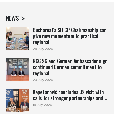
NEWS
Bucharest’s SEECP Chairmanship can
give new momentum to practical
regional ...
28 July 2026
RCC SG and German Ambassador sign
continued German commitment to
regional ...
23 July 2026
Kapetanović concludes US visit with
calls for stronger partnerships and ...
18 July 2026