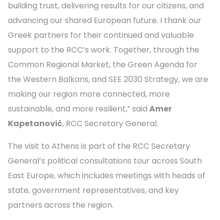
building trust, delivering results for our citizens, and
advancing our shared European future. I thank our
Greek partners for their continued and valuable
support to the RCC’s work. Together, through the
Common Regional Market, the Green Agenda for
the Western Balkans, and SEE 2030 Strategy, we are
making our region more connected, more
sustainable, and more resilient,” said
Amer
Kapetanović
, RCC Secretary General.
The visit to Athens is part of the RCC Secretary
General’s political consultations tour across South
East Europe, which includes meetings with heads of
state, government representatives, and key
partners across the region.