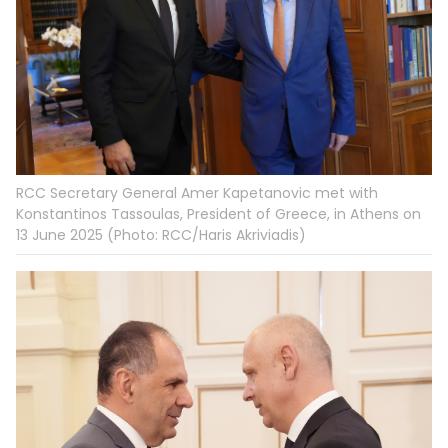
RCC Secretary General Amer Kapetanovic met with
Konstantinos Tassoulas, President of Greece, in Athens on
13 June 2025 (Photo: RCC/Haris Akriviadis)