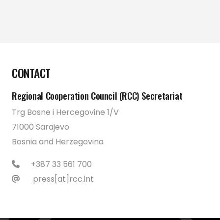
CONTACT
Regional Cooperation Council (RCC) Secretariat
Trg Bosne i Hercegovine 1/V
71000 Sarajevo
Bosnia and Herzegovina
+387 33 561 700
press[at]rcc.int