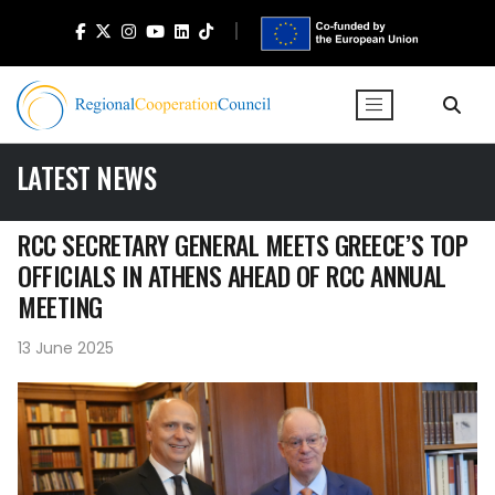
LATEST NEWS
RCC SECRETARY GENERAL MEETS GREECE’S TOP
OFFICIALS IN ATHENS AHEAD OF RCC ANNUAL
MEETING
13 June 2025