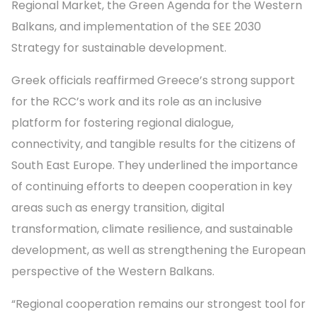
Regional Market, the Green Agenda for the Western
Balkans, and implementation of the SEE 2030
Strategy for sustainable development.
Greek officials reaffirmed Greece’s strong support
for the RCC’s work and its role as an inclusive
platform for fostering regional dialogue,
connectivity, and tangible results for the citizens of
South East Europe. They underlined the importance
of continuing efforts to deepen cooperation in key
areas such as energy transition, digital
transformation, climate resilience, and sustainable
development, as well as strengthening the European
perspective of the Western Balkans.
“Regional cooperation remains our strongest tool for