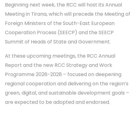
Beginning next week, the RCC will host its Annual
Meeting in Tirana, which will precede the Meeting of
Foreign Ministers of the South-East European
Cooperation Process (SEECP) and the SEECP
Summit of Heads of State and Government.
At these upcoming meetings, the RCC Annual
Report and the new RCC Strategy and Work
Programme 2026-2028 – focused on deepening
regional cooperation and delivering on the region’s
green, digital, and sustainable development goals –
are expected to be adopted and endorsed.