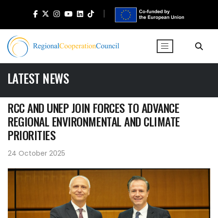
LATEST NEWS
RCC AND UNEP JOIN FORCES TO ADVANCE
REGIONAL ENVIRONMENTAL AND CLIMATE
PRIORITIES
24 October 2025