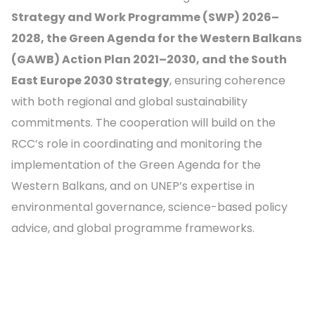
Strategy and Work Programme (SWP) 2026–
2028, the Green Agenda for the Western Balkans
(GAWB) Action Plan 2021–2030, and the South
East Europe 2030 Strategy
, ensuring coherence
with both regional and global sustainability
commitments. The cooperation will build on the
RCC’s role in coordinating and monitoring the
implementation of the Green Agenda for the
Western Balkans, and on UNEP’s expertise in
environmental governance, science-based policy
advice, and global programme frameworks.