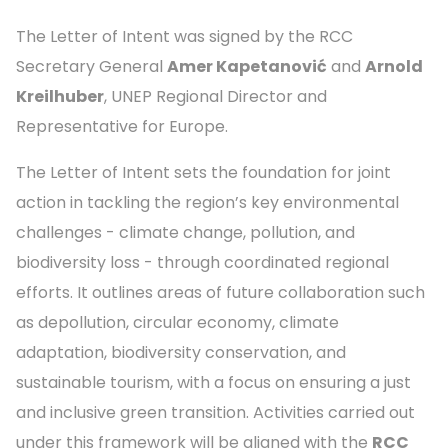
The Letter of Intent was signed by the RCC
Secretary General
Amer Kapetanović
and
Arnold
Kreilhuber
, UNEP Regional Director and
Representative for Europe.
The Letter of Intent sets the foundation for joint
action in tackling the region’s key environmental
challenges - climate change, pollution, and
biodiversity loss - through coordinated regional
efforts. It outlines areas of future collaboration such
as depollution, circular economy, climate
adaptation, biodiversity conservation, and
sustainable tourism, with a focus on ensuring a just
and inclusive green transition. Activities carried out
under this framework will be aligned with the
RCC