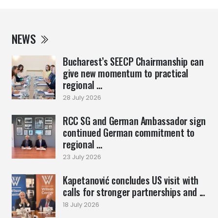
NEWS
Bucharest’s SEECP Chairmanship can
give new momentum to practical
regional ...
28 July 2026
RCC SG and German Ambassador sign
continued German commitment to
regional ...
23 July 2026
Kapetanović concludes US visit with
calls for stronger partnerships and ...
18 July 2026