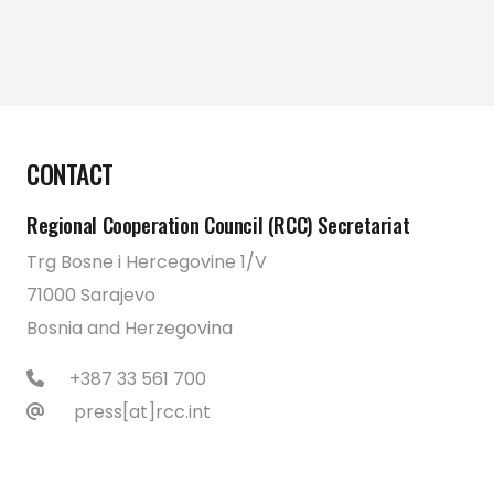
CONTACT
Regional Cooperation Council (RCC) Secretariat
Trg Bosne i Hercegovine 1/V
71000 Sarajevo
Bosnia and Herzegovina
+387 33 561 700
press[at]rcc.int