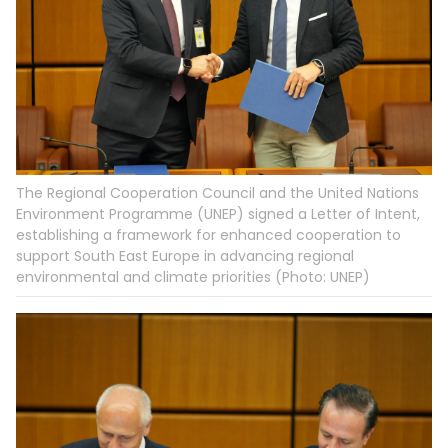
The Regional Cooperation Council and the United Nations
Environment Programme (UNEP) signed a Letter of Intent,
establishing a framework for enhanced cooperation to
support South East Europe in advancing regional
environmental and climate priorities (Photo: UNEP)