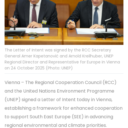
The Letter of Intent was signed by the RCC Secretary
General Amer Kapetanović and Arnold Kreilhuber, UNEP
Regional Director and Representative for Europe in Vienna
on 24 October 2025 (Photo: UNEP)
Vienna – The Regional Cooperation Council (RCC)
and the United Nations Environment Programme
(UNEP) signed a Letter of Intent today in Vienna,
establishing a framework for enhanced cooperation
to support South East Europe (SEE) in advancing
regional environmental and climate priorities.