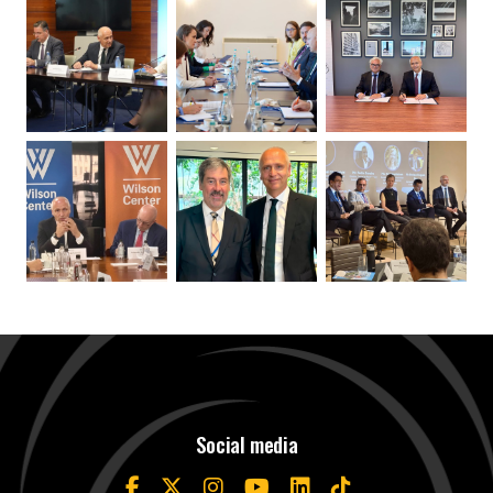
Social media