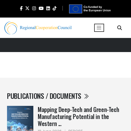
PUBLICATIONS / DOCUMENTS
Mapping Deep-Tech and Green-Tech
Manufacturing Potential in the
Western ...