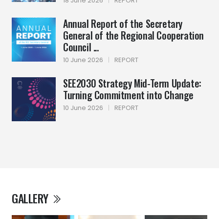
18 June 2026
|
REPORT
Annual Report of the Secretary
General of the Regional Cooperation
Council ...
10 June 2026
|
REPORT
SEE2030 Strategy Mid-Term Update:
Turning Commitment into Change
10 June 2026
|
REPORT
GALLERY