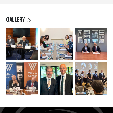
GALLERY