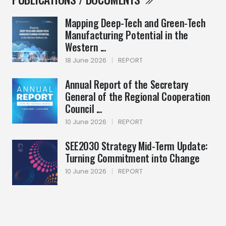
Mapping Deep-Tech and Green-Tech
Manufacturing Potential in the
Western ...
18 June 2026
|
REPORT
Annual Report of the Secretary
General of the Regional Cooperation
Council ...
10 June 2026
|
REPORT
SEE2030 Strategy Mid-Term Update:
Turning Commitment into Change
10 June 2026
|
REPORT