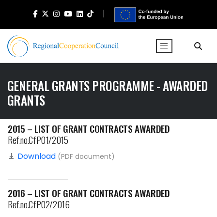
GENERAL GRANTS PROGRAMME - AWARDED
GRANTS
2015 – LIST OF GRANT CONTRACTS AWARDED
Ref.no.CfP01/2015
Download
(PDF document)
2016 – LIST OF GRANT CONTRACTS AWARDED
Ref.no.CfP02/2016