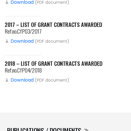
Download
(PDF document)
2017 – LIST OF GRANT CONTRACTS AWARDED
Ref.no.CfP03/2017
Download
(PDF document)
2018 – LIST OF GRANT CONTRACTS AWARDED
Ref.no.CfP04/2018
Download
(PDF document)
PUBLICATIONS / DOCUMENTS