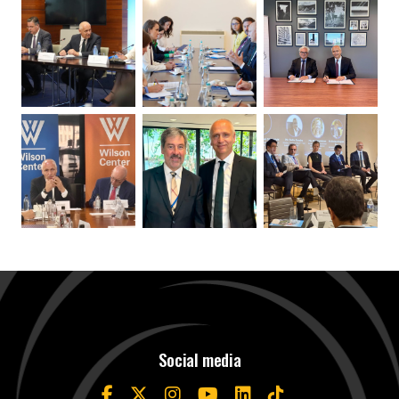
Social media