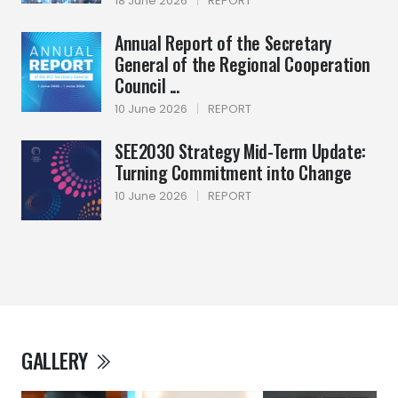
18 June 2026
|
REPORT
Annual Report of the Secretary
General of the Regional Cooperation
Council ...
10 June 2026
|
REPORT
SEE2030 Strategy Mid-Term Update:
Turning Commitment into Change
10 June 2026
|
REPORT
GALLERY