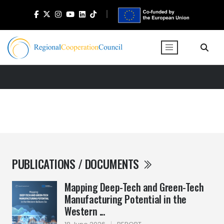
PUBLICATIONS / DOCUMENTS
Mapping Deep-Tech and Green-Tech
Manufacturing Potential in the
Western ...