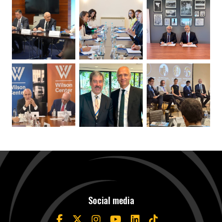
Social media