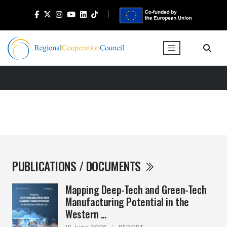
PUBLICATIONS / DOCUMENTS
Mapping Deep-Tech and Green-Tech
Manufacturing Potential in the
Western ...