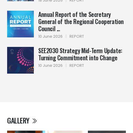
18 June 2026
|
REPORT
Annual Report of the Secretary
General of the Regional Cooperation
Council ...
10 June 2026
|
REPORT
SEE2030 Strategy Mid-Term Update:
Turning Commitment into Change
10 June 2026
|
REPORT
GALLERY