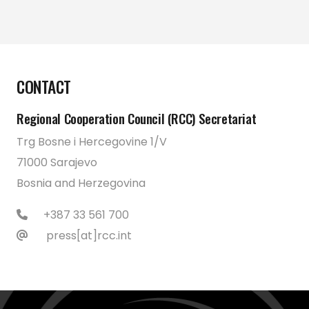
CONTACT
Regional Cooperation Council (RCC) Secretariat
Trg Bosne i Hercegovine 1/V
71000 Sarajevo
Bosnia and Herzegovina
+387 33 561 700
press[at]rcc.int