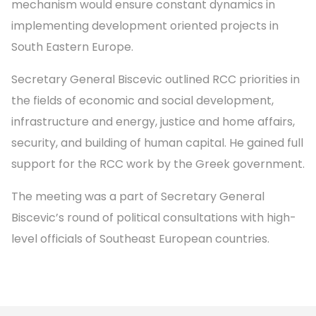
mechanism would ensure constant dynamics in
implementing development oriented projects in
South Eastern Europe.
Secretary General Biscevic outlined RCC priorities in
the fields of economic and social development,
infrastructure and energy, justice and home affairs,
security, and building of human capital. He gained full
support for the RCC work by the Greek government.
The meeting was a part of Secretary General
Biscevic’s round of political consultations with high-
level officials of Southeast European countries.