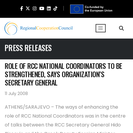
PRESS RELEASES
ROLE OF RCC NATIONAL COORDINATORS TO BE
STRENGTHENED, SAYS ORGANIZATION’S
SECRETARY GENERAL
11 July 2008
ATHENS/SARAJEVO – The ways of enhancing the
role of RCC National Coordinators was in the centre
of talks between the RCC Secretary General Hido