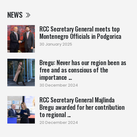
NEWS
RCC Secretary General meets top
Montenegro Officials in Podgorica
30 January 2025
Bregu: Never has our region been as
free and as conscious of the
importance ...
30 December 2024
RCC Secretary General Majlinda
Bregu awarded for her contribution
to regional ...
20 December 2024