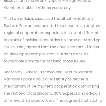
Biscevic and the Greek Deputy Foreign Minister
Yannis Valinakis in Athens yesterday.
The two officials discussed the situation in South
Eastern Europe and pointed to a need to strengthen
regional cooperation, especially in view of different
opinions of individual countries on some outstanding
issues. They agreed that the countries should focus
on developmental projects in order to ensure
favourable climate for tackling those issues.
Secretary General Biscevic and Deputy Minister
Valinakis spoke about a possibility to devise a
mechanism of permanent cooperation comprising
the National Coordinators, RCC experts and officials
of relevant EU directorates. They agreed that such a