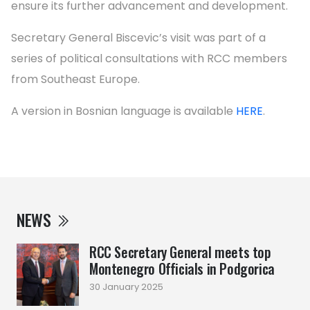
ensure its further advancement and development.
Secretary General Biscevic’s visit was part of a
series of political consultations with RCC members
from Southeast Europe.
A version in Bosnian language is available
HERE
.
NEWS
RCC Secretary General meets top
Montenegro Officials in Podgorica
30 January 2025