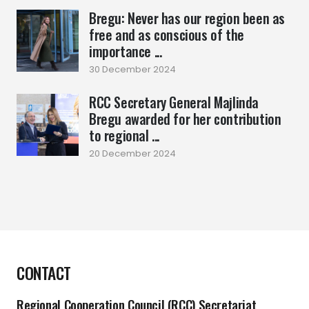
Bregu: Never has our region been as
free and as conscious of the
importance ...
30 December 2024
RCC Secretary General Majlinda
Bregu awarded for her contribution
to regional ...
20 December 2024
CONTACT
Regional Cooperation Council (RCC) Secretariat