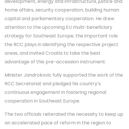
development, energy and infrastructure, justice and
home affairs, security cooperation, building human
capital and parliamentary cooperation. He drew
attention to the upcoming EU multi-beneficiary
strategy for Southeast Europe, the important role
the RCC plays in identifying the respective project
areas, and invited Croatia to take the best
advantage of this pre-accession instrument.
Minister Jandrokovic fully supported the work of the
RCC Secretariat and pledged his country’s
continuous engagement in fostering regional
cooperation in Southeast Europe.
The two officials reiterated the necessity to keep up
an accelerated pace of reform in the region to