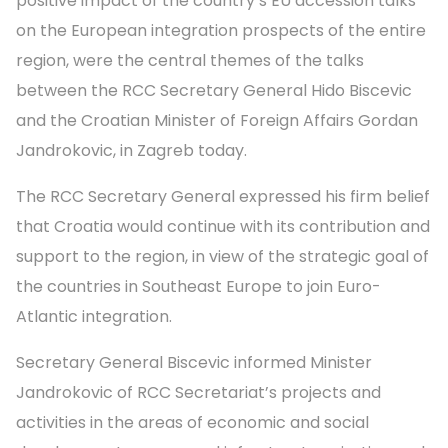
positive impact of the country’s EU accession talks
on the European integration prospects of the entire
region, were the central themes of the talks
between the RCC Secretary General Hido Biscevic
and the Croatian Minister of Foreign Affairs Gordan
Jandrokovic, in Zagreb today.
The RCC Secretary General expressed his firm belief
that Croatia would continue with its contribution and
support to the region, in view of the strategic goal of
the countries in Southeast Europe to join Euro-
Atlantic integration.
Secretary General Biscevic informed Minister
Jandrokovic of RCC Secretariat’s projects and
activities in the areas of economic and social