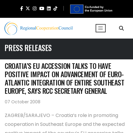
PRESS RELEASES
CROATIA’S EU ACCESSION TALKS TO HAVE
POSITIVE IMPACT ON ADVANCEMENT OF EURO-
ATLANTIC INTEGRATION OF ENTIRE SOUTHEAST
EUROPE, SAYS RCC SECRETARY GENERAL
07 October 2008
ZAGREB/SARAJEVO – Croatia’s role in promoting
cooperation in Southeast Europe and the expected