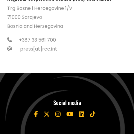
Trg Bosne i Hercegovine 1/V
71000 Sarajevo
Bosnia and Herzegovina
+387 33 561 700
press[at]rcc.int
Social media