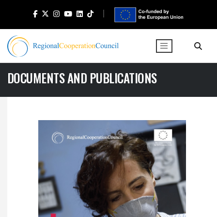
DOCUMENTS AND PUBLICATIONS