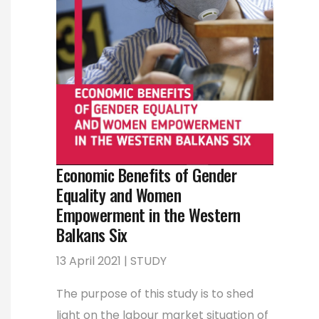
Economic Benefits of Gender
Equality and Women
Empowerment in the Western
Balkans Six
13 April 2021 | STUDY
The purpose of this study is to shed
light on the labour market situation of