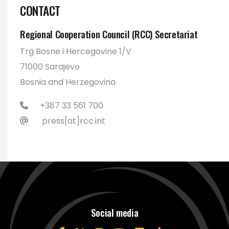
CONTACT
Regional Cooperation Council (RCC) Secretariat
Trg Bosne i Hercegovine 1/V
71000 Sarajevo
Bosnia and Herzegovina
+387 33 561 700
press[at]rcc.int
Social media