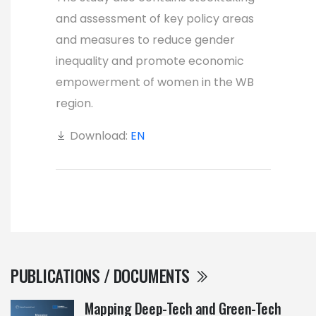
and assessment of key policy areas
and measures to reduce gender
inequality and promote economic
empowerment of women in the WB
region.
Download:
EN
PUBLICATIONS / DOCUMENTS
Mapping Deep-Tech and Green-Tech