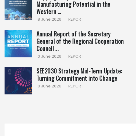
Manufacturing Potential in the
Western ...
18 June 2026
|
REPORT
Annual Report of the Secretary
General of the Regional Cooperation
Council ...
10 June 2026
|
REPORT
SEE2030 Strategy Mid-Term Update:
Turning Commitment into Change
10 June 2026
|
REPORT