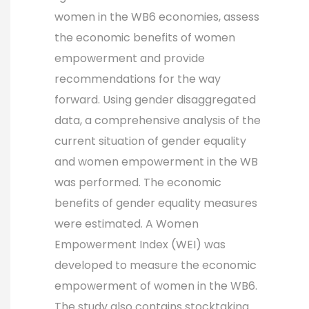
women in the WB6 economies, assess
the economic benefits of women
empowerment and provide
recommendations for the way
forward. Using gender disaggregated
data, a comprehensive analysis of the
current situation of gender equality
and women empowerment in the WB
was performed. The economic
benefits of gender equality measures
were estimated. A Women
Empowerment Index (WEI) was
developed to measure the economic
empowerment of women in the WB6.
The study also contains stocktaking