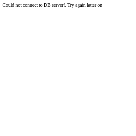
Could not connect to DB server!, Try again latter on