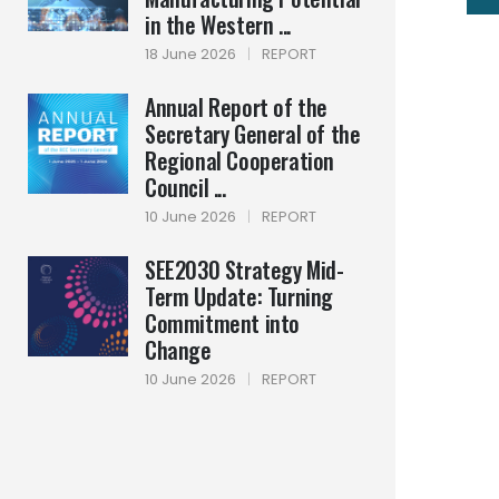
in the Western ...
18 June 2026
|
REPORT
Annual Report of the
Secretary General of the
Regional Cooperation
Council ...
10 June 2026
|
REPORT
SEE2030 Strategy Mid-
Term Update: Turning
Commitment into
Change
10 June 2026
|
REPORT