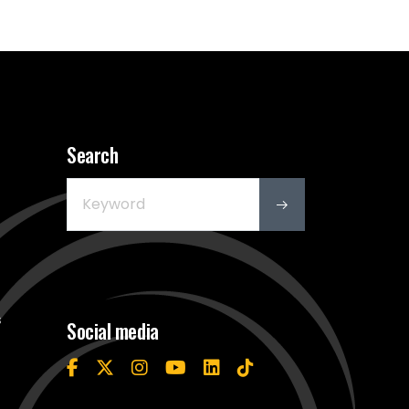
Search
s
Social media