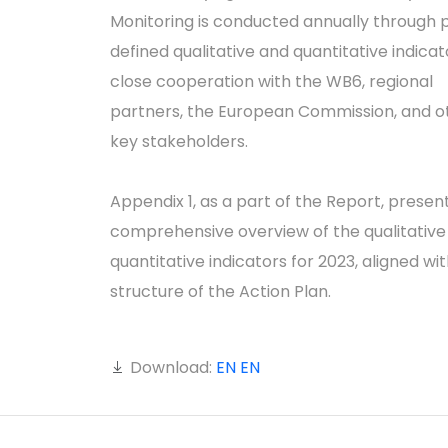
Monitoring is conducted annually through 
defined qualitative and quantitative indicato
close cooperation with the WB6, regional
partners, the European Commission, and o
key stakeholders.
Appendix 1, as a part of the Report, presen
comprehensive overview of the qualitative
quantitative indicators for 2023, aligned wi
structure of the Action Plan.
Download:
EN
EN