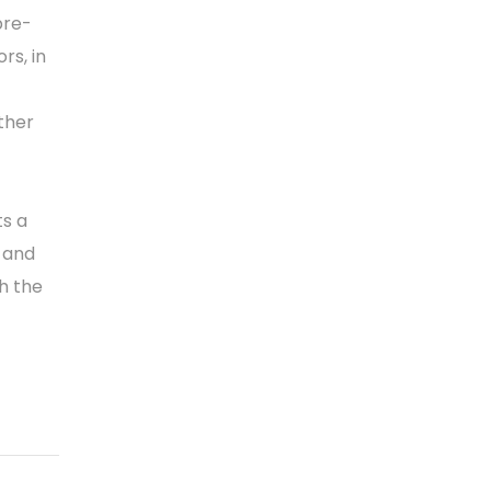
pre-
rs, in
ther
ts a
 and
th the