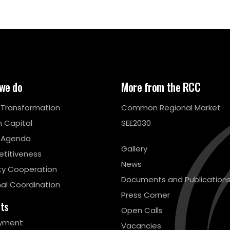
we do
More from the RCC
l Transformation
Common Regional Market
 Capital
SEE2030
 Agenda
Gallery
titiveness
News
ty Cooperation
Documents and Publication
al Coordination
Press Corner
cts
Open Calls
yment
Vacancies