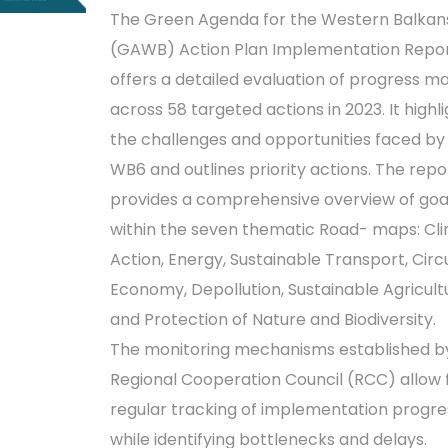
The Green Agenda for the Western Balkan
(GAWB) Action Plan Implementation Repo
offers a detailed evaluation of progress m
across 58 targeted actions in 2023. It highl
the challenges and opportunities faced by
WB6 and outlines priority actions. The repo
provides a comprehensive overview of goa
within the seven thematic Road- maps: Cl
Action, Energy, Sustainable Transport, Circ
Economy, Depollution, Sustainable Agricult
and Protection of Nature and Biodiversity.
The monitoring mechanisms established b
Regional Cooperation Council (RCC) allow 
regular tracking of implementation progre
while identifying bottlenecks and delays.