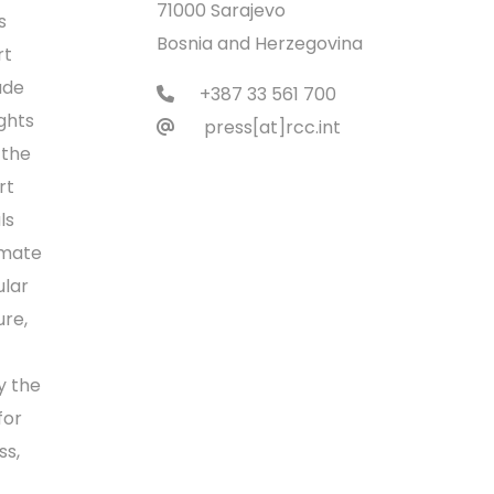
71000 Sarajevo
s
Bosnia and Herzegovina
rt
ade
+387 33 561 700
ights
press[at]rcc.int
 the
rt
ls
imate
ular
ure,
y the
for
ss,