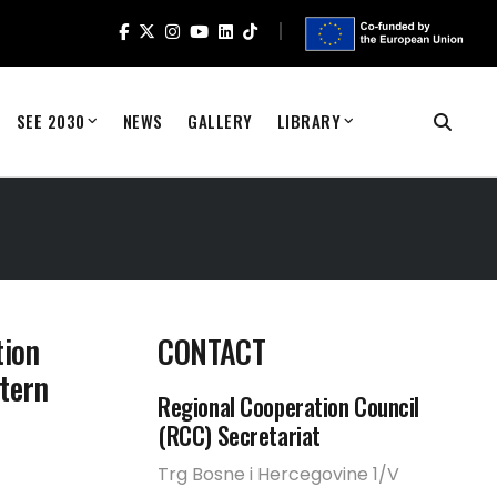
SEE 2030
NEWS
GALLERY
LIBRARY
tion
CONTACT
tern
Regional Cooperation Council
(RCC) Secretariat
Trg Bosne i Hercegovine 1/V