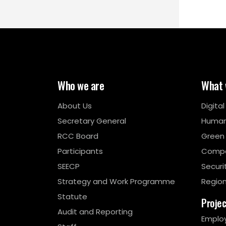
Who we are
What 
About Us
Digita
Secretary General
Human
RCC Board
Green
Participants
Compe
SEECP
Securi
Strategy and Work Programme
Region
Statute
Proje
Audit and Reporting
Emplo