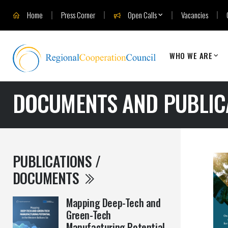
Home
Press Corner
Open Calls
Vacancies
WHO WE ARE
DOCUMENTS AND PUBLIC
PUBLICATIONS /
DOCUMENTS
Mapping Deep-Tech and
Green-Tech
Manufacturing Potential