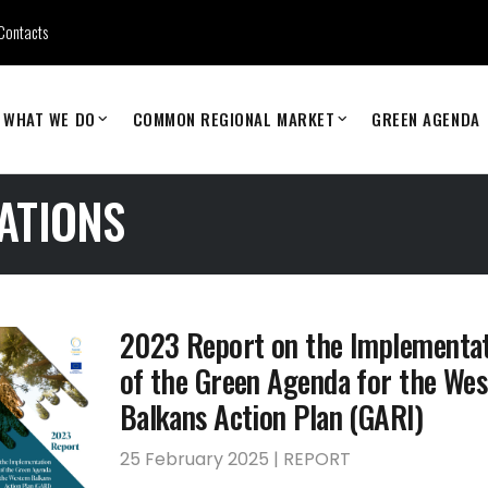
Contacts
WHAT WE DO
COMMON REGIONAL MARKET
GREEN AGENDA
ATIONS
2023 Report on the Implementa
of the Green Agenda for the Wes
Balkans Action Plan (GARI)
25 February 2025 | REPORT