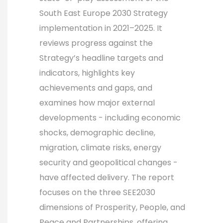
South East Europe 2030 Strategy
implementation in 2021–2025. It
reviews progress against the
Strategy’s headline targets and
indicators, highlights key
achievements and gaps, and
examines how major external
developments - including economic
shocks, demographic decline,
migration, climate risks, energy
security and geopolitical changes -
have affected delivery. The report
focuses on the three SEE2030
dimensions of Prosperity, People, and
Peace and Partnerships, offering