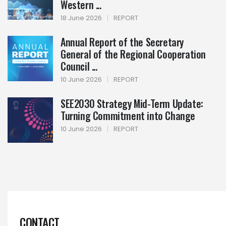
Western ...
18 June 2026
|
REPORT
Annual Report of the Secretary
General of the Regional Cooperation
Council ...
10 June 2026
|
REPORT
SEE2030 Strategy Mid-Term Update:
Turning Commitment into Change
10 June 2026
|
REPORT
CONTACT