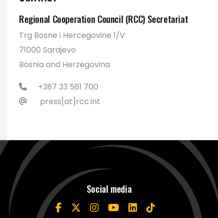
Regional Cooperation Council (RCC) Secretariat
Trg Bosne i Hercegovine 1/V
71000 Sarajevo
Bosnia and Herzegovina
+387 33 561 700
press[at]rcc.int
Social media