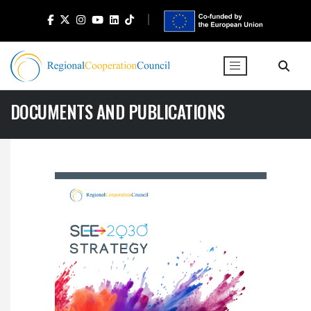
DOCUMENTS AND PUBLICATIONS