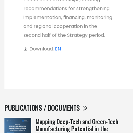
recommendations for strengthening
implementation, financing, monitoring
and regional cooperation in the
second half of the Strategy period.
Download:
EN
PUBLICATIONS / DOCUMENTS
Mapping Deep-Tech and Green-Tech
Manufacturing Potential in the