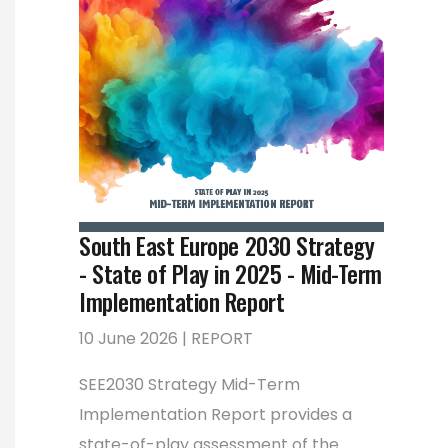
South East Europe 2030 Strategy
- State of Play in 2025 - Mid-Term
Implementation Report
10 June 2026 | REPORT
SEE2030 Strategy Mid-Term
Implementation Report provides a
state-of-play assessment of the