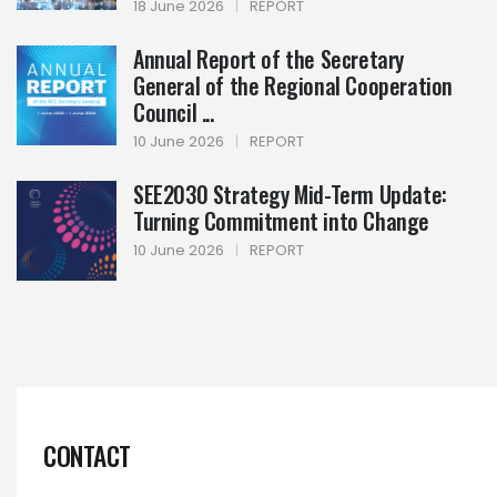
18 June 2026
|
REPORT
Annual Report of the Secretary
General of the Regional Cooperation
Council ...
10 June 2026
|
REPORT
SEE2030 Strategy Mid-Term Update:
Turning Commitment into Change
10 June 2026
|
REPORT
CONTACT