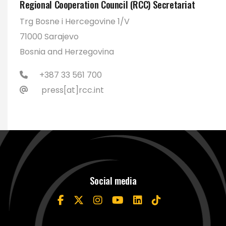
Regional Cooperation Council (RCC) Secretariat
Trg Bosne i Hercegovine 1/V
71000 Sarajevo
Bosnia and Herzegovina
+387 33 561 700
press[at]rcc.int
Social media