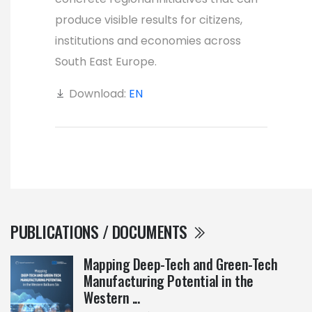
produce visible results for citizens,
institutions and economies across
South East Europe.
Download:
EN
PUBLICATIONS / DOCUMENTS
Mapping Deep-Tech and Green-Tech
Manufacturing Potential in the
Western ...