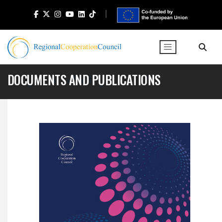
DOCUMENTS AND PUBLICATIONS