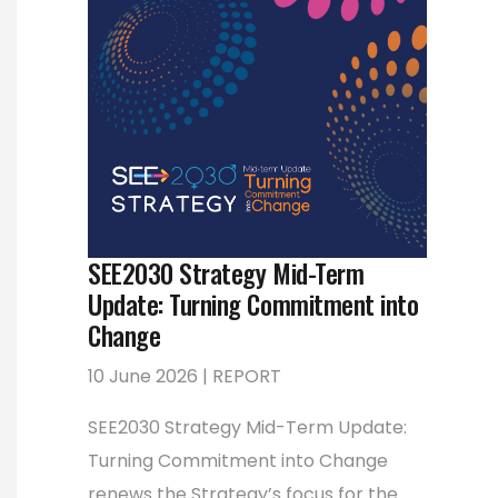
SEE2030 Strategy Mid-Term
Update: Turning Commitment into
Change
10 June 2026 | REPORT
SEE2030 Strategy Mid-Term Update:
Turning Commitment into Change
renews the Strategy’s focus for the