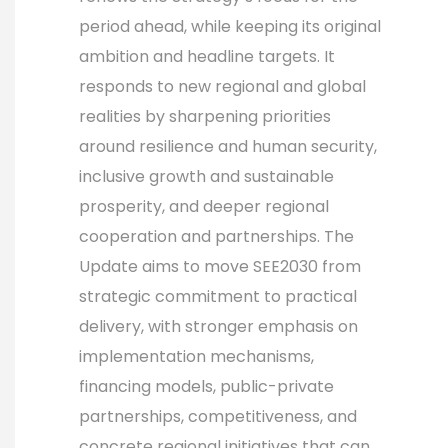
period ahead, while keeping its original
ambition and headline targets. It
responds to new regional and global
realities by sharpening priorities
around resilience and human security,
inclusive growth and sustainable
prosperity, and deeper regional
cooperation and partnerships. The
Update aims to move SEE2030 from
strategic commitment to practical
delivery, with stronger emphasis on
implementation mechanisms,
financing models, public-private
partnerships, competitiveness, and
concrete regional initiatives that can