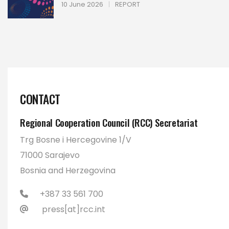
10 June 2026
|
REPORT
CONTACT
Regional Cooperation Council (RCC) Secretariat
Trg Bosne i Hercegovine 1/V
71000 Sarajevo
Bosnia and Herzegovina
+387 33 561 700
press[at]rcc.int