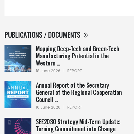
PUBLICATIONS / DOCUMENTS
Mapping Deep-Tech and Green-Tech
Manufacturing Potential in the
Western ...
18 June 2026
|
REPORT
Annual Report of the Secretary
General of the Regional Cooperation
Council ...
10 June 2026
|
REPORT
SEE2030 Strategy Mid-Term Update:
Turning Commitment into Change