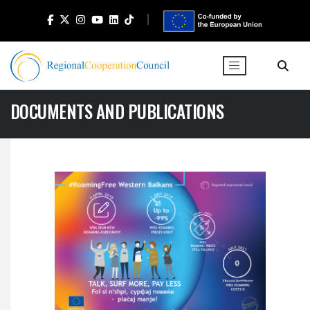
DOCUMENTS AND PUBLICATIONS