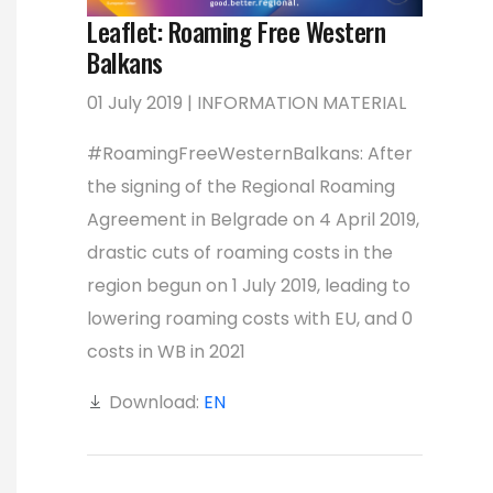
Leaflet: Roaming Free Western
Balkans
01 July 2019 | INFORMATION MATERIAL
#RoamingFreeWesternBalkans: After
the signing of the Regional Roaming
Agreement in Belgrade on 4 April 2019,
drastic cuts of roaming costs in the
region begun on 1 July 2019, leading to
lowering roaming costs with EU, and 0
costs in WB in 2021
Download:
EN