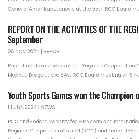
General Amer Kapetanovic at the 55th RCC Board me
REPORT ON THE ACTIVITIES OF THE REGI
September
06 NOV 2024 | REPORT
Report on the activities of the Regional Cooperation
Majlinda Bregu at the 54st RCC Board meeting on 6 
Youth Sports Games won the Champion o
14 JUN 2024 | NEWS
RCC and Federal Ministry for European and Internatio
Regional Cooperation Council (RCC) and Federal Minis