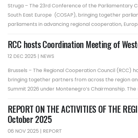
Struga – The 23rd Conference of the Parliamentary Co
South East Europe (COSAP), bringing together parliam
parliaments in advancing regional cooperation, Europea
RCC hosts Coordination Meeting of Weste
12 DEC 2025 | NEWS
Brussels – The Regional Cooperation Council (RCC) hos
bringing together partners from across the region and
Summit 2026 under Montenegro’s Chairmanship. The m
REPORT ON THE ACTIVITIES OF THE REGI
October 2025
06 NOV 2025 | REPORT