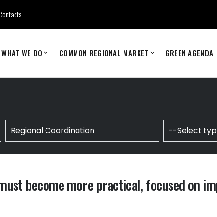
Contacts
WHAT WE DO
COMMON REGIONAL MARKET
GREEN AGENDA
must become more practical, focused on im