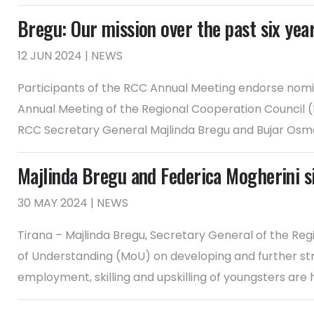
Bregu: Our mission over the past six year
12 JUN 2024 | NEWS
Participants of the RCC Annual Meeting endorse nomin
Annual Meeting of the Regional Cooperation Council 
RCC Secretary General Majlinda Bregu and Bujar Osmani,
Majlinda Bregu and Federica Mogherini 
30 MAY 2024 | NEWS
Tirana – Majlinda Bregu, Secretary General of the R
of Understanding (MoU) on developing and further stre
employment, skilling and upskilling of youngsters are 