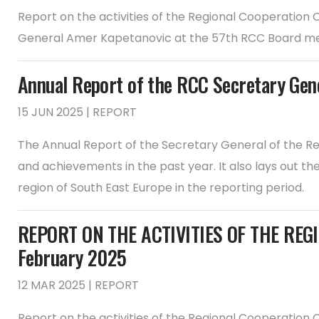
Report on the activities of the Regional Cooperation
General Amer Kapetanovic at the 57th RCC Board m
Annual Report of the RCC Secretary Ge
15 JUN 2025 | REPORT
The Annual Report of the Secretary General of the Re
and achievements in the past year. It also lays out t
region of South East Europe in the reporting period.
REPORT ON THE ACTIVITIES OF THE REGI
February 2025
12 MAR 2025 | REPORT
Report on the activities of the Regional Cooperation