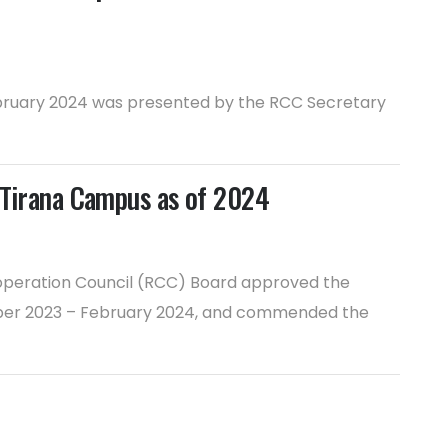
February 2024 was presented by the RCC Secretary
e Tirana Campus as of 2024
ooperation Council (RCC) Board approved the
vember 2023 – February 2024, and commended the