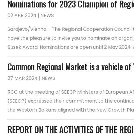
Nominations for 2023 Champion of Regi
02 APR 2024 | NEWS
Sarajevo/Vienna – The Regional Cooperation Council (R
have the pleasure to invite you to nominate an organ
Busek Award. Nominations are open until 2 May 2024. An 
Common Regional Market is a vehicle of 
27 MAR 2024 | NEWS
RCC at the meeting of SEECP Ministers of European Aff
(SEECP) expressed their commitment to the continuat
the Western Balkans aligned with the New Growth Plan f
REPORT ON THE ACTIVITIES OF THE REGI