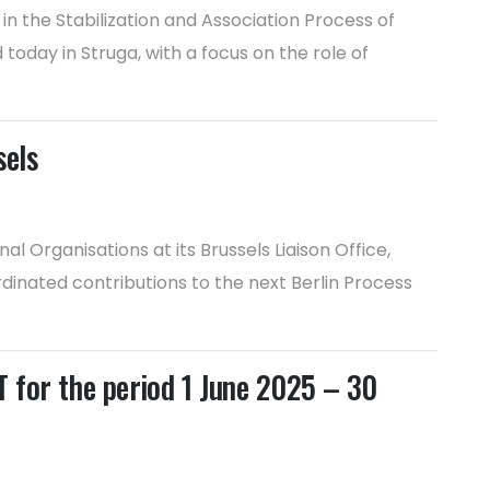
n the Stabilization and Association Process of
day in Struga, with a focus on the role of
sels
 Organisations at its Brussels Liaison Office,
rdinated contributions to the next Berlin Process
or the period 1 June 2025 – 30