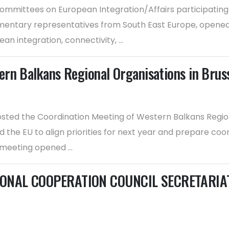
mmittees on European Integration/Affairs participating i
entary representatives from South East Europe, opened to
n integration, connectivity, ...
rn Balkans Regional Organisations in Brus
ted the Coordination Meeting of Western Balkans Regional
 the EU to align priorities for next year and prepare coo
eeting opened ...
ONAL COOPERATION COUNCIL SECRETARIAT f