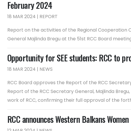
February 2024
18 MAR 2024 | REPORT
Report on the activities of the Regional Cooperation
General Majlinda Bregu at the 51st RCC Board meetin
Opportunity for SEE students: RCC to pr
18 MAR 2024 | NEWS
RCC Board approves the Report of the RCC Secretary
Report of the RCC Secretary General, Majlinda Bregu,
work of RCC, confirming their full approval of the for
RCC announces Western Balkans Women E
12 MAR 2024 | NEWS