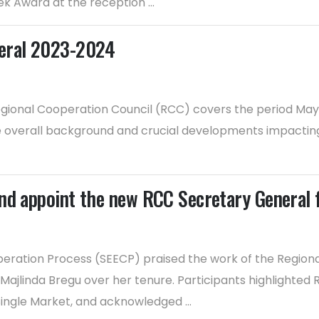
 Award at the reception ...
neral 2023-2024
gional Cooperation Council (RCC) covers the period May 2
he overall background and crucial developments impacting
and appoint the new RCC Secretary General
operation Process (SEECP) praised the work of the Regi
Majlinda Bregu over her tenure. Participants highlighte
ingle Market, and acknowledged ...