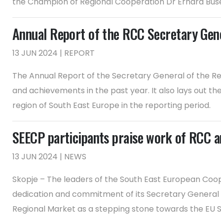
the Champion of Regional Cooperation Dr Erhard Busek
Annual Report of the RCC Secretary Ge
13 JUN 2024 | REPORT
The Annual Report of the Secretary General of the Re
and achievements in the past year. It also lays out t
region of South East Europe in the reporting period.
SEECP participants praise work of RCC 
13 JUN 2024 | NEWS
Skopje – The leaders of the South East European Co
dedication and commitment of its Secretary General 
Regional Market as a stepping stone towards the EU S