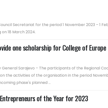
 Council Secretariat for the period 1 November 2023 – 1 
g on 18 March 2024.
ovide one scholarship for College of Europ
 General Sarajevo – The participants of the Regional C
 on the activities of the organisation in the period No
thcoming phase's planned ...
ntrepreneurs of the Year for 2023