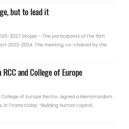
e, but to lead it
25-2027 Skopje – The participants of the 16th
port 2023-2024. The meeting, co-chaired by the
 RCC and College of Europe
i, College of Europe Rector, signed a Memorandum
in Tirana today. “Building human capital,