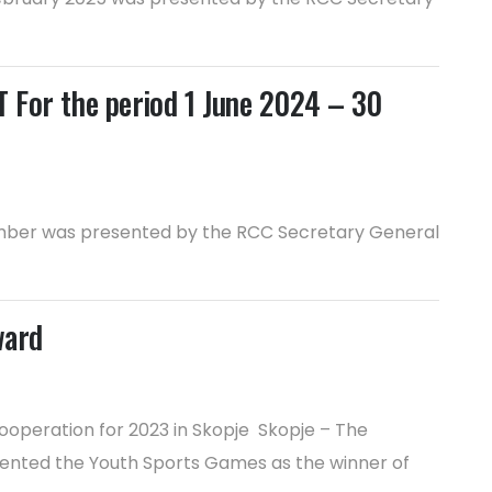
or the period 1 June 2024 – 30
ptember was presented by the RCC Secretary General
ward
ooperation for 2023 in Skopje Skopje – The
esented the Youth Sports Games as the winner of