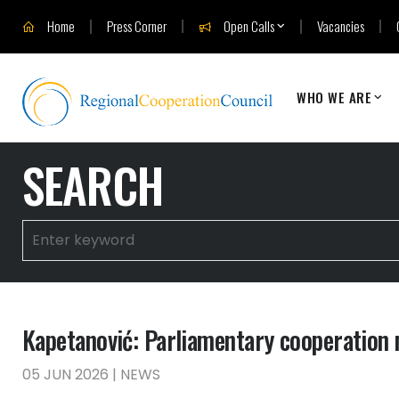
Home
Press Corner
Open Calls
Vacancies
WHO WE ARE
SEARCH
Kapetanović: Parliamentary cooperation 
05 JUN 2026 | NEWS