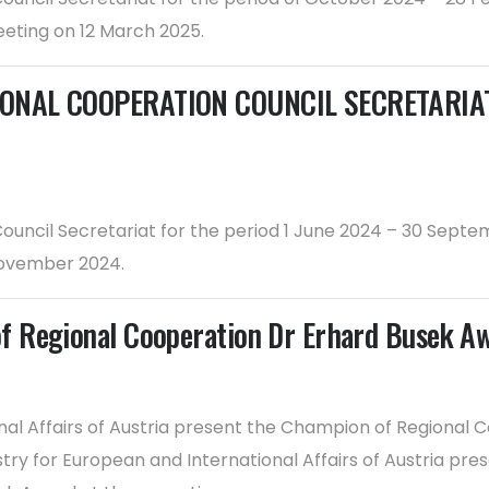
eting on 12 March 2025.
ONAL COOPERATION COUNCIL SECRETARIAT F
 Council Secretariat for the period 1 June 2024 – 30 Se
November 2024.
f Regional Cooperation Dr Erhard Busek A
nal Affairs of Austria present the Champion of Regional C
try for European and International Affairs of Austria pr