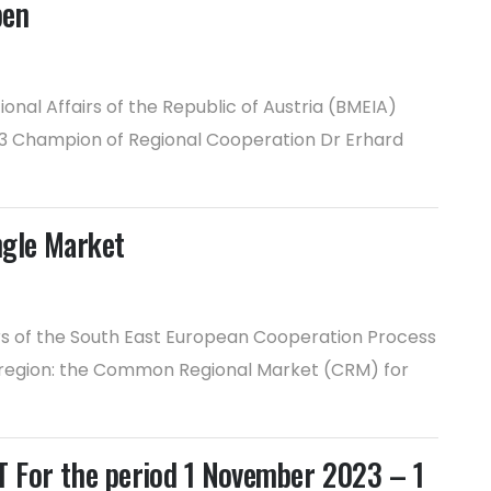
pen
nal Affairs of the Republic of Austria (BMEIA)
2023 Champion of Regional Cooperation Dr Erhard
ngle Market
irs of the South East European Cooperation Process
r region: the Common Regional Market (CRM) for
or the period 1 November 2023 – 1