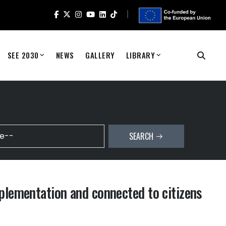
SEE 2030
NEWS
GALLERY
LIBRARY
SEARCH
plementation and connected to citizens