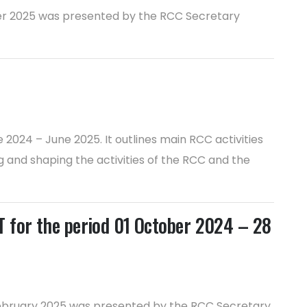
ober 2025 was presented by the RCC Secretary
2024 – June 2025. It outlines main RCC activities
 and shaping the activities of the RCC and the
or the period 01 October 2024 – 28
 February 2025 was presented by the RCC Secretary