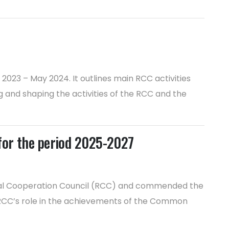
023 – May 2024. It outlines main RCC activities
 and shaping the activities of the RCC and the
 for the period 2025-2027
onal Cooperation Council (RCC) and commended the
d RCC’s role in the achievements of the Common