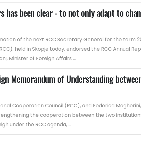
s has been clear - to not only adapt to chang
ation of the next RCC Secretary General for the term 20
(RCC), held in Skopje today, endorsed the RCC Annual Re
 Minister of Foreign Affairs ...
sign Memorandum of Understanding between
egional Cooperation Council (RCC), and Federica Mogherin
ngthening the cooperation between the two institutions, 
high under the RCC agenda, ...