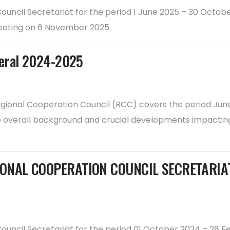
 Council Secretariat for the period 1 June 2025 – 30 Oct
eeting on 6 November 2025.
neral 2024-2025
gional Cooperation Council (RCC) covers the period June 
he overall background and crucial developments impacting
ONAL COOPERATION COUNCIL SECRETARIAT f
 Council Secretariat for the period 01 October 2024 – 28