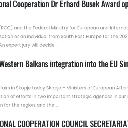
onal Cooperation Dr Erhard Busek Award o
CC) and the Federal Ministry for European and Internatio
isation or an individual from South East Europe for the 
expert jury will decide ...
Western Balkans integration into the EU Si
airs in Skopje today Skopje – Ministers of European Affa
ion of efforts in two important strategic agendas in ou
or the region, and the ...
ONAL COOPERATION COUNCIL SECRETARIAT F