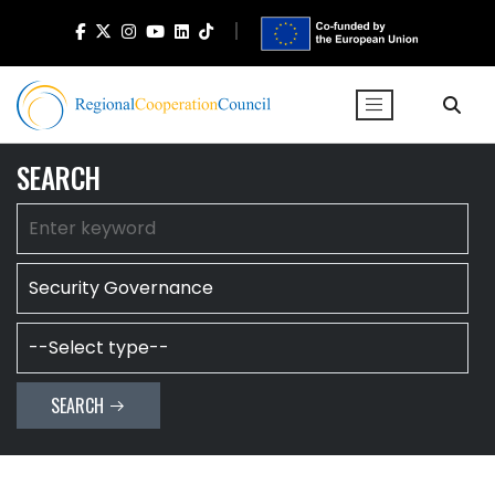
SEARCH
SEARCH