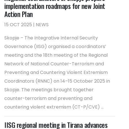
implementation roadmaps for new Joint
Action Plan
15 OCT 2025 | NEWS
Skopje – The Integrative Internal Security
Governance (IISG) organised a coordinators’
meeting and the 18th meeting of the Regional
Network of National Counter-Terrorism and
Preventing and Countering Violent Extremism
Coordinators (RNNC) on 14–15 October 2025 in
Skopje. The meetings brought together
counter-terrorism and preventing and
countering violent extremism (CT-P/CVE) ...
IISG regional meeting in Tirana advances