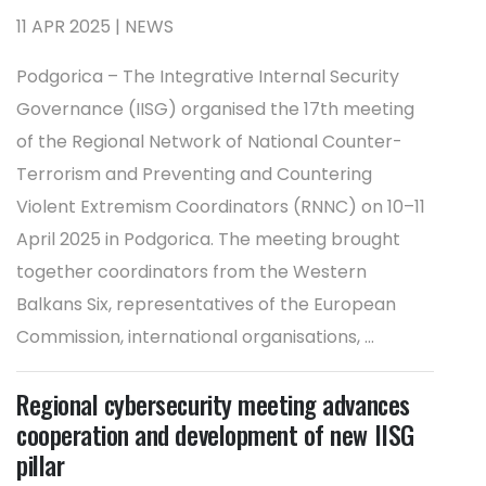
11 APR 2025 | NEWS
Podgorica – The Integrative Internal Security
Governance (IISG) organised the 17th meeting
of the Regional Network of National Counter-
Terrorism and Preventing and Countering
Violent Extremism Coordinators (RNNC) on 10–11
April 2025 in Podgorica. The meeting brought
together coordinators from the Western
Balkans Six, representatives of the European
Commission, international organisations, ...
Regional cybersecurity meeting advances
cooperation and development of new IISG
pillar