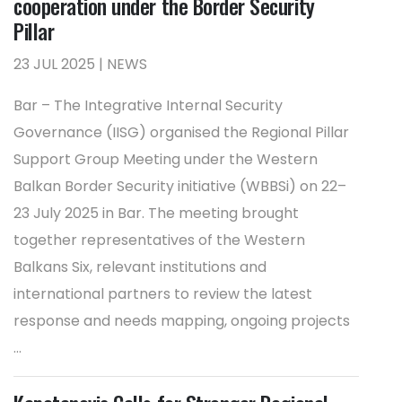
cooperation under the Border Security
Pillar
23 JUL 2025 | NEWS
Bar – The Integrative Internal Security
Governance (IISG) organised the Regional Pillar
Support Group Meeting under the Western
Balkan Border Security initiative (WBBSi) on 22–
23 July 2025 in Bar. The meeting brought
together representatives of the Western
Balkans Six, relevant institutions and
international partners to review the latest
response and needs mapping, ongoing projects
...