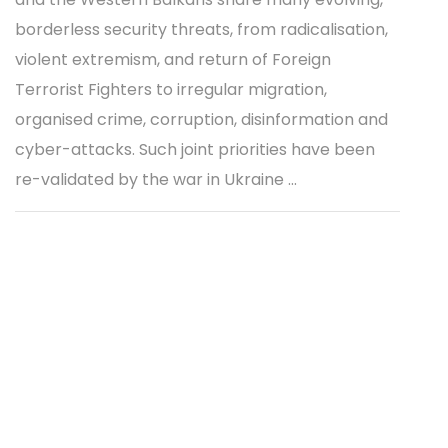
borderless security threats, from radicalisation,
violent extremism, and return of Foreign
Terrorist Fighters to irregular migration,
organised crime, corruption, disinformation and
cyber-attacks. Such joint priorities have been
re-validated by the war in Ukraine ...
Methodology for development of IISG
annual response mapping report
20 JUN 2022 | REPORT
The Methodology for Development of the
Integrative Internal Security Governance (IISG)
Annual Response Mapping Report establishes a
structured process for recording and analysing