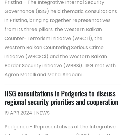
Pristina – The Integrative Internal Security
Governance (IISG) held thematic consultations
in Pristina, bringing together representatives
from its three pillars: the Western Balkan
Counter-Terrorism initiative (WBCTi), the
Western Balkan Countering Serious Crime
initiative (WBCSCi) and the Western Balkan
Border Security initiative (WBBSi). IISG met with
Agron Metolli and Mehdi Shabani ...
IISG consultations in Podgorica to discuss
regional security priorities and cooperation
19 APR 2024 | NEWS
Podgorica - Representatives of the Integrative