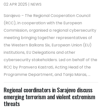
02 APR 2025 | NEWS
Sarajevo – The Regional Cooperation Council
(RCC), in cooperation with the European
Commission, organised a regional cybersecurity
meeting bringing together representatives of
the Western Balkans Six, European Union (EU)
institutions, EU Delegations and other
cybersecurity stakeholders. Led on behalf of the
RCC by Pranvera Kastrati, Acting Head of the
Programme Department, and Tanja Maras, ...
Regional coordinators in Sarajevo discuss
emerging terrorism and violent extremism
threats