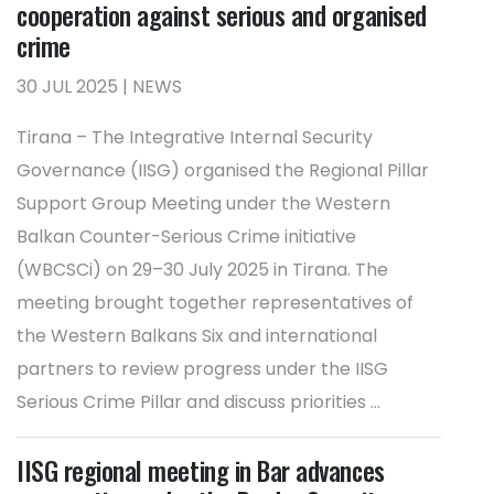
cooperation against serious and organised
crime
30 JUL 2025 | NEWS
Tirana – The Integrative Internal Security
Governance (IISG) organised the Regional Pillar
Support Group Meeting under the Western
Balkan Counter-Serious Crime initiative
(WBCSCi) on 29–30 July 2025 in Tirana. The
meeting brought together representatives of
the Western Balkans Six and international
partners to review progress under the IISG
Serious Crime Pillar and discuss priorities ...
IISG regional meeting in Bar advances