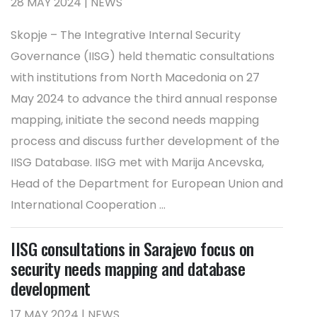
28 MAY 2024 | NEWS
Skopje – The Integrative Internal Security
Governance (IISG) held thematic consultations
with institutions from North Macedonia on 27
May 2024 to advance the third annual response
mapping, initiate the second needs mapping
process and discuss further development of the
IISG Database. IISG met with Marija Ancevska,
Head of the Department for European Union and
International Cooperation ...
IISG consultations in Sarajevo focus on
security needs mapping and database
development
17 MAY 2024 | NEWS