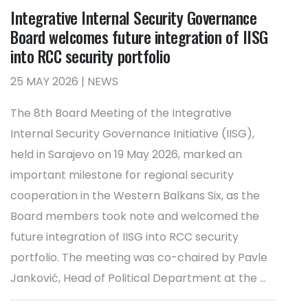
Integrative Internal Security Governance
Board welcomes future integration of IISG
into RCC security portfolio
25 MAY 2026 | NEWS
The 8th Board Meeting of the Integrative
Internal Security Governance Initiative (IISG),
held in Sarajevo on 19 May 2026, marked an
important milestone for regional security
cooperation in the Western Balkans Six, as the
Board members took note and welcomed the
future integration of IISG into RCC security
portfolio. The meeting was co-chaired by Pavle
Janković, Head of Political Department at the ...