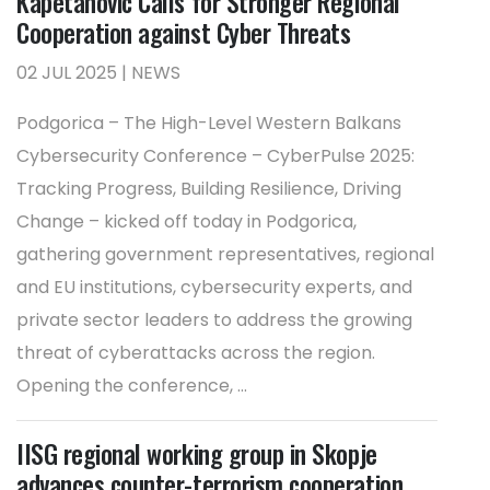
Kapetanovic Calls for Stronger Regional
Cooperation against Cyber Threats
02 JUL 2025 | NEWS
Podgorica – The High-Level Western Balkans
Cybersecurity Conference – CyberPulse 2025:
Tracking Progress, Building Resilience, Driving
Change – kicked off today in Podgorica,
gathering government representatives, regional
and EU institutions, cybersecurity experts, and
private sector leaders to address the growing
threat of cyberattacks across the region.
Opening the conference, ...
IISG regional working group in Skopje
advances counter-terrorism cooperation