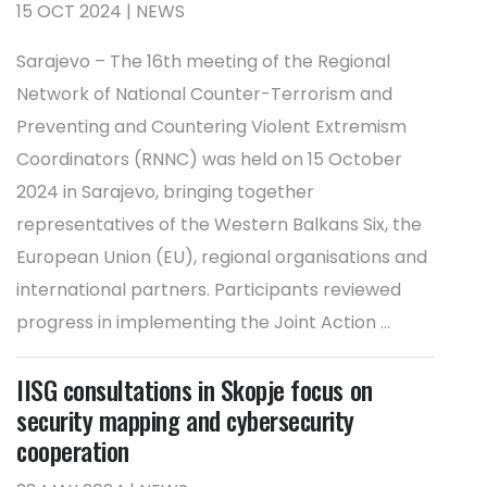
15 OCT 2024 | NEWS
Sarajevo – The 16th meeting of the Regional
Network of National Counter-Terrorism and
Preventing and Countering Violent Extremism
Coordinators (RNNC) was held on 15 October
2024 in Sarajevo, bringing together
representatives of the Western Balkans Six, the
European Union (EU), regional organisations and
international partners. Participants reviewed
progress in implementing the Joint Action ...
IISG consultations in Skopje focus on
security mapping and cybersecurity
cooperation