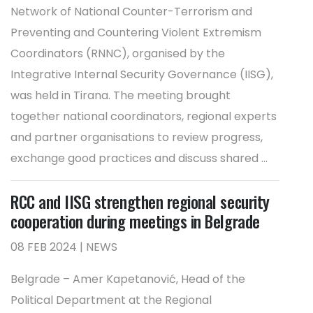
Network of National Counter-Terrorism and
Preventing and Countering Violent Extremism
Coordinators (RNNC), organised by the
Integrative Internal Security Governance (IISG),
was held in Tirana. The meeting brought
together national coordinators, regional experts
and partner organisations to review progress,
exchange good practices and discuss shared ...
RCC and IISG strengthen regional security
cooperation during meetings in Belgrade
08 FEB 2024 | NEWS
Belgrade – Amer Kapetanović, Head of the
Political Department at the Regional