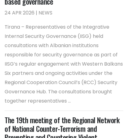
based governance
24 APR 2026 | NEWS
Tirana – Representatives of the Integrative
Internal Security Governance (IISG) held
consultations with Albanian institutions
responsible for security governance as part of
IISG’s regular engagement with Western Balkans
Six partners and ongoing activities under the
Regional Cooperation Council’s (RCC) Security
Governance Hub. The consultations brought
together representatives ...
The 19th meeting of the Regional Network
of National Counter-Terrorism and
Preventing and Countering Violent