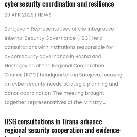
cybersecurity coordination and resilience
29 APR 2026 | NEWS
Sarajevo – Representatives of the Integrative
Internal Security Governance (IISG) held
consultations with institutions responsible for
cybersecurity governance in Bosnia and
Herzegovina at the Regional Cooperation
Council (RCC) headquarters in Sarajevo, focusing
on cybersecurity needs, strategic planning and
donor coordination. The meeting brought
together representatives of the Ministry ...
IISG consultations in Tirana advance
regional security cooperation and evidence-