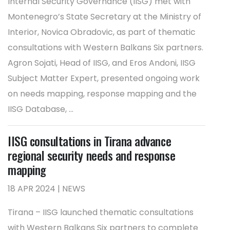
Internal Security Governance (IISG) met with
Montenegro’s State Secretary at the Ministry of
Interior, Novica Obradovic, as part of thematic
consultations with Western Balkans Six partners.
Agron Sojati, Head of IISG, and Eros Andoni, IISG
Subject Matter Expert, presented ongoing work
on needs mapping, response mapping and the
IISG Database, ...
IISG consultations in Tirana advance
regional security needs and response
mapping
18 APR 2024 | NEWS
Tirana – IISG launched thematic consultations
with Western Balkans Six partners to complete