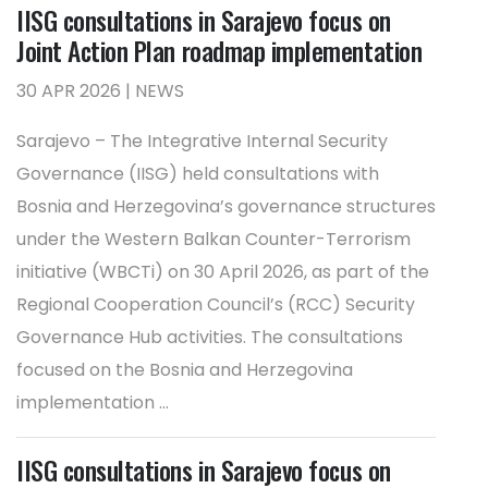
IISG consultations in Sarajevo focus on
Joint Action Plan roadmap implementation
30 APR 2026 | NEWS
Sarajevo – The Integrative Internal Security
Governance (IISG) held consultations with
Bosnia and Herzegovina’s governance structures
under the Western Balkan Counter-Terrorism
initiative (WBCTi) on 30 April 2026, as part of the
Regional Cooperation Council’s (RCC) Security
Governance Hub activities. The consultations
focused on the Bosnia and Herzegovina
implementation ...
IISG consultations in Sarajevo focus on