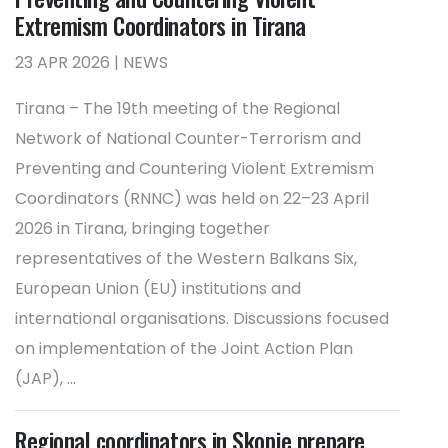
Extremism Coordinators in Tirana
23 APR 2026 | NEWS
Tirana – The 19th meeting of the Regional
Network of National Counter-Terrorism and
Preventing and Countering Violent Extremism
Coordinators (RNNC) was held on 22–23 April
2026 in Tirana, bringing together
representatives of the Western Balkans Six,
European Union (EU) institutions and
international organisations. Discussions focused
on implementation of the Joint Action Plan
(JAP), ...
Regional coordinators in Skopje prepare