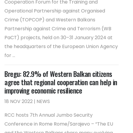
Cooperation Forum for the Training and
Operational Partnership against Organised
Crime (TOPCOP) and Western Balkans
Partnership against Crime and Terrorism (WB
PaCT) projects, held on 30–31 January 2024 at
the headquarters of the European Union Agency
for ...
Bregu: 82.9% of Western Balkan citizens
agree that regional cooperation can help in
improving economic resilience
18 NOV 2022 | NEWS
RCC hosts 7th Annual Jumbo Security
Conference in Rome Rome/Sarajevo – “The EU
and the Western Balkans share many evolving,