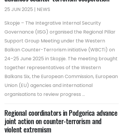
25 JUN 2025 | NEWS
Skopje – The Integrative Internal Security
Governance (IISG) organised the Regional Pillar
Support Group Meeting under the Western
Balkan Counter-Terrorism initiative (WBCTi) on
24–25 June 2025 in Skopje. The meeting brought
together representatives of the Western
Balkans Six, the European Commission, European
Union (EU) agencies and international
organisations to review progress ...
Regional coordinators in Podgorica advance
joint action on counter-terrorism and
violent extremism