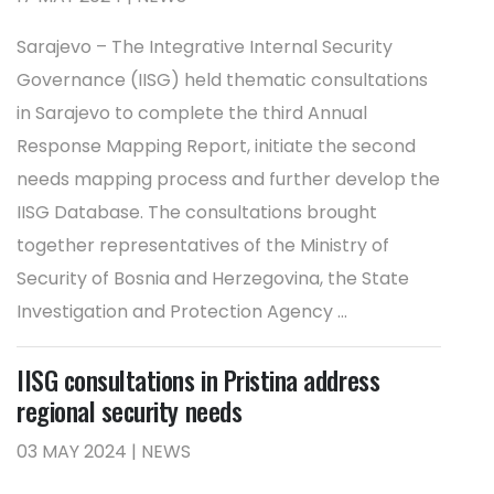
Sarajevo – The Integrative Internal Security
Governance (IISG) held thematic consultations
in Sarajevo to complete the third Annual
Response Mapping Report, initiate the second
needs mapping process and further develop the
IISG Database. The consultations brought
together representatives of the Ministry of
Security of Bosnia and Herzegovina, the State
Investigation and Protection Agency ...
IISG consultations in Pristina address
regional security needs
03 MAY 2024 | NEWS