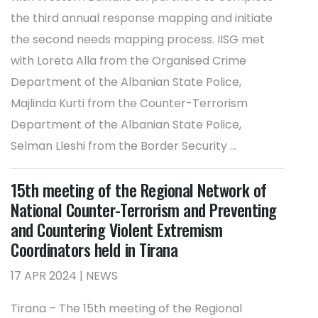
the third annual response mapping and initiate
the second needs mapping process. IISG met
with Loreta Alla from the Organised Crime
Department of the Albanian State Police,
Majlinda Kurti from the Counter-Terrorism
Department of the Albanian State Police,
Selman Lleshi from the Border Security ...
15th meeting of the Regional Network of
National Counter-Terrorism and Preventing
and Countering Violent Extremism
Coordinators held in Tirana
17 APR 2024 | NEWS
Tirana – The 15th meeting of the Regional