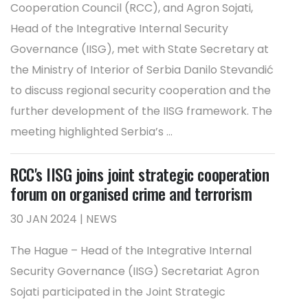
Cooperation Council (RCC), and Agron Sojati,
Head of the Integrative Internal Security
Governance (IISG), met with State Secretary at
the Ministry of Interior of Serbia Danilo Stevandić
to discuss regional security cooperation and the
further development of the IISG framework. The
meeting highlighted Serbia’s ...
RCC's IISG joins joint strategic cooperation
forum on organised crime and terrorism
30 JAN 2024 | NEWS
The Hague – Head of the Integrative Internal
Security Governance (IISG) Secretariat Agron
Sojati participated in the Joint Strategic