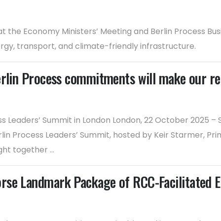
 the Economy Ministers’ Meeting and Berlin Process Busi
gy, transport, and climate-friendly infrastructure.
erlin Process commitments will make our r
ess Leaders’ Summit in London London, 22 October 2025 –
lin Process Leaders’ Summit, hosted by Keir Starmer, Prim
t together ...
rse Landmark Package of RCC-Facilitated E