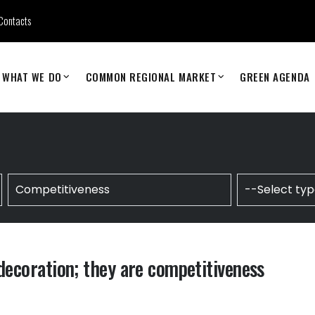
Contacts
WHAT WE DO
COMMON REGIONAL MARKET
GREEN AGENDA
 decoration; they are competitiveness