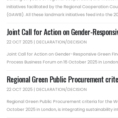
initiatives facilitated by the Regional Cooperation
(GAWB). All these landmark initiatives feed into the 2
Joint Call for Action on Gender-Respon
22 OCT 2025 | DECLARATION/DECISION
Joint Call for Action on Gender-Responsive Green F
Process Business Forum on 16 October 2025 in London, 
Regional Green Public Procurement crite
22 OCT 2025 | DECLARATION/DECISION
Regional Green Public Procurement criteria for the W
October 2025 in London, is integrating sustainability i