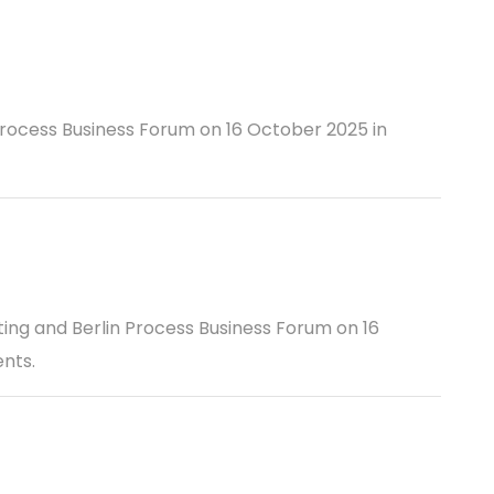
Process Business Forum on 16 October 2025 in
ting and Berlin Process Business Forum on 16
nts.