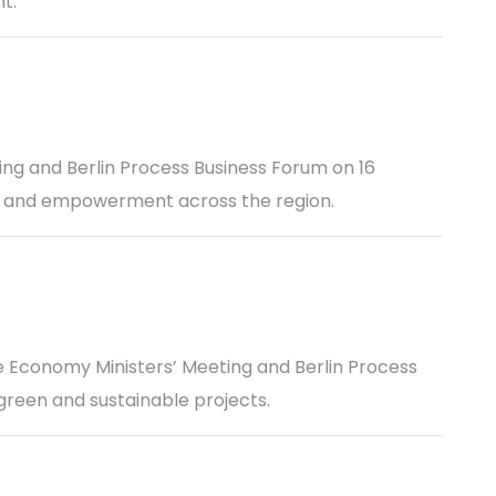
t.
ing and Berlin Process Business Forum on 16
n, and empowerment across the region.
 Economy Ministers’ Meeting and Berlin Process
green and sustainable projects.