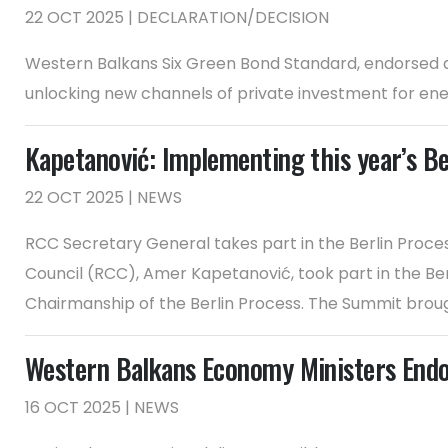
22 OCT 2025 | DECLARATION/DECISION
Western Balkans Six Green Bond Standard, endorsed at
unlocking new channels of private investment for ener
Kapetanović: Implementing this year’s B
22 OCT 2025 | NEWS
RCC Secretary General takes part in the Berlin Proc
Council (RCC), Amer Kapetanović, took part in the Ber
Chairmanship of the Berlin Process. The Summit brough
Western Balkans Economy Ministers Endo
16 OCT 2025 | NEWS