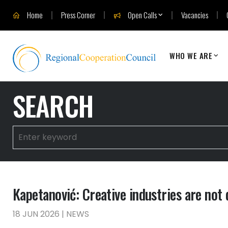
Home
Press Corner
Open Calls
Vacancies
WHO WE ARE
SEARCH
Kapetanović: Creative industries are not
18 JUN 2026 | NEWS