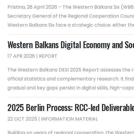
Pristina, 28 April 2026 – The Western Balkans Six (WB
Secretary General of the Regional Cooperation Counci
Western Balkans Six face a strategic choice: either th
Western Balkans Digital Economy and So
17 APR 2026 | REPORT
The Western Balkans DESI 2025 Report assesses the r
official statistics and complementary research. It fi
gradual and key gaps persist in digital skills, high-capac
2025 Berlin Process: RCC-led Deliverabl
22 OCT 2025 | INFORMATION MATERIAL
Building on years of regional cooperation, the Weste