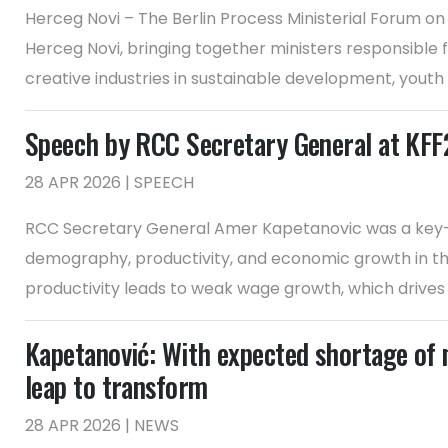
Herceg Novi – The Berlin Process Ministerial Forum on
Herceg Novi, bringing together ministers responsible 
creative industries in sustainable development, youth
Speech by RCC Secretary General at KF
28 APR 2026 | SPEECH
RCC Secretary General Amer Kapetanovic was a key-no
demography, productivity, and economic growth in the
productivity leads to weak wage growth, which drives e
Kapetanović: With expected shortage of 
leap to transform
28 APR 2026 | NEWS