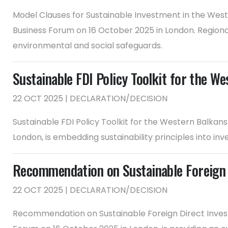
Model Clauses for Sustainable Investment in the Wes
Business Forum on 16 October 2025 in London. Regiona
environmental and social safeguards.
Sustainable FDI Policy Toolkit for the We
22 OCT 2025 | DECLARATION/DECISION
Sustainable FDI Policy Toolkit for the Western Balkan
London, is embedding sustainability principles into i
Recommendation on Sustainable Foreign 
22 OCT 2025 | DECLARATION/DECISION
Recommendation on Sustainable Foreign Direct Invest