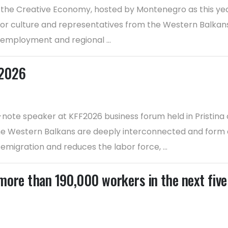
 the Creative Economy, hosted by Montenegro as this year
for culture and representatives from the Western Balkans 
 employment and regional ...
F2026
te speaker at KFF2026 business forum held in Pristina 
 Western Balkans are deeply interconnected and form a cr
migration and reduces the labor force, ...
more than 190,000 workers in the next five 