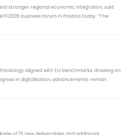
and stronger regional economic integration, said
FF2026 business forum in Pristina today. “The
ethodology aligned with EU benchmarks, drawing on
ogress in digitalisation, advancements remain
kage of 15 new deliverables and additional