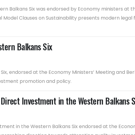
tern Balkans Six was endorsed by Economy ministers at t
l Model Clauses on Sustainability presents modern legal 
stern Balkans Six
s Six, endorsed at the Economy Ministers’ Meeting and Be
nvestment promotion and policy.
Direct Investment in the Western Balkans S
ment in the Western Balkans Six endorsed at the Economy