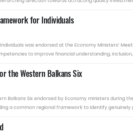
verarching direction towards attracting quality investmen
ramework for Individuals
 Individuals was endorsed at the Economy Ministers’ Meet
petencies to improve financial understanding, inclusio
or the Western Balkans Six
rn Balkans Six endorsed by Economy ministers during the
iding a common regional framework to identify genuinely 
rd