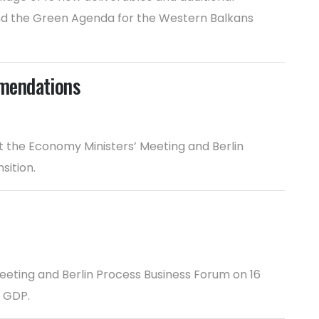
and the Green Agenda for the Western Balkans
mmendations
the Economy Ministers’ Meeting and Berlin
sition.
eeting and Berlin Process Business Forum on 16
s GDP.