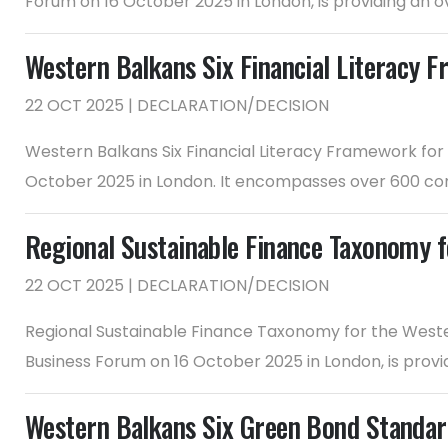
Forum on 16 October 2025 in London, is providing an o
Western Balkans Six Financial Literacy F
22 OCT 2025 | DECLARATION/DECISION
Western Balkans Six Financial Literacy Framework for
October 2025 in London. It encompasses over 600 com
Regional Sustainable Finance Taxonomy f
22 OCT 2025 | DECLARATION/DECISION
Regional Sustainable Finance Taxonomy for the Weste
Business Forum on 16 October 2025 in London, is prov
Western Balkans Six Green Bond Standa