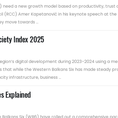
6) need a new growth model based on productivity, trust 
l (RCC) Amer Kapetanović in his keynote speech at the K
ey move towards ...
ciety Index 2025
egion’s digital development during 2023–2024 using a m
nds that while the Western Balkans Six has made steady pr
ity infrastructure, business ...
es Explained
rn Balkans Six (WB6) have rolled out a comprehensive pac