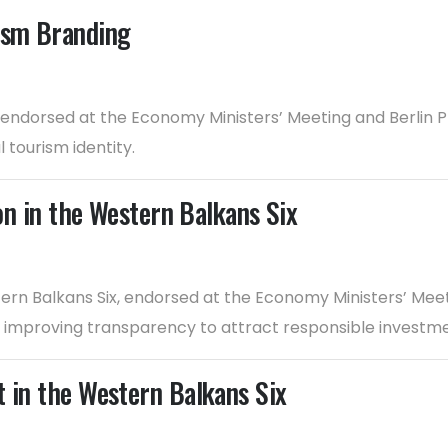
rism Branding
 endorsed at the Economy Ministers’ Meeting and Berlin 
 tourism identity.
ion in the Western Balkans Six
estern Balkans Six, endorsed at the Economy Ministers’ Mee
d improving transparency to attract responsible investme
t in the Western Balkans Six