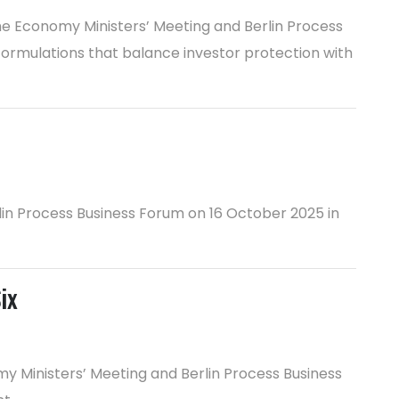
he Economy Ministers’ Meeting and Berlin Process
formulations that balance investor protection with
rlin Process Business Forum on 16 October 2025 in
ix
 Ministers’ Meeting and Berlin Process Business