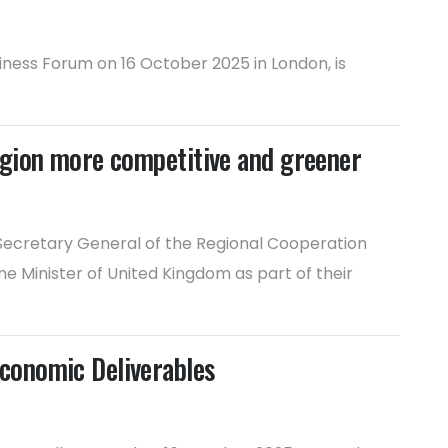
ness Forum on 16 October 2025 in London, is
egion more competitive and greener
 Secretary General of the Regional Cooperation
e Minister of United Kingdom as part of their
conomic Deliverables