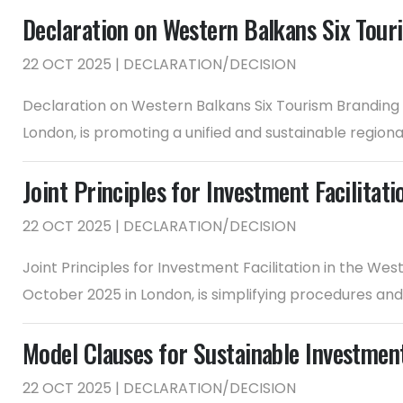
Declaration on Western Balkans Six Tou
22 OCT 2025 | DECLARATION/DECISION
Declaration on Western Balkans Six Tourism Branding
London, is promoting a unified and sustainable regional
Joint Principles for Investment Facilitat
22 OCT 2025 | DECLARATION/DECISION
Joint Principles for Investment Facilitation in the W
October 2025 in London, is simplifying procedures an
Model Clauses for Sustainable Investmen
22 OCT 2025 | DECLARATION/DECISION