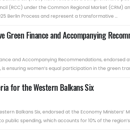
 Council (RCC) under the Common Regional Market (CRM) 
025 Berlin Process and represent a transformative ...
sive Green Finance and Accompanying Reco
inance and Accompanying Recommendations, endorsed at 
is ensuring women’s equal participation in the green tran
ria for the Western Balkans Six
estern Balkans Six, endorsed at the Economy Ministers’ M
nto public spending, which accounts for 10% of the region’