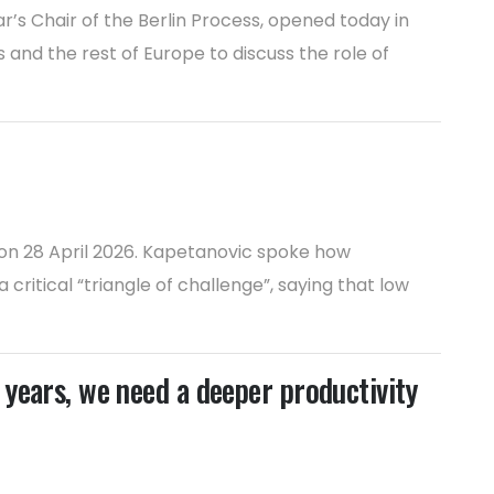
’s Chair of the Berlin Process, opened today in
and the rest of Europe to discuss the role of
on 28 April 2026. Kapetanovic spoke how
itical “triangle of challenge”, saying that low
years, we need a deeper productivity