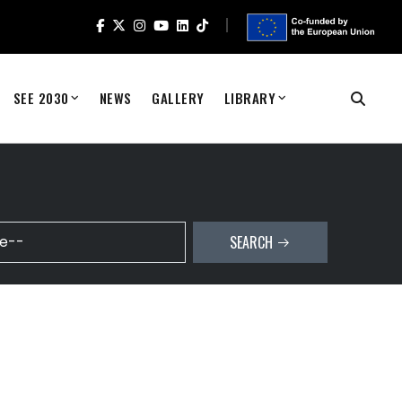
SEE 2030
NEWS
GALLERY
LIBRARY
SEARCH