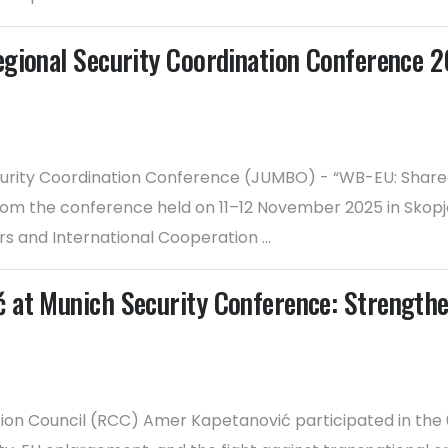
egional Security Coordination Conference 
urity Coordination Conference (JUMBO) - “WB-EU: Shared 
rom the conference held on 11–12 November 2025 in Skopj
irs and International Cooperation ...
 at Munich Security Conference: Strengthe
tion Council (RCC) Amer Kapetanović participated in th