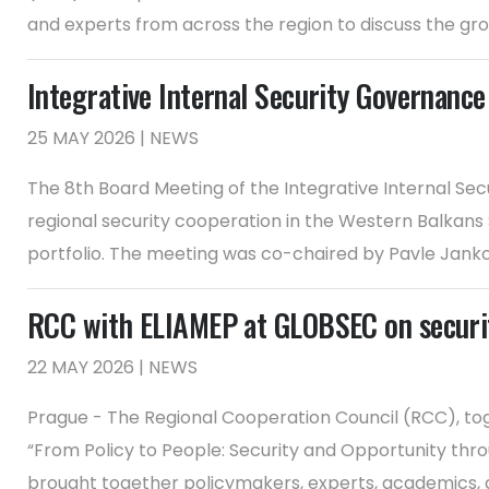
and experts from across the region to discuss the gro
Integrative Internal Security Governance
25 MAY 2026 | NEWS
The 8th Board Meeting of the Integrative Internal Sec
regional security cooperation in the Western Balkans
portfolio. The meeting was co-chaired by Pavle Jankovi
RCC with ELIAMEP at GLOBSEC on securit
22 MAY 2026 | NEWS
Prague - The Regional Cooperation Council (RCC), tog
“From Policy to People: Security and Opportunity th
brought together policymakers, experts, academics, and