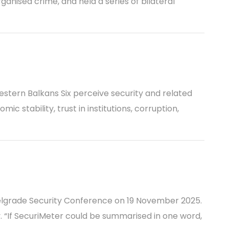
ganised crime, and held a series of bilateral
estern Balkans Six perceive security and related
c stability, trust in institutions, corruption,
elgrade Security Conference on 19 November 2025.
 “If SecuriMeter could be summarised in one word,