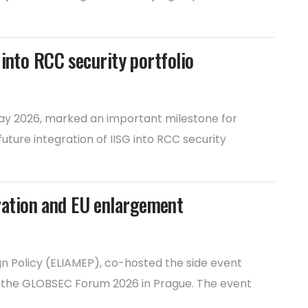
into RCC security portfolio
 May 2026, marked an important milestone for
ture integration of IISG into RCC security
ration and EU enlargement
n Policy (ELIAMEP), co-hosted the side event
t the GLOBSEC Forum 2026 in Prague. The event