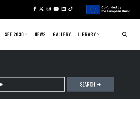
SEE 2030
NEWS
GALLERY
LIBRARY
SEARCH