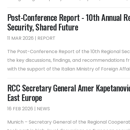
Post-Conference Report - 10th Annual R
Security, Shared Future
11 MAR 2026 | REPORT
The Post-Conference Report of the 10th Regional Sec
the key discussions, findings, and recommendations f
with the support of the Italian Ministry of Foreign Affa
RCC Secretary General Amer Kapetanović
East Europe
16 FEB 2026 | NEWS
Munich – Secretary General of the Regional Coopera