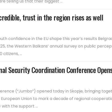
 telling us that their biggest ...
edible, trust in the region rises as well
outh confidence in the EU shape this year’s results Belg
5, the Western Balkans’ annual survey on public percepti
itizens, ...
nal Security Coordination Conference Opens
erence (“Jumbo”) opened today in Skopje, bringing together
e European Union to mark a decade of regional cooperatio
ith the support ...