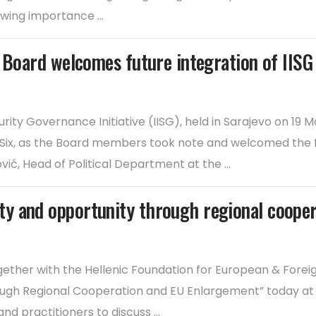
wing importance ...
 Board welcomes future integration of IISG 
urity Governance Initiative (IISG), held in Sarajevo on 19
 Six, as the Board members took note and welcomed the fu
ć, Head of Political Department at the ...
y and opportunity through regional coope
ether with the Hellenic Foundation for European & Foreig
rough Regional Cooperation and EU Enlargement” today a
 practitioners to discuss ...