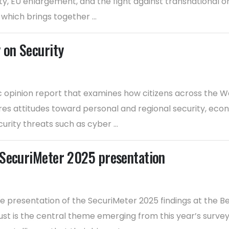
ty, EU enlargement, and the fight against transnational or
which brings together ...
 on Security
c opinion report that examines how citizens across the W
res attitudes toward personal and regional security, economi
rity threats such as cyber ...
 SecuriMeter 2025 presentation
presentation of the SecuriMeter 2025 findings at the B
t is the central theme emerging from this year’s survey.