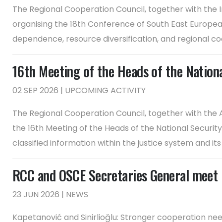
The Regional Cooperation Council, together with the I
organising the 18th Conference of South East European 
dependence, resource diversification, and regional coo
16th Meeting of the Heads of the Nation
02 SEP 2026 | UPCOMING ACTIVITY
The Regional Cooperation Council, together with the A
the 16th Meeting of the Heads of the National Security 
classified information within the justice system and its ha
RCC and OSCE Secretaries General meet 
23 JUN 2026 | NEWS
Kapetanović and Sinirlioğlu: Stronger cooperation ne