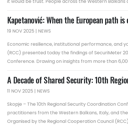
it would be trust. People across the Western Balkans are
Kapetanović: When the European path is cr
19 NOV 2025 | NEWS
Economic resilience, institutional performance, and y
(RCC) presented today the findings of SecuriMeter 202
Conference. Drawing on insights from more than 6,000 c
A Decade of Shared Security: 10th Regio
11 NOV 2025 | NEWS
Skopje – The 10th Regional Security Coordination Conf
practitioners from the Western Balkans, Italy, and th
Organised by the Regional Cooperation Council (RCC) w