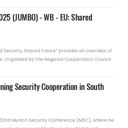
2025 (JUMBO) - WB - EU: Shared
Security, Shared Future” provides an overview of
e. Organized by the Regional Cooperation Council
ning Security Cooperation in South
e 62nd Munich Security Conference (MSC), where he