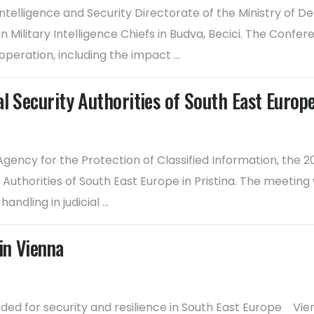
ntelligence and Security Directorate of the Ministry of D
Military Intelligence Chiefs in Budva, Becici. The Confer
peration, including the impact ...
al Security Authorities of South East Europ
gency for the Protection of Classified Information, the 
Authorities of South East Europe in Pristina. The meeting 
ndling in judicial ...
in Vienna
eded for security and resilience in South East Europe Vie