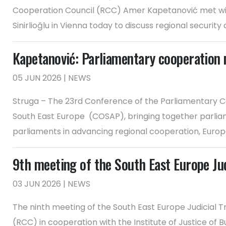
Cooperation Council (RCC) Amer Kapetanović met with
Sinirlioğlu in Vienna today to discuss regional security a
Kapetanović: Parliamentary cooperation 
05 JUN 2026 | NEWS
Struga – The 23rd Conference of the Parliamentary Co
South East Europe (COSAP), bringing together parliam
parliaments in advancing regional cooperation, Europea
9th meeting of the South East Europe Judi
03 JUN 2026 | NEWS
The ninth meeting of the South East Europe Judicial Tr
(RCC) in cooperation with the Institute of Justice of B