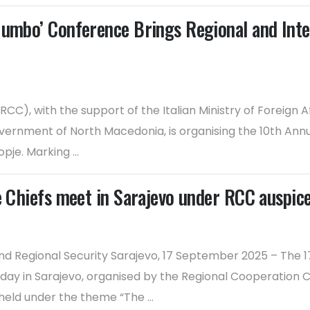
Jumbo’ Conference Brings Regional and Inter
CC), with the support of the Italian Ministry of Foreign 
 Government of North Macedonia, is organising the 10th An
je. Marking ...
e Chiefs meet in Sarajevo under RCC auspic
d Regional Security Sarajevo, 17 September 2025 – The 
day in Sarajevo, organised by the Regional Cooperation Co
eld under the theme “The ...