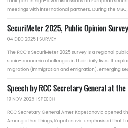
took part in high-level discussions on European securi
meetings with international partners. During the MSC, 
SecuriMeter 2025, Public Opinion Survey
04 DEC 2025 | SURVEY
The RCC’s SecuriMeter 2025 survey is a regional publi
socio-economic challenges in their daily lives. It explo
migration (immigration and emigration), emerging secu
Speech by RCC Secretary General at the
19 NOV 2025 | SPEECH
RCC Secretary General Amer Kapetanovic opened the 
Among other things, Kapatanovic emphasised that trus