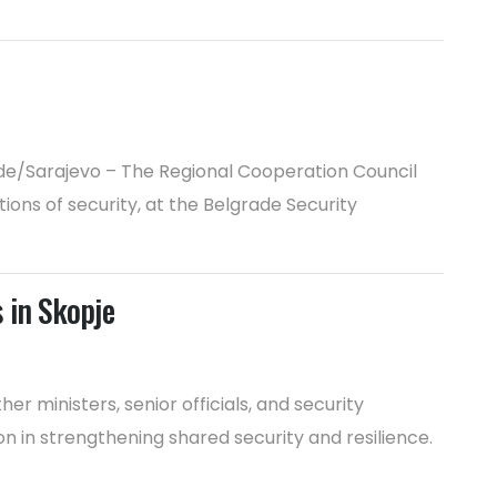
rade/Sarajevo – The Regional Cooperation Council
ons of security, at the Belgrade Security
 in Skopje
 ministers, senior officials, and security
n in strengthening shared security and resilience.