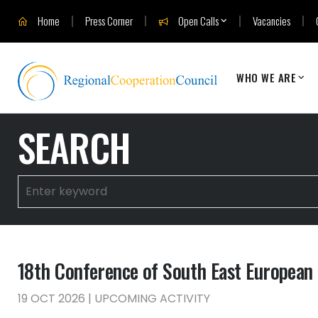
Home
Press Corner
Open Calls
Vacancies
WHO WE ARE
SEARCH
18th Conference of South East European M
19 OCT 2026 | UPCOMING ACTIVITY