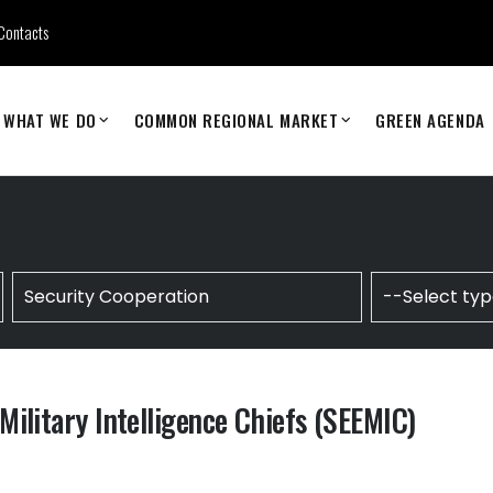
Contacts
WHAT WE DO
COMMON REGIONAL MARKET
GREEN AGENDA
ilitary Intelligence Chiefs (SEEMIC)