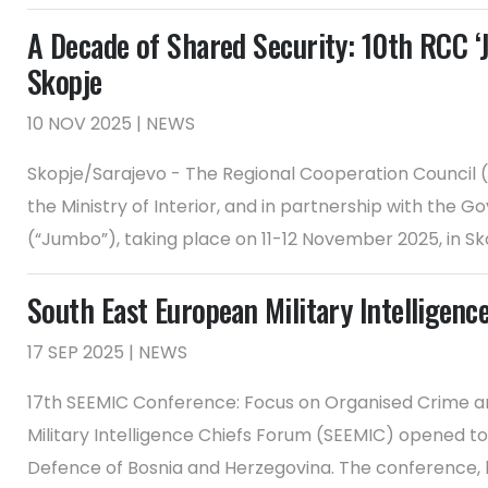
A Decade of Shared Security: 10th RCC ‘
Skopje
10 NOV 2025 | NEWS
Skopje/Sarajevo - The Regional Cooperation Council (R
the Ministry of Interior, and in partnership with the
(“Jumbo”), taking place on 11-12 November 2025, in Skop
South East European Military Intelligenc
17 SEP 2025 | NEWS
17th SEEMIC Conference: Focus on Organised Crime an
Military Intelligence Chiefs Forum (SEEMIC) opened to
Defence of Bosnia and Herzegovina. The conference, h