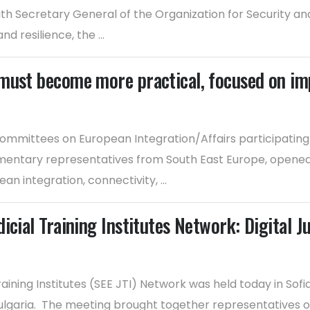
 Secretary General of the Organization for Security an
nd resilience, the ...
must become more practical, focused on im
mmittees on European Integration/Affairs participating i
entary representatives from South East Europe, opened to
n integration, connectivity, ...
cial Training Institutes Network: Digital J
aining Institutes (SEE JTI) Network was held today in Sof
ulgaria. The meeting brought together representatives of ju