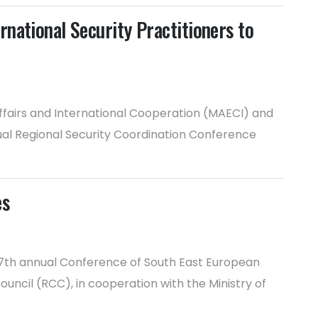
national Security Practitioners to
Affairs and International Cooperation (MAECI) and
nual Regional Security Coordination Conference
es
17th annual Conference of South East European
uncil (RCC), in cooperation with the Ministry of