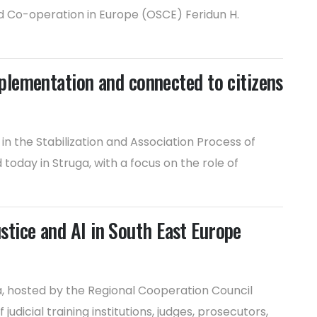
d Co-operation in Europe (OSCE) Feridun H.
plementation and connected to citizens
n the Stabilization and Association Process of
day in Struga, with a focus on the role of
ustice and AI in South East Europe
ia, hosted by the Regional Cooperation Council
dicial training institutions, judges, prosecutors,