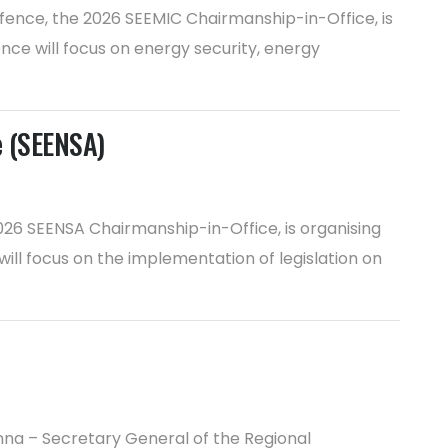
efence, the 2026 SEEMIC Chairmanship-in-Office, is
ence will focus on energy security, energy
e (SEENSA)
2026 SEENSA Chairmanship-in-Office, is organising
will focus on the implementation of legislation on
nna – Secretary General of the Regional