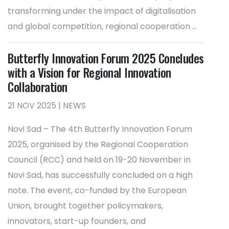
transforming under the impact of digitalisation
and global competition, regional cooperation ...
Butterfly Innovation Forum 2025 Concludes
with a Vision for Regional Innovation
Collaboration
21 NOV 2025 | NEWS
Novi Sad – The 4th Butterfly Innovation Forum
2025, organised by the Regional Cooperation
Council (RCC) and held on 19-20 November in
Novi Sad, has successfully concluded on a high
note. The event, co-funded by the European
Union, brought together policymakers,
innovators, start-up founders, and