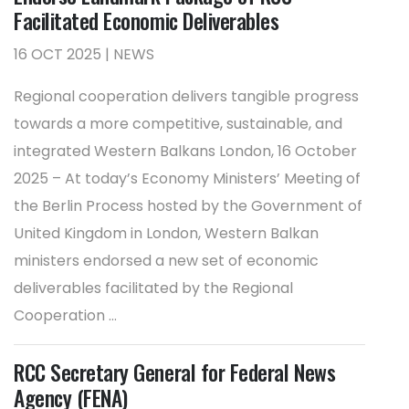
Facilitated Economic Deliverables
16 OCT 2025 | NEWS
Regional cooperation delivers tangible progress
towards a more competitive, sustainable, and
integrated Western Balkans London, 16 October
2025 – At today’s Economy Ministers’ Meeting of
the Berlin Process hosted by the Government of
United Kingdom in London, Western Balkan
ministers endorsed a new set of economic
deliverables facilitated by the Regional
Cooperation ...
RCC Secretary General for Federal News
Agency (FENA)