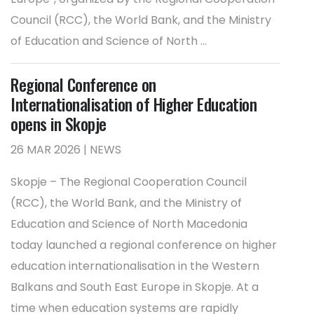
Council (RCC), the World Bank, and the Ministry
of Education and Science of North ...
Regional Conference on
Internationalisation of Higher Education
opens in Skopje
26 MAR 2026 | NEWS
Skopje – The Regional Cooperation Council
(RCC), the World Bank, and the Ministry of
Education and Science of North Macedonia
today launched a regional conference on higher
education internationalisation in the Western
Balkans and South East Europe in Skopje. At a
time when education systems are rapidly