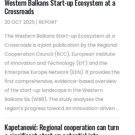
Western Balkans Start-up Ecosystem at a
Crossroads
20 OCT 2025 | REPORT
The Western Balkans Start-up Ecosystem at a
Crossroads is a joint publication by the Regional
Cooperation Council (RCC), European Institute
of Innovation and Technology (EIT) and the
Enterprise Europe Network (EEN). It provides the
first comprehensive, evidence-based overview
of the start-up landscape in the Western
Balkans Six (WB6). The study analyses the
region’s progress toward an innovation-driven ...
Kapetanović: Regional cooperation can turn