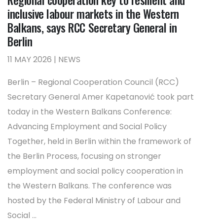
inclusive labour markets in the Western
Balkans, says RCC Secretary General in
Berlin
11 MAY 2026 | NEWS
Berlin – Regional Cooperation Council (RCC)
Secretary General Amer Kapetanović took part
today in the Western Balkans Conference:
Advancing Employment and Social Policy
Together, held in Berlin within the framework of
the Berlin Process, focusing on stronger
employment and social policy cooperation in
the Western Balkans. The conference was
hosted by the Federal Ministry of Labour and
Social ...