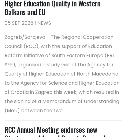
Higher Education Quality in Western
Balkans and EU
05 SEP 2025 | NEWS
Zagreb/Sarajevo – The Regional Cooperation
Council (RCC), with the support of Education
Reform Initiative of South Eastern Europe (ERI
SEE), organised a study visit of the Agency for
Quality of Higher Education of North Macedonia
to the Agency for Science and Higher Education
of Croatia in Zagreb this week, which resulted in
the signing of a Memorandum of Understanding
(MoU) between the two ...
RCC Annual Meeting endorses new