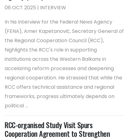
06 OCT 2025 | INTERVIEW
In his interview for the Federal News Agency
(FENA), Amer Kapetanović, Secretary General of
the Regional Cooperation Council (RCC),
highlights the RCC's role in supporting
institutions across the Western Balkans in
accelaring reform processes and deepening
regional cooperation. He stressed that while the
RCC offers technical assistance and regional
frameworks, progress ultimately depends on
political ...
RCC-organised Study Visit Spurs
Cooperation Agreement to Strengthen