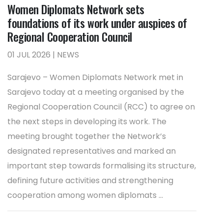
Women Diplomats Network sets
foundations of its work under auspices of
Regional Cooperation Council
01 JUL 2026 | NEWS
Sarajevo – Women Diplomats Network met in
Sarajevo today at a meeting organised by the
Regional Cooperation Council (RCC) to agree on
the next steps in developing its work. The
meeting brought together the Network’s
designated representatives and marked an
important step towards formalising its structure,
defining future activities and strengthening
cooperation among women diplomats ...