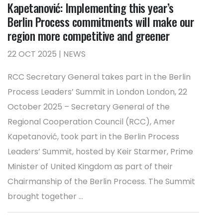
Kapetanović: Implementing this year’s
Berlin Process commitments will make our
region more competitive and greener
22 OCT 2025 | NEWS
RCC Secretary General takes part in the Berlin
Process Leaders’ Summit in London London, 22
October 2025 – Secretary General of the
Regional Cooperation Council (RCC), Amer
Kapetanović, took part in the Berlin Process
Leaders’ Summit, hosted by Keir Starmer, Prime
Minister of United Kingdom as part of their
Chairmanship of the Berlin Process. The Summit
brought together ...