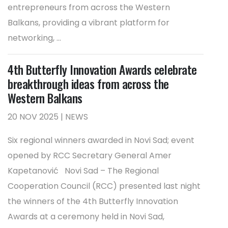
entrepreneurs from across the Western
Balkans, providing a vibrant platform for
networking, ...
4th Butterfly Innovation Awards celebrate
breakthrough ideas from across the
Western Balkans
20 NOV 2025 | NEWS
Six regional winners awarded in Novi Sad; event
opened by RCC Secretary General Amer
Kapetanović Novi Sad – The Regional
Cooperation Council (RCC) presented last night
the winners of the 4th Butterfly Innovation
Awards at a ceremony held in Novi Sad,