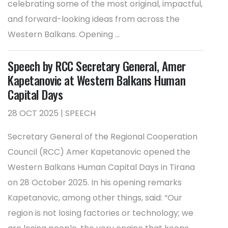
celebrating some of the most original, impactful,
and forward-looking ideas from across the
Western Balkans. Opening ...
Speech by RCC Secretary General, Amer
Kapetanovic at Western Balkans Human
Capital Days
28 OCT 2025 | SPEECH
Secretary General of the Regional Cooperation
Council (RCC) Amer Kapetanovic opened the
Western Balkans Human Capital Days in Tirana
on 28 October 2025. In his opening remarks
Kapetanovic, among other things, said: “Our
region is not losing factories or technology; we