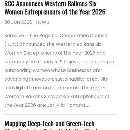
RCC Announces Western Balkans Six
Women Entrepreneurs of the Year 2026
30 JUN 2026 | NEWS
Sarajevo – The Regional Cooperation Council
(RCC) announced the Western Balkans Six
Women Entrepreneurs of the Year 2026 at a
ceremony held today in Sarajevo, celebrating six
outstanding women whose businesses are
advancing innovation, sustainability, creativity
and digital transformation across the region.
Western Balkans Six Women Entrepreneurs of
the Year 2026 are: Jori Vila, Tamara ...
Mapping Deep-Tech and Green-Tech