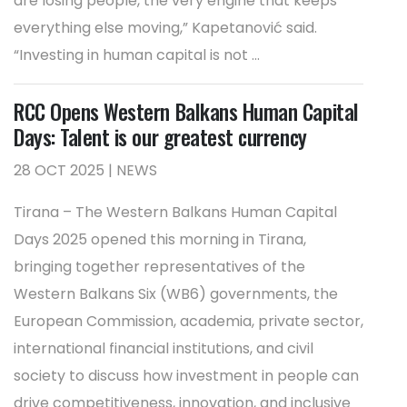
are losing people, the very engine that keeps
everything else moving,” Kapetanović said.
“Investing in human capital is not ...
RCC Opens Western Balkans Human Capital
Days: Talent is our greatest currency
28 OCT 2025 | NEWS
Tirana – The Western Balkans Human Capital
Days 2025 opened this morning in Tirana,
bringing together representatives of the
Western Balkans Six (WB6) governments, the
European Commission, academia, private sector,
international financial institutions, and civil
society to discuss how investment in people can
drive competitiveness, innovation, and inclusive