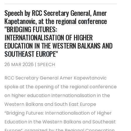
Speech by RCC Secretary General, Amer
Kapetanovic, at the regional conference
"BRIDGING FUTURES:
INTERNATIONALISATION OF HIGHER
EDUCATION IN THE WESTERN BALKANS AND
SOUTHEAST EUROPE"
26 MAR 2026 | SPEECH
RCC Secretary General Amer Kapewtanovic
spoke at the opening of the regional conference
on higher education internationalisation in the
Western Balkans and South East Europe
“Bridging Futures: Internationalisation of Higher
Education in the Western Balkans and Southeast
Europe”, organized by the Regional Cooperation