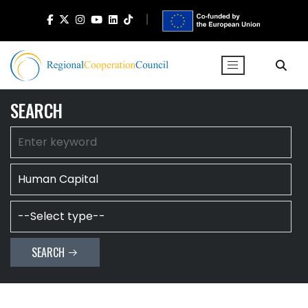
SEARCH
SEARCH