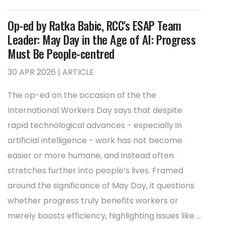
Op-ed by Ratka Babic, RCC's ESAP Team
Leader: May Day in the Age of AI: Progress
Must Be People-centred
30 APR 2026 | ARTICLE
The op-ed on the occasion of the the
International Workers Day says that despite
rapid technological advances - especially in
artificial intelligence - work has not become
easier or more humane, and instead often
stretches further into people’s lives. Framed
around the significance of May Day, it questions
whether progress truly benefits workers or
merely boosts efficiency, highlighting issues like ...