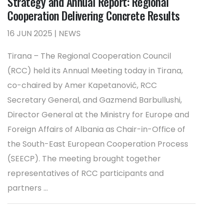
Strategy and Annual Report: Regional
Cooperation Delivering Concrete Results
16 JUN 2025 | NEWS
Tirana – The Regional Cooperation Council
(RCC) held its Annual Meeting today in Tirana,
co-chaired by Amer Kapetanović, RCC
Secretary General, and Gazmend Barbullushi,
Director General at the Ministry for Europe and
Foreign Affairs of Albania as Chair-in-Office of
the South-East European Cooperation Process
(SEECP). The meeting brought together
representatives of RCC participants and
partners ...