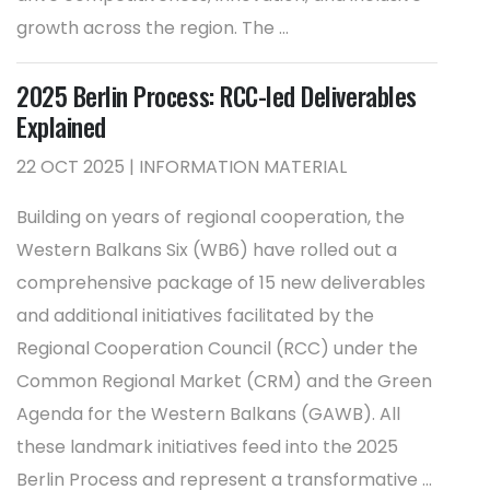
growth across the region. The ...
2025 Berlin Process: RCC-led Deliverables
Explained
22 OCT 2025 | INFORMATION MATERIAL
Building on years of regional cooperation, the
Western Balkans Six (WB6) have rolled out a
comprehensive package of 15 new deliverables
and additional initiatives facilitated by the
Regional Cooperation Council (RCC) under the
Common Regional Market (CRM) and the Green
Agenda for the Western Balkans (GAWB). All
these landmark initiatives feed into the 2025
Berlin Process and represent a transformative ...