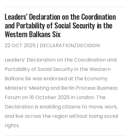
Leaders’ Declaration on the Coordination
and Portability of Social Security in the
Western Balkans Six
22 OCT 2025 | DECLARATION/DECISION
Leaders’ Declaration on the Coordination and
Portability of Social Security in the Western
Balkans Six was endorsed at the Economy
Ministers’ Meeting and Berlin Process Business
Forum on 16 October 2025 in London. The
Declaration is enabling citizens to move, work,
and live across the region without losing social
rights.