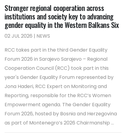
Stronger regional cooperation across
institutions and society key to advancing
gender equality in the Western Balkans Six
02 JUL 2026 | NEWS
RCC takes part in the third Gender Equality
Forum 2026 in Sarajevo Sarajevo – Regional
Cooperation Council (RCC) took part in this
year's Gender Equality Forum represented by
Jona Haderi, RCC Expert on Monitoring and
Reporting, responsible for the RCC’s Women
Empowerment agenda. The Gender Equality
Forum 2026, hosted by Bosnia and Herzegovina
as part of Montenegro’s 2026 Chairmanship ...