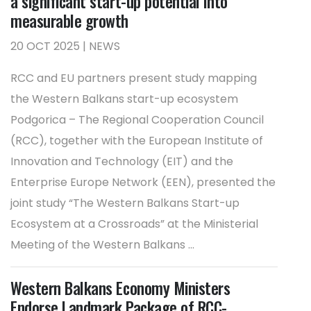
a significant start-up potential into
measurable growth
20 OCT 2025 | NEWS
RCC and EU partners present study mapping
the Western Balkans start-up ecosystem
Podgorica – The Regional Cooperation Council
(RCC), together with the European Institute of
Innovation and Technology (EIT) and the
Enterprise Europe Network (EEN), presented the
joint study “The Western Balkans Start-up
Ecosystem at a Crossroads” at the Ministerial
Meeting of the Western Balkans ...
Western Balkans Economy Ministers
Endorse Landmark Package of RCC-