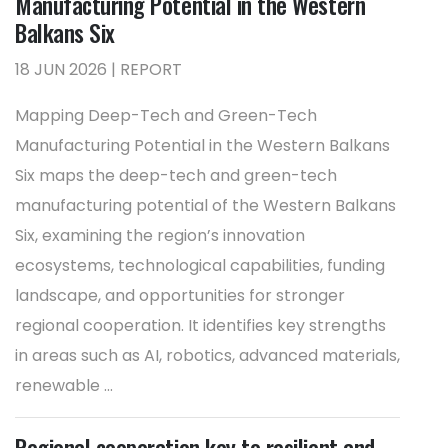
Manufacturing Potential in the Western
Balkans Six
18 JUN 2026 | REPORT
Mapping Deep-Tech and Green-Tech
Manufacturing Potential in the Western Balkans
Six maps the deep-tech and green-tech
manufacturing potential of the Western Balkans
Six, examining the region’s innovation
ecosystems, technological capabilities, funding
landscape, and opportunities for stronger
regional cooperation. It identifies key strengths
in areas such as AI, robotics, advanced materials,
renewable ...
Regional cooperation key to resilient and