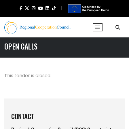
OPEN CALLS
This tender is closed.
CONTACT