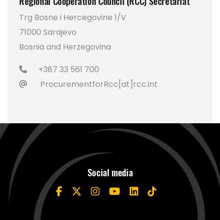
Regional Cooperation Council (RCC) Secretariat
Trg Bosne i Hercegovine 1/V
71000 Sarajevo
Bosnia and Herzegovina
+387 33 561 700
ProcurementforRcc[at]rcc.int
Social media