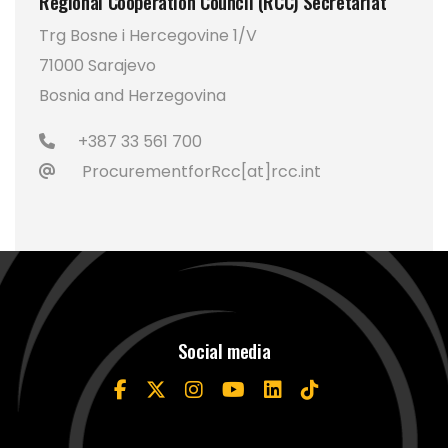
Regional Cooperation Council (RCC) Secretariat
Trg Bosne i Hercegovine 1/V
71000 Sarajevo
Bosnia and Herzegovina
+387 33 561 700
ProcurementforRcc[at]rcc.int
Social media