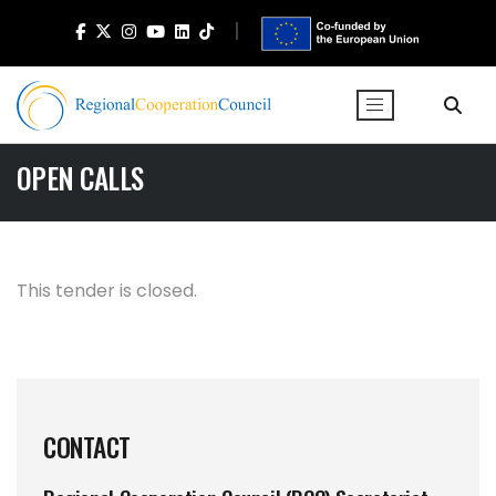
OPEN CALLS
This tender is closed.
CONTACT