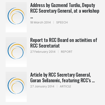
Address by Gazmend Turdiu, Deputy
RCC Secretary General, at a workshop
...
18 March 2014
|
SPEECH
Report to RCC Board on activities of
RCC Secretariat
27 February 2014
|
REPORT
Article by RCC Secretary General,
Goran Svilanovic, featuring RCC’s ...
27 January 2014
|
ARTICLE