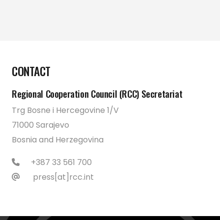
CONTACT
Regional Cooperation Council (RCC) Secretariat
Trg Bosne i Hercegovine 1/V
71000 Sarajevo
Bosnia and Herzegovina
+387 33 561 700
press[at]rcc.int