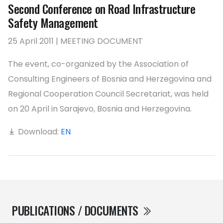
Second Conference on Road Infrastructure
Safety Management
25 April 2011 | MEETING DOCUMENT
The event, co-organized by the Association of
Consulting Engineers of Bosnia and Herzegovina and
Regional Cooperation Council Secretariat, was held
on 20 April in Sarajevo, Bosnia and Herzegovina.
Download:
EN
PUBLICATIONS / DOCUMENTS