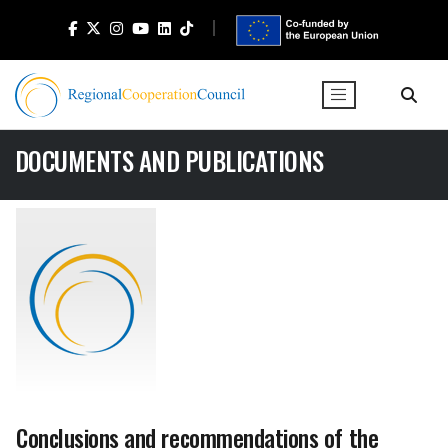
DOCUMENTS AND PUBLICATIONS
Conclusions and recommendations of the