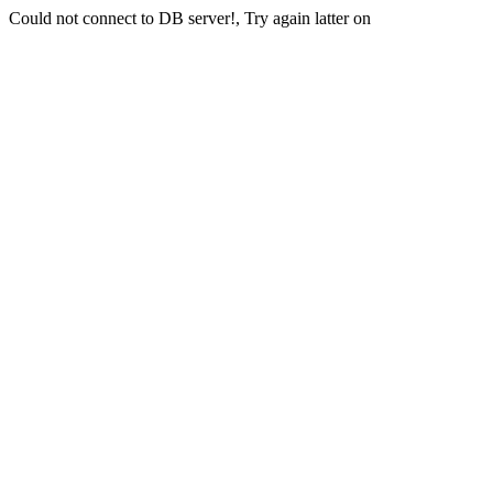
Could not connect to DB server!, Try again latter on