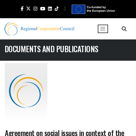
DOCUMENTS AND PUBLICATIONS
Agreement on social issues in context of the