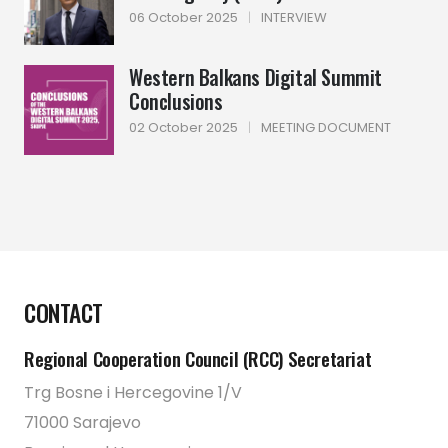
06 October 2025
|
INTERVIEW
Western Balkans Digital Summit
Conclusions
02 October 2025
|
MEETING DOCUMENT
CONTACT
Regional Cooperation Council (RCC) Secretariat
Trg Bosne i Hercegovine 1/V
71000 Sarajevo