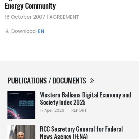
Energy Community
18 October 2007 | AGREEMENT
Download:
EN
PUBLICATIONS / DOCUMENTS
Western Balkans Digital Economy and
Society Index 2025
17 April 2026
|
REPORT
RCC Secretary General for Federal
News Agency (FENA)