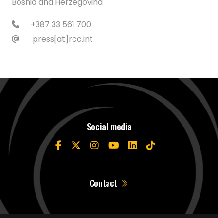
Bosnia and Herzegovina
+387 33 561 700
press[at]rcc.int
Social media
Contact