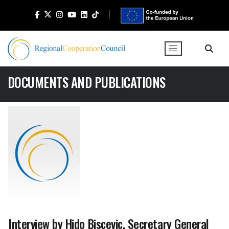
DOCUMENTS AND PUBLICATIONS
Interview by Hido Biscevic, Secretary General