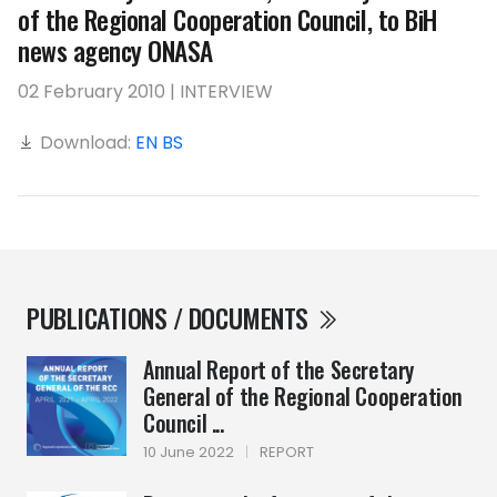
of the Regional Cooperation Council, to BiH
news agency ONASA
02 February 2010 | INTERVIEW
Download:
EN
BS
PUBLICATIONS / DOCUMENTS
Annual Report of the Secretary
General of the Regional Cooperation
Council ...
10 June 2022
|
REPORT