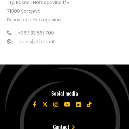
Trg Bosne i Hercegovine 1/V
71000 Sarajevo
Bosnia and Herzegovina
+387 33 561 700
press[at]rcc.int
Social media
Contact