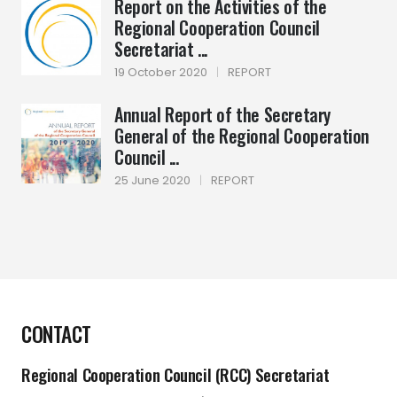
Report on the Activities of the
Regional Cooperation Council
Secretariat ...
19 October 2020
|
REPORT
Annual Report of the Secretary
General of the Regional Cooperation
Council ...
25 June 2020
|
REPORT
CONTACT
Regional Cooperation Council (RCC) Secretariat