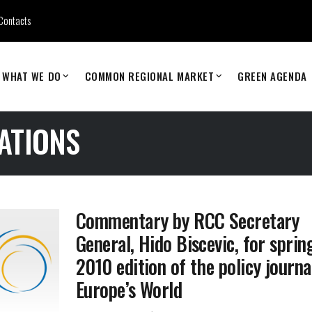
Contacts
WHAT WE DO
COMMON REGIONAL MARKET
GREEN AGENDA
ATIONS
Commentary by RCC Secretary
General, Hido Biscevic, for sprin
2010 edition of the policy journa
Europe’s World