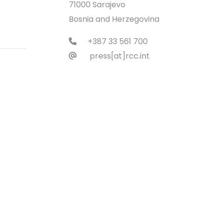
71000 Sarajevo
Bosnia and Herzegovina
+387 33 561 700
press[at]rcc.int