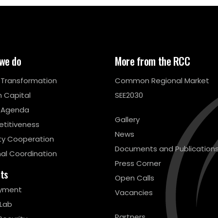
we do
More from the RCC
l Transformation
Common Regional Market
 Capital
SEE2030
 Agenda
Gallery
titiveness
News
ty Cooperation
Documents and Publication
al Coordination
Press Corner
cts
Open Calls
yment
Vacancies
 Lab
Partners