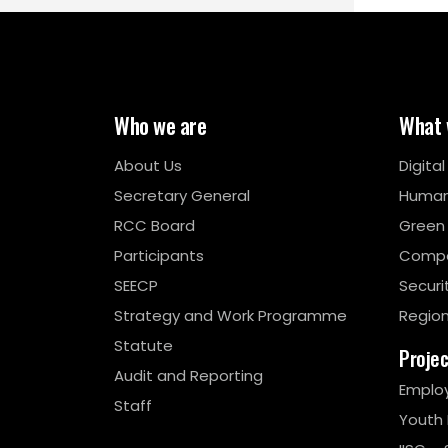
Who we are
What 
About Us
Digita
Secretary General
Human
RCC Board
Green
Participants
Compe
SEECP
Securi
Strategy and Work Programme
Region
Statute
Proje
Audit and Reporting
Emplo
Staff
Youth