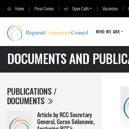
Home
Press Corner
Open Calls
Vacancies
WHO WE ARE
DOCUMENTS AND PUBLIC
PUBLICATIONS /
DOCUMENTS
Article by RCC Secretary
General, Goran Svilanovic,
featuring RCC’s ...