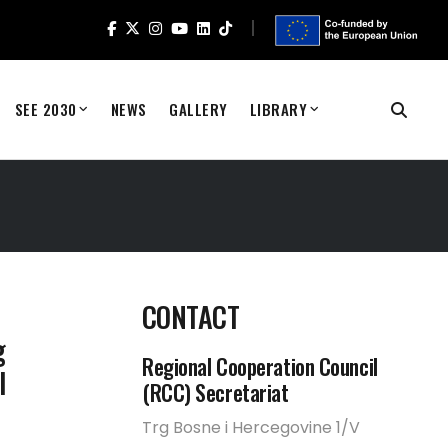
SEE 2030
NEWS
GALLERY
LIBRARY
CONTACT
g
Regional Cooperation Council
l
(RCC) Secretariat
Trg Bosne i Hercegovine 1/V