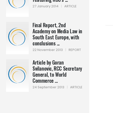
27 January 2014
|
ARTICLE
Final Report, 2nd
Academy on Media Law in
South East Europe, with
conclusions ...
22 November 2013
|
REPORT
Article by Goran
Svilanovic, RCC Secretary
General, to World
Commerce ...
24 September 2013
|
ARTICLE