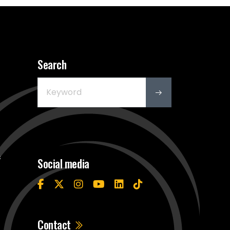
Search
s
Social media
Contact