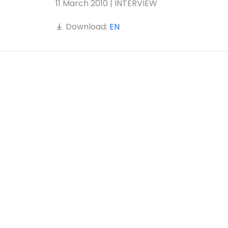
11 March 2010 | INTERVIEW
Download:
EN