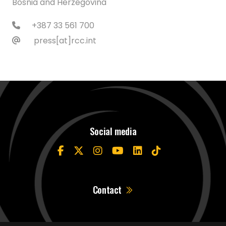
Bosnia and Herzegovina
+387 33 561 700
press[at]rcc.int
Social media
Contact