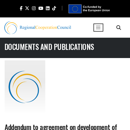
DOCUMENTS AND PUBLICATIONS
Addendum to agreement on development of