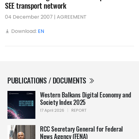
SEE transport network
04 December 2007 | AGREEMENT
Download:
EN
PUBLICATIONS / DOCUMENTS
Western Balkans Digital Economy and
Society Index 2025
17 April 2026
|
REPORT
RCC Secretary General for Federal
News Agency (FENA)