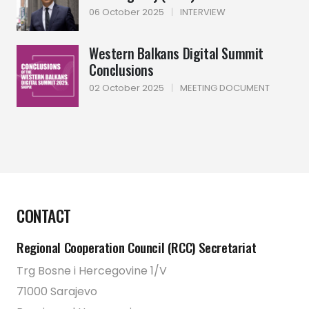
06 October 2025
|
INTERVIEW
Western Balkans Digital Summit
Conclusions
02 October 2025
|
MEETING DOCUMENT
CONTACT
Regional Cooperation Council (RCC) Secretariat
Trg Bosne i Hercegovine 1/V
71000 Sarajevo