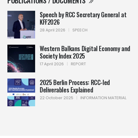
PUBLICATIONS / DOCUMENTS
Speech by RCC Secretary General at
KFF2026
28 April 2026
|
SPEECH
Western Balkans Digital Economy and
Society Index 2025
17 April 2026
|
REPORT
2025 Berlin Process: RCC-led
Deliverables Explained
22 October 2025
|
INFORMATION MATERIAL