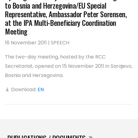
to Bosnia and Herzegovina/EU Special
Representative, Ambassador Peter Sorensen,
at the IPA Multi-Beneficiary Coordination
Meeting
16 November 2011 | SPEECH
The two-day meeting, hosted by the RCC
Secretariat, opened on 15 November 2011 in Sarajevo,
Bosnia and Herzegovina.
Download:
EN