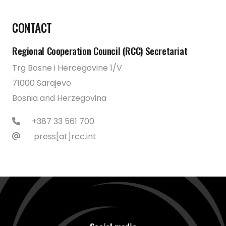
CONTACT
Regional Cooperation Council (RCC) Secretariat
Trg Bosne i Hercegovine 1/V
71000 Sarajevo
Bosnia and Herzegovina
+387 33 561 700
press[at]rcc.int