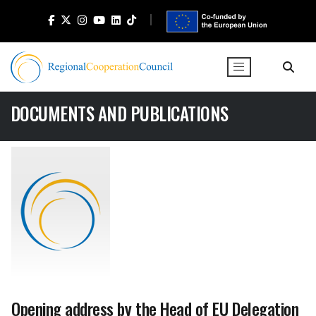
DOCUMENTS AND PUBLICATIONS
Opening address by the Head of EU Delegation