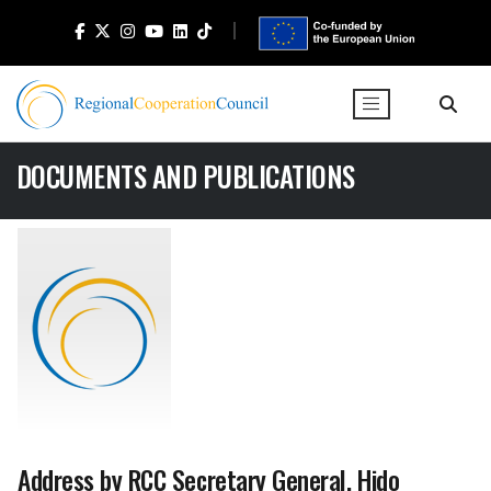
DOCUMENTS AND PUBLICATIONS
Address by RCC Secretary General, Hido