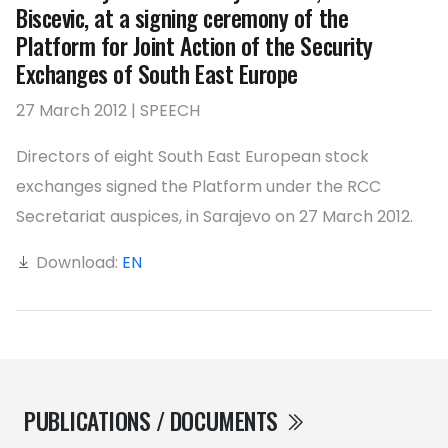
Biscevic, at a signing ceremony of the
Platform for Joint Action of the Security
Exchanges of South East Europe
27 March 2012 | SPEECH
Directors of eight South East European stock
exchanges signed the Platform under the RCC
Secretariat auspices, in Sarajevo on 27 March 2012.
Download:
EN
PUBLICATIONS / DOCUMENTS