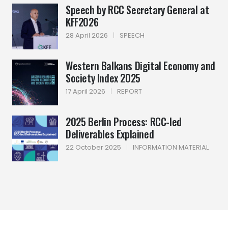
Speech by RCC Secretary General at
KFF2026
28 April 2026
|
SPEECH
Western Balkans Digital Economy and
Society Index 2025
17 April 2026
|
REPORT
2025 Berlin Process: RCC-led
Deliverables Explained
22 October 2025
|
INFORMATION MATERIAL