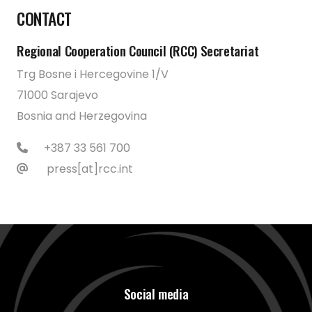
CONTACT
Regional Cooperation Council (RCC) Secretariat
Trg Bosne i Hercegovine 1/V
71000 Sarajevo
Bosnia and Herzegovina
+387 33 561 700
press[at]rcc.int
Social media