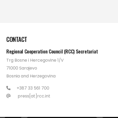
CONTACT
Regional Cooperation Council (RCC) Secretariat
Trg Bosne i Hercegovine 1/V
71000 Sarajevo
Bosnia and Herzegovina
+387 33 561 700
press[at]rcc.int