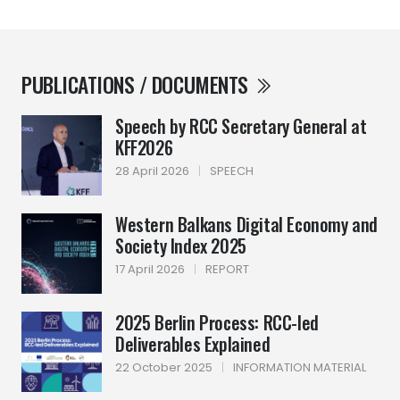
PUBLICATIONS / DOCUMENTS
Speech by RCC Secretary General at
KFF2026
28 April 2026
|
SPEECH
Western Balkans Digital Economy and
Society Index 2025
17 April 2026
|
REPORT
2025 Berlin Process: RCC-led
Deliverables Explained
22 October 2025
|
INFORMATION MATERIAL