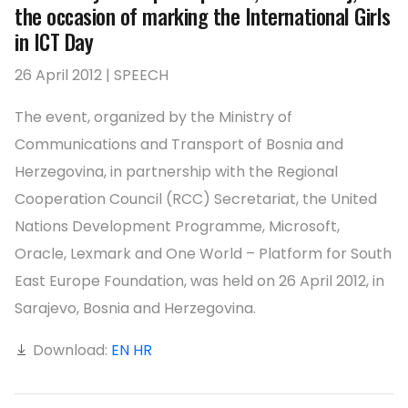
the occasion of marking the International Girls
in ICT Day
26 April 2012 | SPEECH
The event, organized by the Ministry of
Communications and Transport of Bosnia and
Herzegovina, in partnership with the Regional
Cooperation Council (RCC) Secretariat, the United
Nations Development Programme, Microsoft,
Oracle, Lexmark and One World – Platform for South
East Europe Foundation, was held on 26 April 2012, in
Sarajevo, Bosnia and Herzegovina.
Download:
EN
HR