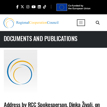
DOCUMENTS AND PUBLICATIONS
Address by RCC Spokesperson, Dinka Živalj, on