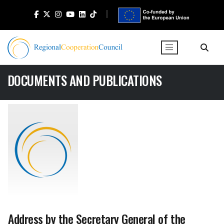
DOCUMENTS AND PUBLICATIONS
Address by the Secretary General of the