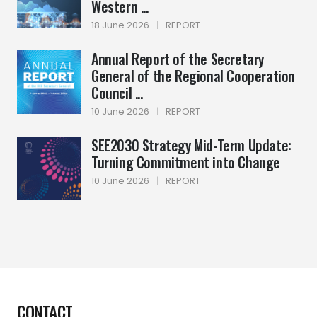
Western ...
18 June 2026
|
REPORT
Annual Report of the Secretary
General of the Regional Cooperation
Council ...
10 June 2026
|
REPORT
SEE2030 Strategy Mid-Term Update:
Turning Commitment into Change
10 June 2026
|
REPORT
CONTACT