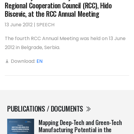
Regional Cooperation Council (RCC), Hido
Biscevic, at the RCC Annual Meeting
13 June 2012 | SPEECH
The fourth RCC Annual Meeting was held on 13 June
2012 in Belgrade, Serbia.
Download:
EN
PUBLICATIONS / DOCUMENTS
Mapping Deep-Tech and Green-Tech
Manufacturing Potential in the