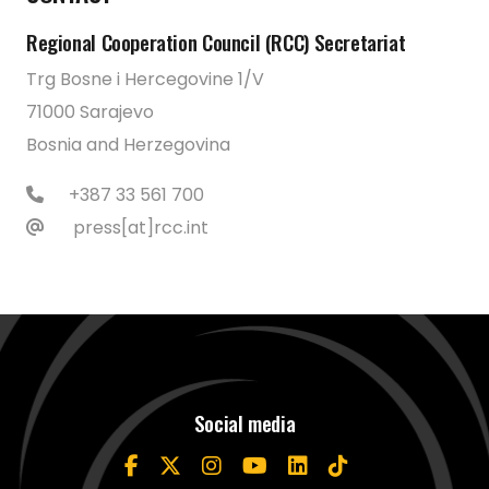
Regional Cooperation Council (RCC) Secretariat
Trg Bosne i Hercegovine 1/V
71000 Sarajevo
Bosnia and Herzegovina
+387 33 561 700
press[at]rcc.int
Social media