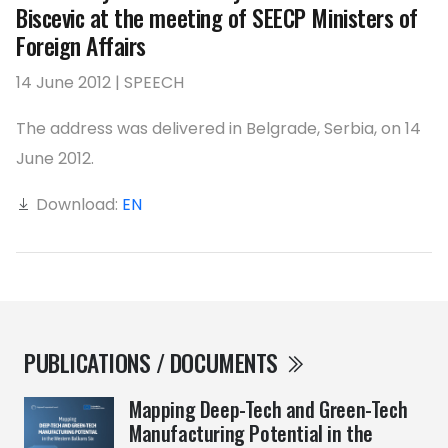
Biscevic at the meeting of SEECP Ministers of
Foreign Affairs
14 June 2012 | SPEECH
The address was delivered in Belgrade, Serbia, on 14
June 2012.
Download:
EN
PUBLICATIONS / DOCUMENTS
Mapping Deep-Tech and Green-Tech
Manufacturing Potential in the