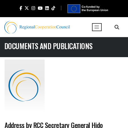
DOCUMENTS AND PUBLICATIONS
Address by RCC Secretary General Hido