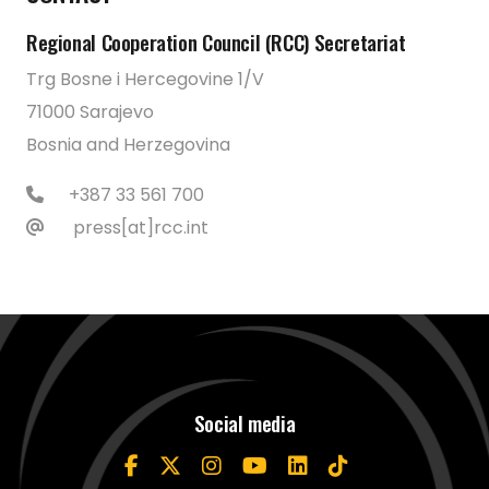
Regional Cooperation Council (RCC) Secretariat
Trg Bosne i Hercegovine 1/V
71000 Sarajevo
Bosnia and Herzegovina
+387 33 561 700
press[at]rcc.int
Social media