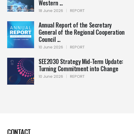
Western ...
18 June 2026
|
REPORT
Annual Report of the Secretary
General of the Regional Cooperation
Council ...
10 June 2026
|
REPORT
SEE2030 Strategy Mid-Term Update:
Turning Commitment into Change
10 June 2026
|
REPORT
CONTACT