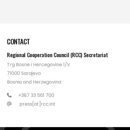
CONTACT
Regional Cooperation Council (RCC) Secretariat
Trg Bosne i Hercegovine 1/V
71000 Sarajevo
Bosnia and Herzegovina
+387 33 561 700
press[at]rcc.int