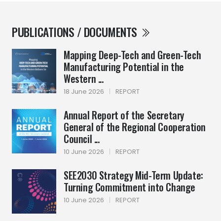
PUBLICATIONS / DOCUMENTS
Mapping Deep-Tech and Green-Tech
Manufacturing Potential in the
Western ...
18 June 2026
|
REPORT
Annual Report of the Secretary
General of the Regional Cooperation
Council ...
10 June 2026
|
REPORT
SEE2030 Strategy Mid-Term Update:
Turning Commitment into Change
10 June 2026
|
REPORT