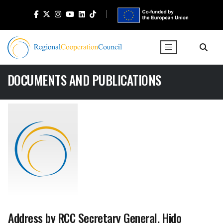
DOCUMENTS AND PUBLICATIONS
Address by RCC Secretary General, Hido