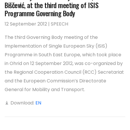
Biščević, at the third meeting of ISIS
Programme Governing Body
12 September 2012 | SPEECH
The third Governing Body meeting of the
Implementation of Single European Sky (ISIS)
Programme in South East Europe, which took place
in Ohrid on 12 September 2012, was co-organized by
the Regional Cooperation Council (RCC) Secretariat
and the European Commission’s Directorate
General for Mobility and Transport.
Download:
EN