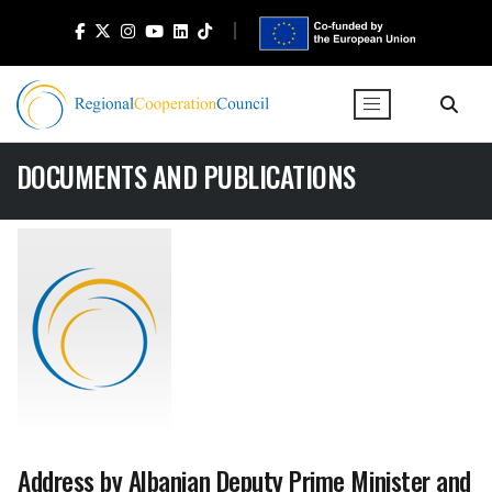
DOCUMENTS AND PUBLICATIONS
Address by Albanian Deputy Prime Minister and