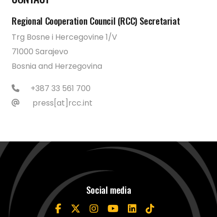
Regional Cooperation Council (RCC) Secretariat
Trg Bosne i Hercegovine 1/V
71000 Sarajevo
Bosnia and Herzegovina
+387 33 561 700
press[at]rcc.int
Social media