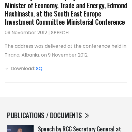
Minister of Economy, Trade and Energy, Edmond
Haxhinasto, at the South East Europe
Investment Committee Ministerial Conference
09 November 2012 | SPEECH
The address was delivered at the conference held in
Tirana, Albania, on 9 November 2012.
Download:
SQ
PUBLICATIONS / DOCUMENTS
Speech by RCC Secretary General at