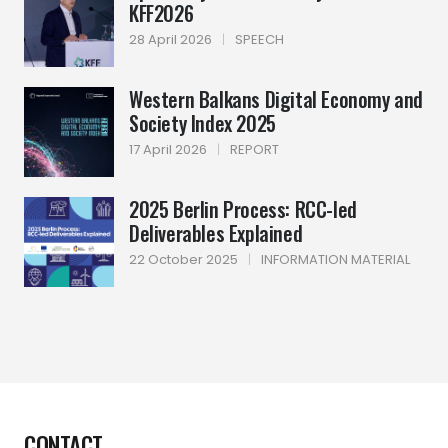
KFF2026
28 April 2026
|
SPEECH
Western Balkans Digital Economy and
Society Index 2025
17 April 2026
|
REPORT
2025 Berlin Process: RCC-led
Deliverables Explained
22 October 2025
|
INFORMATION MATERIAL
CONTACT