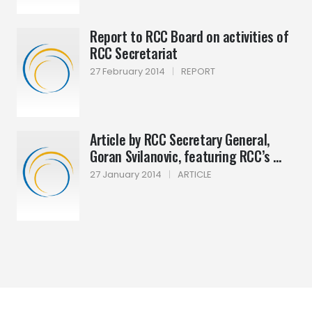
Report to RCC Board on activities of
RCC Secretariat
27 February 2014
|
REPORT
Article by RCC Secretary General,
Goran Svilanovic, featuring RCC’s ...
27 January 2014
|
ARTICLE