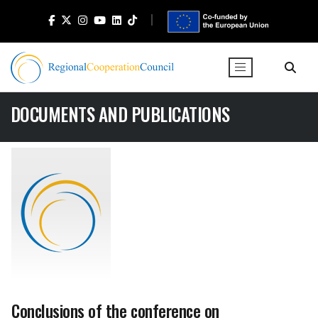
DOCUMENTS AND PUBLICATIONS
Conclusions of the conference on