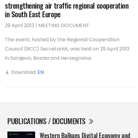
strengthening air traffic regional cooperation
in South East Europe
29 April 2013 | MEETING DOCUMENT
The event, hosted by the Regional Cooperation
Council (RCC) Secretariat, was held on 29 April 2013
in Sarajevo, Bosnia and Herzegovina.
Download:
EN
PUBLICATIONS / DOCUMENTS
Western Balkans Digital Economy and