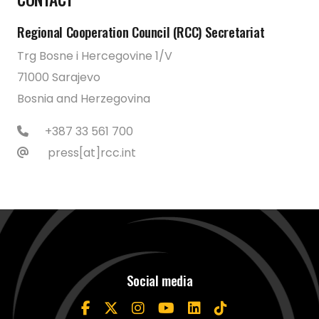
Regional Cooperation Council (RCC) Secretariat
Trg Bosne i Hercegovine 1/V
71000 Sarajevo
Bosnia and Herzegovina
+387 33 561 700
press[at]rcc.int
Social media