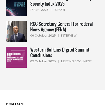
Society Index 2025
17 April 2026
|
REPORT
RCC Secretary General for Federal
News Agency (FENA)
06 October 2025
|
INTERVIEW
Western Balkans Digital Summit
Conclusions
02 October 2025
|
MEETING DOCUMENT
CONTACT