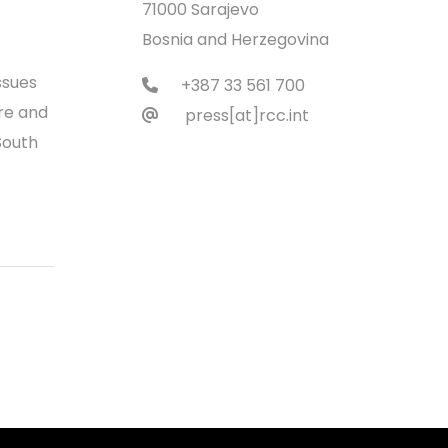
71000 Sarajevo
Bosnia and Herzegovina
ssues
+387 33 561 700
re and
press[at]rcc.int
South