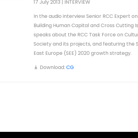
17 July 2013 | INTERVIEW
In the audio interview Senior RCC Expert on
Building Human Capital and Cross Cutting I
speaks about the RCC Task Force on Cultu
Society and its projects, and featuring the 
East Europe (SEE) 2020 growth strategy.
Download:
CG