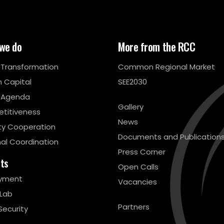
we do
More from the RCC
l Transformation
Common Regional Market
 Capital
SEE2030
 Agenda
Gallery
titiveness
News
ty Cooperation
Documents and Publication
al Coordination
Press Corner
cts
Open Calls
yment
Vacancies
 Lab
Partners
Security