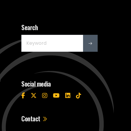
Search
s
Social media
Contact