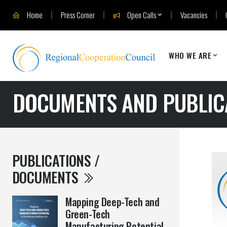
Home
Press Corner
Open Calls
Vacancies
WHO WE ARE
DOCUMENTS AND PUBLIC
PUBLICATIONS /
DOCUMENTS
Mapping Deep-Tech and
Green-Tech
Manufacturing Potential