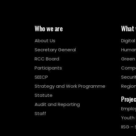
Who we are
What 
About Us
Digita
Secretary General
Human
RCC Board
Green
Participants
Compe
SEECP
Securi
Strategy and Work Programme
Region
Statute
Proje
Audit and Reporting
Emplo
Staff
Youth
IISG – 