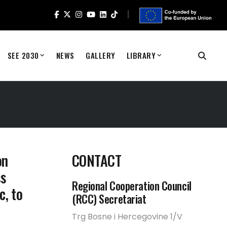
SEE 2030
NEWS
GALLERY
LIBRARY
on
CONTACT
ss
Regional Cooperation Council
c, to
(RCC) Secretariat
Trg Bosne i Hercegovine 1/V