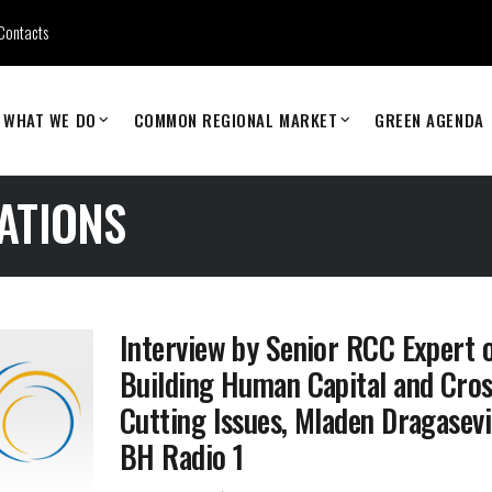
Contacts
WHAT WE DO
COMMON REGIONAL MARKET
GREEN AGENDA
ATIONS
Interview by Senior RCC Expert 
Building Human Capital and Cro
Cutting Issues, Mladen Dragasevi
BH Radio 1