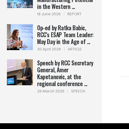
in the Western ...
18 June 2026
|
REPORT
Op-ed by Ratka Babic,
RCC's ESAP Team Leader:
May Day in the Age of ...
30 April 2026
|
ARTICLE
Speech by RCC Secretary
General, Amer
Kapetanovic, at the
regional conference ...
26 March 2026
|
SPEECH