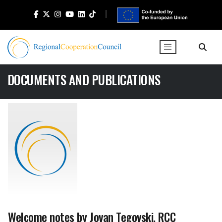
DOCUMENTS AND PUBLICATIONS
Welcome notes by Jovan Tegovski, RCC