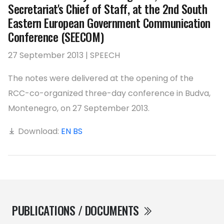
Secretariat's Chief of Staff, at the 2nd South
Eastern European Government Communication
Conference (SEECOM)
27 September 2013 | SPEECH
The notes were delivered at the opening of the
RCC-co-organized three-day conference in Budva,
Montenegro, on 27 September 2013.
Download:
EN
BS
PUBLICATIONS / DOCUMENTS