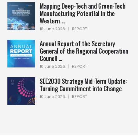
Mapping Deep-Tech and Green-Tech
Manufacturing Potential in the
Western ...
18 June 2026
|
REPORT
Annual Report of the Secretary
General of the Regional Cooperation
Council ...
10 June 2026
|
REPORT
SEE2030 Strategy Mid-Term Update:
Turning Commitment into Change
10 June 2026
|
REPORT