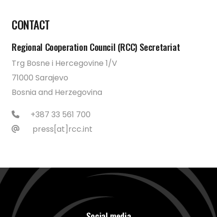
CONTACT
Regional Cooperation Council (RCC) Secretariat
Trg Bosne i Hercegovine 1/V
71000 Sarajevo
Bosnia and Herzegovina
+387 33 561 700
press[at]rcc.int
Social media