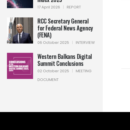
17 April 2026
|
REPORT
RCC Secretary General
for Federal News Agency
(FENA)
06 October 2025
|
INTERVIEW
Western Balkans Digital
Summit Conclusions
02 October 2025
|
MEETING
DOCUMENT