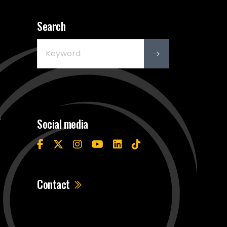
Search
s
Social media
Contact