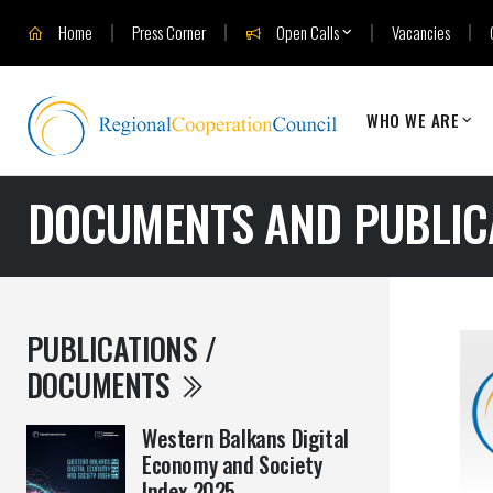
Home
Press Corner
Open Calls
Vacancies
WHO WE ARE
DOCUMENTS AND PUBLIC
PUBLICATIONS /
DOCUMENTS
Western Balkans Digital
Economy and Society
Index 2025