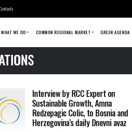
Contacts
WHAT WE DO
COMMON REGIONAL MARKET
GREEN AGENDA
ATIONS
Interview by RCC Expert on
Sustainable Growth, Amna
Redzepagic Colic, to Bosnia and
Herzegovina’s daily Dnevni avaz