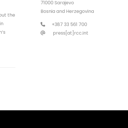
71000 Sarajevo
Bosnia and Herzegovina
out the
in
+387 33 561 700
n’s
press[at]rcc.int