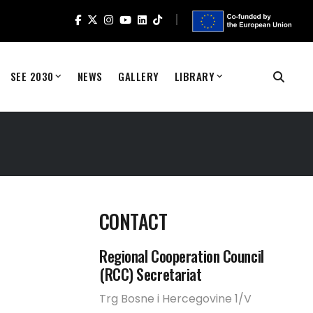
SEE 2030
NEWS
GALLERY
LIBRARY
CONTACT
Regional Cooperation Council
(RCC) Secretariat
Trg Bosne i Hercegovine 1/V