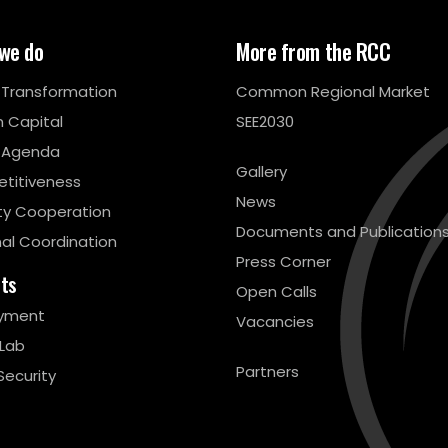
we do
More from the RCC
l Transformation
Common Regional Market
 Capital
SEE2030
 Agenda
Gallery
titiveness
News
ty Cooperation
Documents and Publication
al Coordination
Press Corner
cts
Open Calls
yment
Vacancies
 Lab
Partners
Security