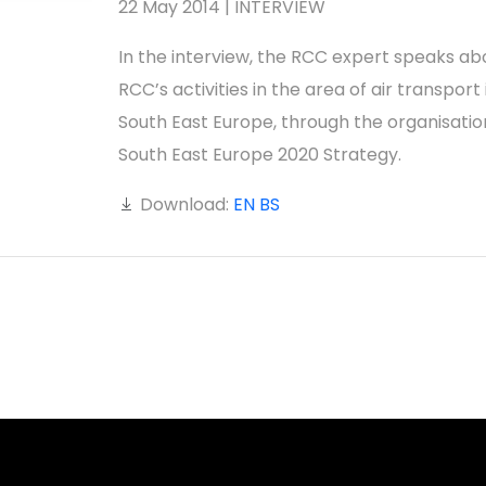
22 May 2014 | INTERVIEW
In the interview, the RCC expert speaks ab
RCC’s activities in the area of air transport 
South East Europe, through the organisatio
South East Europe 2020 Strategy.
Download:
EN
BS