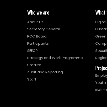
Who we are
What 
About Us
Digita
Secretary General
Human
RCC Board
Green
Participants
Compe
SEECP
Securi
Strategy and Work Programme
Region
Statute
Proje
Audit and Reporting
Emplo
Staff
Youth
IISG – 