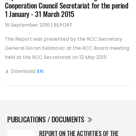
Cooperation Council Secretariat for the period
1 January - 31 March 2015
16 September 2016 | REPORT
The Report was presented by the RCC Secretary
General Goran Svilanovic at the RCC Board meeting
held at the RCC Secretariat on 12 May 2015
Download:
EN
PUBLICATIONS / DOCUMENTS
REPORT ON THE ACTIVITIES OF THE