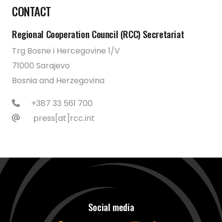
CONTACT
Regional Cooperation Council (RCC) Secretariat
Trg Bosne i Hercegovine 1/V
71000 Sarajevo
Bosnia and Herzegovina
+387 33 561 700
press[at]rcc.int
Social media