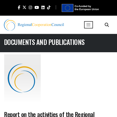
DOCUMENTS AND PUBLICATIONS
Report on the activities of the Regional