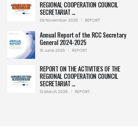
REGIONAL COOPERATION COUNCIL
SECRETARIAT ...
06 November 2025
|
REPORT
Annual Report of the RCC Secretary
General 2024-2025
15 June 2025
|
REPORT
REPORT ON THE ACTIVITIES OF THE
REGIONAL COOPERATION COUNCIL
SECRETARIAT ...
12 March 2025
|
REPORT