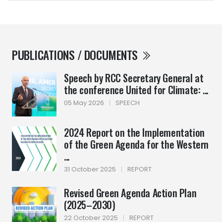
PUBLICATIONS / DOCUMENTS
Speech by RCC Secretary General at
the conference United for Climate: ...
05 May 2026
|
SPEECH
2024 Report on the Implementation
of the Green Agenda for the Western
...
31 October 2025
|
REPORT
Revised Green Agenda Action Plan
(2025–2030)
22 October 2025
|
REPORT