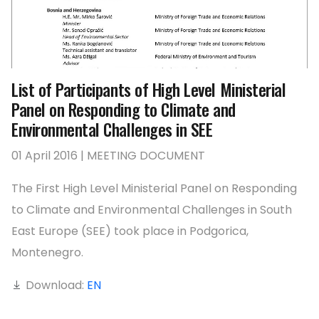
List of Participants of High Level Ministerial
Panel on Responding to Climate and
Environmental Challenges in SEE
01 April 2016 | MEETING DOCUMENT
The First High Level Ministerial Panel on Responding
to Climate and Environmental Challenges in South
East Europe (SEE) took place in Podgorica,
Montenegro.
Download:
EN