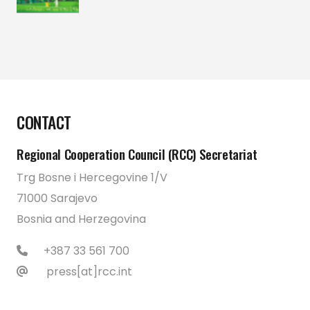
CONTACT
Regional Cooperation Council (RCC) Secretariat
Trg Bosne i Hercegovine 1/V
71000 Sarajevo
Bosnia and Herzegovina
+387 33 561 700
press[at]rcc.int