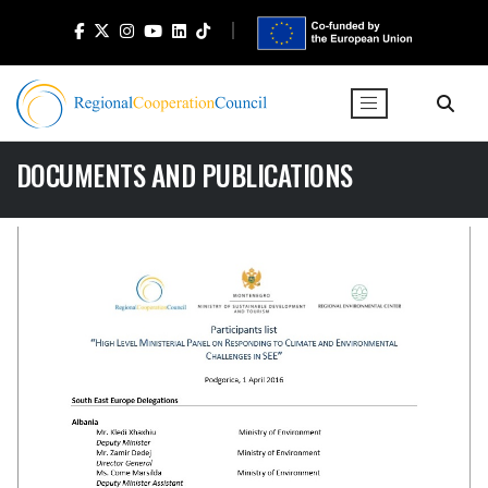
DOCUMENTS AND PUBLICATIONS