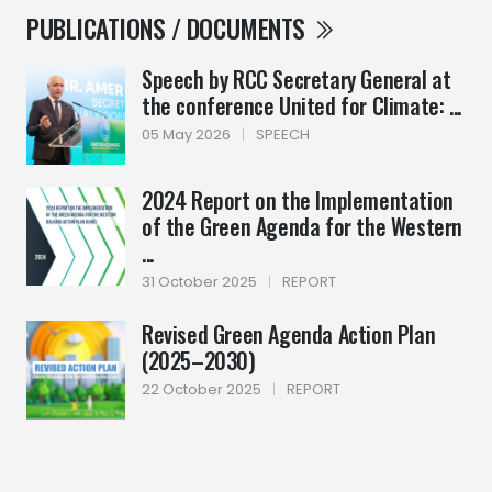
PUBLICATIONS / DOCUMENTS
Speech by RCC Secretary General at
the conference United for Climate: ...
05 May 2026
|
SPEECH
2024 Report on the Implementation
of the Green Agenda for the Western
...
31 October 2025
|
REPORT
Revised Green Agenda Action Plan
(2025–2030)
22 October 2025
|
REPORT