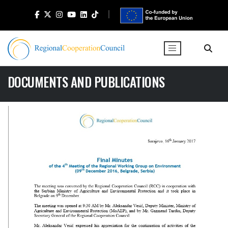
DOCUMENTS AND PUBLICATIONS