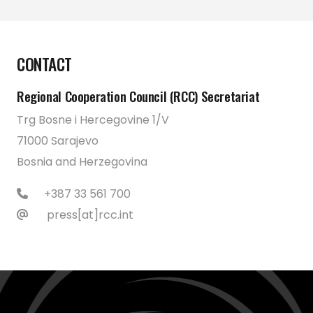
CONTACT
Regional Cooperation Council (RCC) Secretariat
Trg Bosne i Hercegovine 1/V
71000 Sarajevo
Bosnia and Herzegovina
+387 33 561 700
press[at]rcc.int