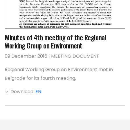
Minutes of 4th meeting of the Regional
Working Group on Environment
09 December 2016 | MEETING DOCUMENT
Regional Working Group on Environment met in
Belgrade for its fourth meeting.
Download:
EN