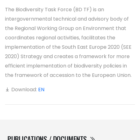
The Biodiversity Task Force (BD TF) is an
intergovernmental technical and advisory body of
the Regional Working Group on Environment that
coordinates regional activities, facilitates the
implementation of the South East Europe 2020 (SEE
2020) Strategy and creates a framework for more
efficient implementation of biodiversity policies in
the framework of accession to the European Union.
Download:
EN
PUBLICATIONS / DOCUMENTS