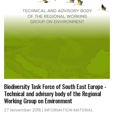
Biodiversity Task Force of South East Europe -
Technical and advisory body of the Regional
Working Group on Environment
27 November 2018 | INFORMATION MATERIAL