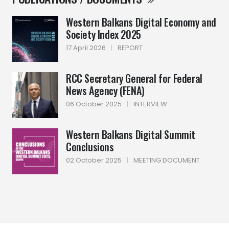
Western Balkans Digital Economy and
Society Index 2025
17 April 2026
|
REPORT
RCC Secretary General for Federal
News Agency (FENA)
06 October 2025
|
INTERVIEW
Western Balkans Digital Summit
Conclusions
02 October 2025
|
MEETING DOCUMENT