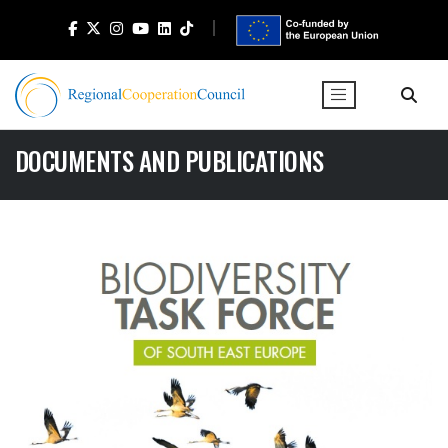
DOCUMENTS AND PUBLICATIONS