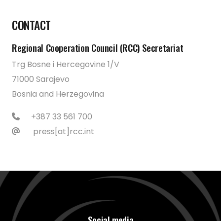
CONTACT
Regional Cooperation Council (RCC) Secretariat
Trg Bosne i Hercegovine 1/V
71000 Sarajevo
Bosnia and Herzegovina
+387 33 561 700
press[at]rcc.int
Social media