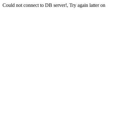
Could not connect to DB server!, Try again latter on